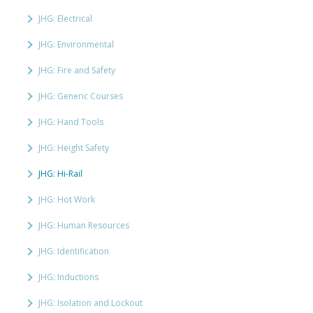
JHG: Electrical
JHG: Environmental
JHG: Fire and Safety
JHG: Generic Courses
JHG: Hand Tools
JHG: Height Safety
JHG: Hi-Rail
JHG: Hot Work
JHG: Human Resources
JHG: Identification
JHG: Inductions
JHG: Isolation and Lockout