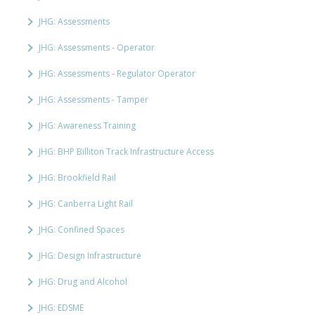
JHG: Assessments
JHG: Assessments - Operator
JHG: Assessments - Regulator Operator
JHG: Assessments - Tamper
JHG: Awareness Training
JHG: BHP Billiton Track Infrastructure Access
JHG: Brookfield Rail
JHG: Canberra Light Rail
JHG: Confined Spaces
JHG: Design Infrastructure
JHG: Drug and Alcohol
JHG: EDSME