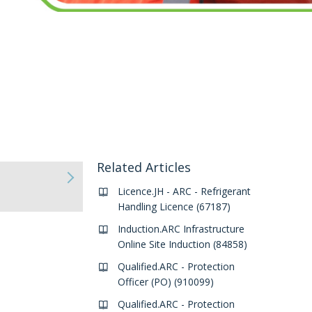
Related Articles
Licence.JH - ARC - Refrigerant
Handling Licence (67187)
Induction.ARC Infrastructure
Online Site Induction (84858)
Qualified.ARC - Protection
Officer (PO) (910099)
Qualified.ARC - Protection