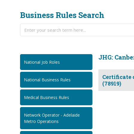
Business Rules Search
JHG: Canber
National Job Roles
Certificate
National Business Rules
(78919)
Medical Business Rules
Network Operator - Adelaide
Metro Operations