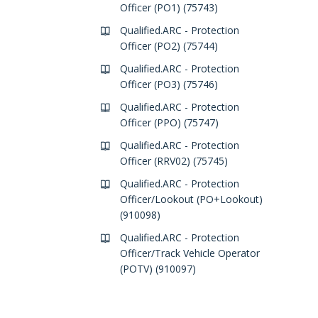
Officer (PO1) (75743)
Qualified.ARC - Protection
Officer (PO2) (75744)
Qualified.ARC - Protection
Officer (PO3) (75746)
Qualified.ARC - Protection
Officer (PPO) (75747)
Qualified.ARC - Protection
Officer (RRV02) (75745)
Qualified.ARC - Protection
Officer/Lookout (PO+Lookout)
(910098)
Qualified.ARC - Protection
Officer/Track Vehicle Operator
(POTV) (910097)