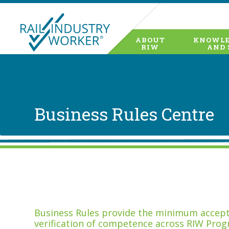
ABOUT
KNOWLE
RIW
AND 
Business Rules Centre
Business Rules provide the minimum accepta
verification of competence across RIW Prog