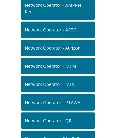
Network Operator - AMPRN
Keolis
Network Operator - ARTC
Network Operator - Aurizon
Network Operator - MTM
Network Operator - MTS
Network Operator - PTAWA
Network Operator - QR