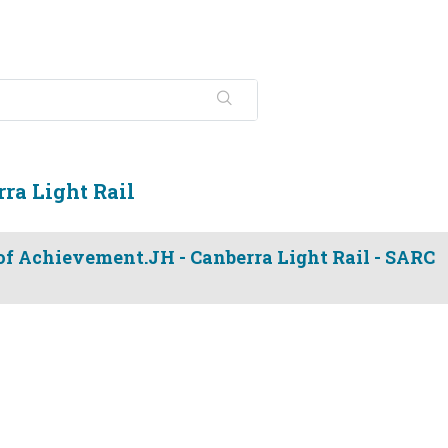
ra Light Rail
 of Achievement.JH - Canberra Light Rail - SARC