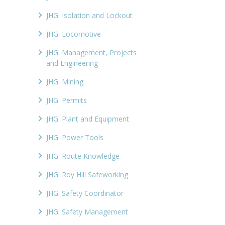
JHG: Isolation and Lockout
JHG: Locomotive
JHG: Management, Projects
and Engineering
JHG: Mining
JHG: Permits
JHG: Plant and Equipment
JHG: Power Tools
JHG: Route Knowledge
JHG: Roy Hill Safeworking
JHG: Safety Coordinator
JHG: Safety Management