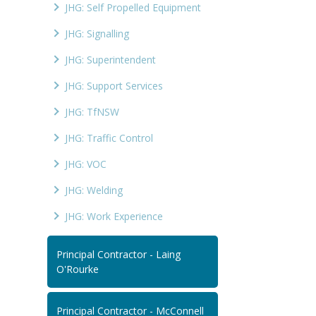
JHG: Self Propelled Equipment
JHG: Signalling
JHG: Superintendent
JHG: Support Services
JHG: TfNSW
JHG: Traffic Control
JHG: VOC
JHG: Welding
JHG: Work Experience
Principal Contractor - Laing
O'Rourke
Principal Contractor - McConnell