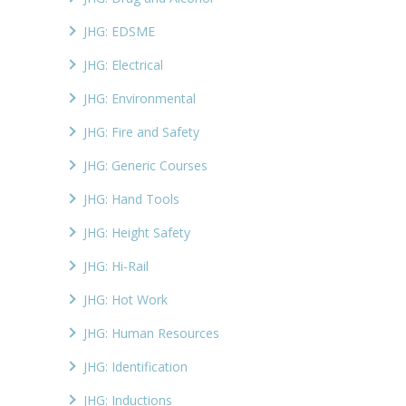
JHG: EDSME
JHG: Electrical
JHG: Environmental
JHG: Fire and Safety
JHG: Generic Courses
JHG: Hand Tools
JHG: Height Safety
JHG: Hi-Rail
JHG: Hot Work
JHG: Human Resources
JHG: Identification
JHG: Inductions