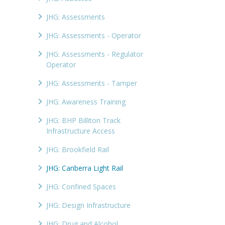
JHG: Assessments
JHG: Assessments - Operator
JHG: Assessments - Regulator
Operator
JHG: Assessments - Tamper
JHG: Awareness Training
JHG: BHP Billiton Track
Infrastructure Access
JHG: Brookfield Rail
JHG: Canberra Light Rail
JHG: Confined Spaces
JHG: Design Infrastructure
JHG: Drug and Alcohol