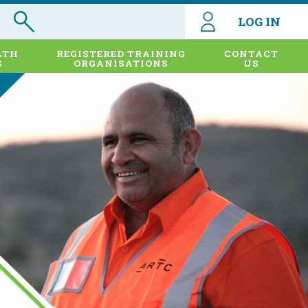
LOG IN
LTH
REGISTERED TRAINING
CONTACT
S
ORGANISATIONS
US