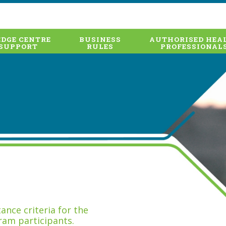
DGE CENTRE
BUSINESS
AUTHORISED HEA
SUPPORT
RULES
PROFESSIONAL
nce criteria for the
ram participants.