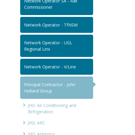
Network Operator SA - Rail
Commissioner
Network Operator - TfNSW
Network Operator - UGL
Regional Linx
Network Operator - V/Line
Principal Contractor - John
Holland Group
JHG: Air Conditioning and
Refrigeration
JHG: ARC
JHG: Asbestos