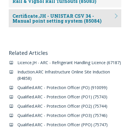
Rail & Vignol Rail Turnouts (85083)
Certificate.JH - UNISTAR CSV 34 -
Manual point setting system (85084)
Related Articles
Licence.JH - ARC - Refrigerant Handling Licence (67187)
Induction.ARC Infrastructure Online Site Induction
(84858)
Qualified.ARC - Protection Officer (PO) (910099)
Qualified.ARC - Protection Officer (PO1) (75743)
Qualified.ARC - Protection Officer (PO2) (75744)
Qualified.ARC - Protection Officer (PO3) (75746)
Qualified.ARC - Protection Officer (PPO) (75747)