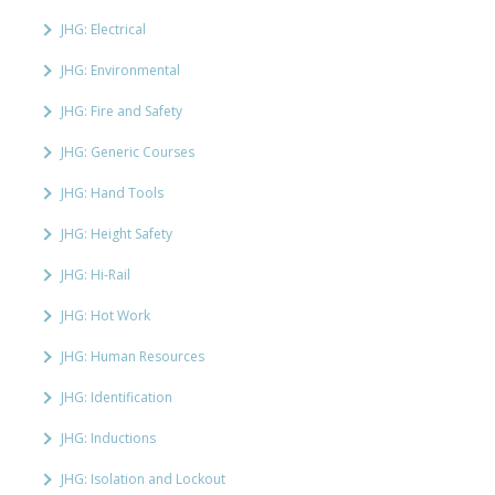
JHG: Electrical
JHG: Environmental
JHG: Fire and Safety
JHG: Generic Courses
JHG: Hand Tools
JHG: Height Safety
JHG: Hi-Rail
JHG: Hot Work
JHG: Human Resources
JHG: Identification
JHG: Inductions
JHG: Isolation and Lockout