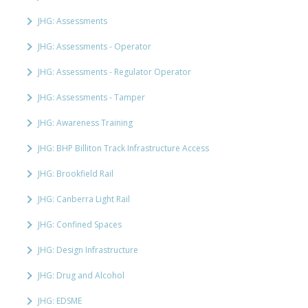
JHG: Assessments
JHG: Assessments - Operator
JHG: Assessments - Regulator Operator
JHG: Assessments - Tamper
JHG: Awareness Training
JHG: BHP Billiton Track Infrastructure Access
JHG: Brookfield Rail
JHG: Canberra Light Rail
JHG: Confined Spaces
JHG: Design Infrastructure
JHG: Drug and Alcohol
JHG: EDSME