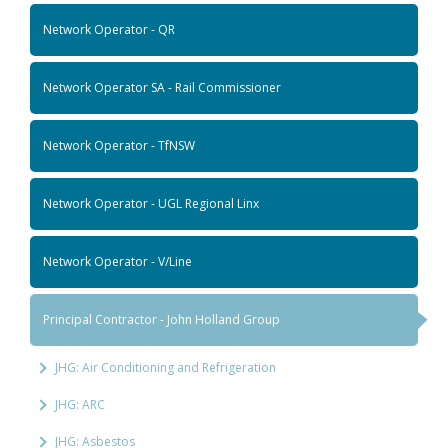
Network Operator - QR
Network Operator SA - Rail Commissioner
Network Operator - TfNSW
Network Operator - UGL Regional Linx
Network Operator - V/Line
Principal Contractor - John Holland Group
JHG: Air Conditioning and Refrigeration
JHG: ARC
JHG: Asbestos