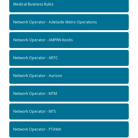
Medical Business Rules
Network Operator - Adelaide Metro Operations
Network Operator - AMPRN Keolis
Network Operator - ARTC
Network Operator - Aurizon
Network Operator - MTM
Network Operator - MTS
Network Operator - PTAWA