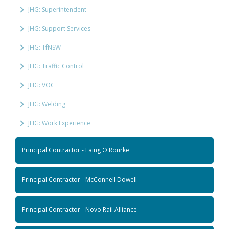
JHG: Superintendent
JHG: Support Services
JHG: TfNSW
JHG: Traffic Control
JHG: VOC
JHG: Welding
JHG: Work Experience
Principal Contractor - Laing O'Rourke
Principal Contractor - McConnell Dowell
Principal Contractor - Novo Rail Alliance