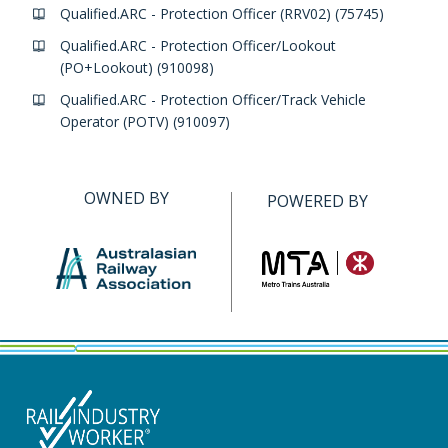
Qualified.ARC - Protection Officer (RRV02) (75745)
Qualified.ARC - Protection Officer/Lookout
(PO+Lookout) (910098)
Qualified.ARC - Protection Officer/Track Vehicle
Operator (POTV) (910097)
OWNED BY
POWERED BY