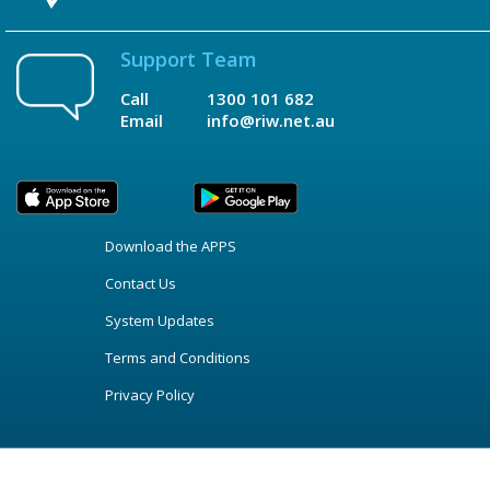
Support Team
Call
1300 101 682
Email
info@riw.net.au
Download the APPS
Contact Us
System Updates
Terms and Conditions
Privacy Policy