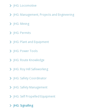
JHG: Locomotive
JHG: Management, Projects and Engineering
JHG: Mining
JHG: Permits
JHG: Plant and Equipment
JHG: Power Tools
JHG: Route Knowledge
JHG: Roy Hill Safeworking
JHG: Safety Coordinator
JHG: Safety Management
JHG: Self Propelled Equipment
JHG: Signalling