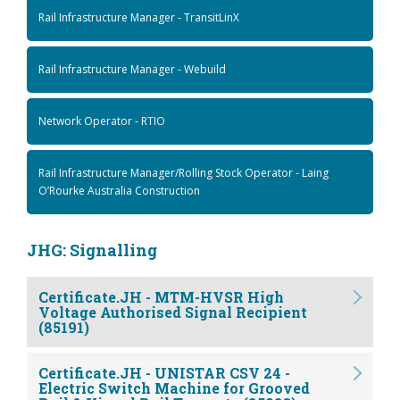
Rail Infrastructure Manager - TransitLinX
Rail Infrastructure Manager - Webuild
Network Operator - RTIO
Rail Infrastructure Manager/Rolling Stock Operator - Laing
O’Rourke Australia Construction
JHG: Signalling
Certificate.JH - MTM-HVSR High
Voltage Authorised Signal Recipient
(85191)
Certificate.JH - UNISTAR CSV 24 -
Electric Switch Machine for Grooved