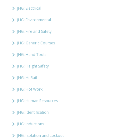
JHG: Electrical
JHG: Environmental
JHG: Fire and Safety
JHG: Generic Courses
JHG: Hand Tools
JHG: Height Safety
JHG: Hi-Rail
JHG: Hot Work
JHG: Human Resources
JHG: Identification
JHG: Inductions
JHG: Isolation and Lockout