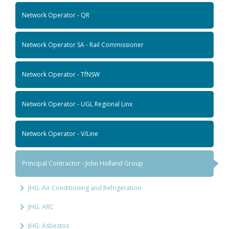
Network Operator - QR
Network Operator SA - Rail Commissioner
Network Operator - TfNSW
Network Operator - UGL Regional Linx
Network Operator - V/Line
Principal Contractor - John Holland Group
JHG: Air Conditioning and Refrigeration
JHG: ARC
JHG: Asbestos