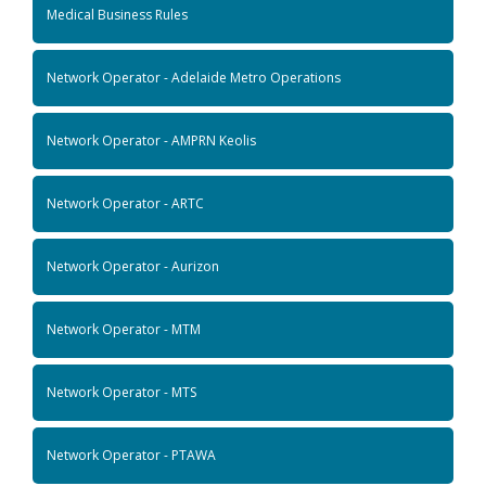
Medical Business Rules
Network Operator - Adelaide Metro Operations
Network Operator - AMPRN Keolis
Network Operator - ARTC
Network Operator - Aurizon
Network Operator - MTM
Network Operator - MTS
Network Operator - PTAWA