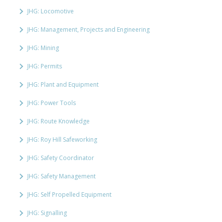
JHG: Locomotive
JHG: Management, Projects and Engineering
JHG: Mining
JHG: Permits
JHG: Plant and Equipment
JHG: Power Tools
JHG: Route Knowledge
JHG: Roy Hill Safeworking
JHG: Safety Coordinator
JHG: Safety Management
JHG: Self Propelled Equipment
JHG: Signalling