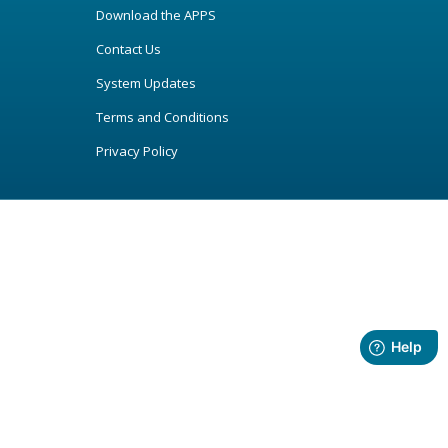
Download the APPS
Contact Us
System Updates
Terms and Conditions
Privacy Policy