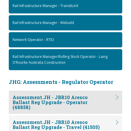
Rail Infrastructure Manager - TransitLinX
Rail Infrastructure Manager - Webuild
Network Operator - RTIO
Rail Infrastructure Manager/Rolling Stock Operator - Laing
O’Rourke Australia Construction
JHG: Assessments - Regulator Operator
Assessment.JH - JBR10 Aresco
Ballast Reg Upgrade - Operator
(48858)
Assessment.JH - JBR10 Aresco
Ballast Reg Upgrade - Travel (41505)