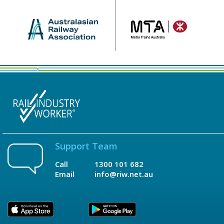
Support Team
Call
1300 101 682
Email
info@riw.net.au