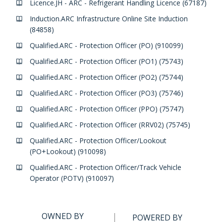
Licence.JH - ARC - Refrigerant Handling Licence (67187)
Induction.ARC Infrastructure Online Site Induction
(84858)
Qualified.ARC - Protection Officer (PO) (910099)
Qualified.ARC - Protection Officer (PO1) (75743)
Qualified.ARC - Protection Officer (PO2) (75744)
Qualified.ARC - Protection Officer (PO3) (75746)
Qualified.ARC - Protection Officer (PPO) (75747)
Qualified.ARC - Protection Officer (RRV02) (75745)
Qualified.ARC - Protection Officer/Lookout
(PO+Lookout) (910098)
Qualified.ARC - Protection Officer/Track Vehicle
Operator (POTV) (910097)
OWNED BY
POWERED BY