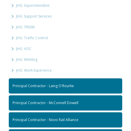
JHG: Superintendent
JHG: Support Services
JHG: TfNSW
JHG: Traffic Control
JHG: VOC
JHG: Welding
JHG: Work Experience
Principal Contractor - Laing O'Rourke
Principal Contractor - McConnell Dowell
Principal Contractor - Novo Rail Alliance