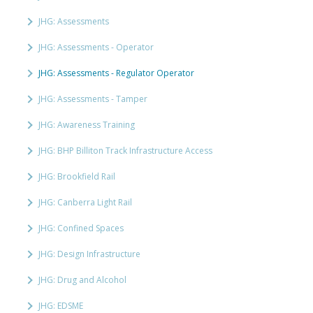
JHG: Assessments
JHG: Assessments - Operator
JHG: Assessments - Regulator Operator
JHG: Assessments - Tamper
JHG: Awareness Training
JHG: BHP Billiton Track Infrastructure Access
JHG: Brookfield Rail
JHG: Canberra Light Rail
JHG: Confined Spaces
JHG: Design Infrastructure
JHG: Drug and Alcohol
JHG: EDSME