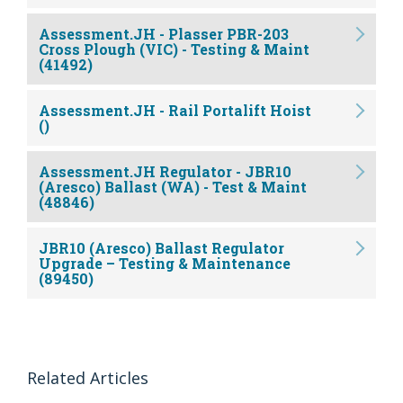
Assessment.JH - Plasser PBR-203
Cross Plough (VIC) - Testing & Maint
(41492)
Assessment.JH - Rail Portalift Hoist
()
Assessment.JH Regulator - JBR10
(Aresco) Ballast (WA) - Test & Maint
(48846)
JBR10 (Aresco) Ballast Regulator
Upgrade – Testing & Maintenance
(89450)
Related Articles