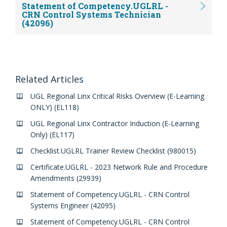
Statement of Competency.UGLRL -
CRN Control Systems Technician
(42096)
Related Articles
UGL Regional Linx Critical Risks Overview (E-Learning
ONLY) (EL118)
UGL Regional Linx Contractor Induction (E-Learning
Only) (EL117)
Checklist.UGLRL Trainer Review Checklist (980015)
Certificate.UGLRL - 2023 Network Rule and Procedure
Amendments (29939)
Statement of Competency.UGLRL - CRN Control
Systems Engineer (42095)
Statement of Competency.UGLRL - CRN Control