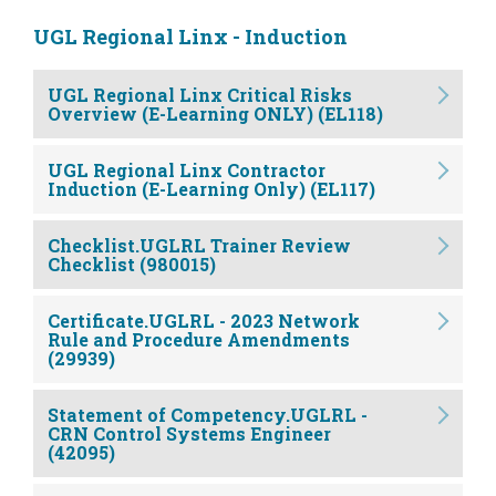
UGL Regional Linx - Induction
UGL Regional Linx Critical Risks
Overview (E-Learning ONLY) (EL118)
UGL Regional Linx Contractor
Induction (E-Learning Only) (EL117)
Checklist.UGLRL Trainer Review
Checklist (980015)
Certificate.UGLRL - 2023 Network
Rule and Procedure Amendments
(29939)
Statement of Competency.UGLRL -
CRN Control Systems Engineer
(42095)