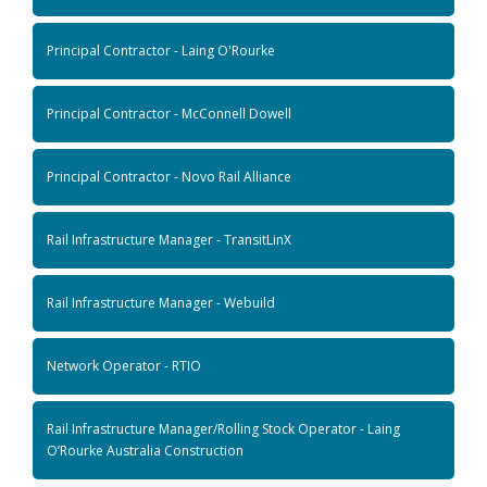
Principal Contractor - Laing O'Rourke
Principal Contractor - McConnell Dowell
Principal Contractor - Novo Rail Alliance
Rail Infrastructure Manager - TransitLinX
Rail Infrastructure Manager - Webuild
Network Operator - RTIO
Rail Infrastructure Manager/Rolling Stock Operator - Laing
O’Rourke Australia Construction