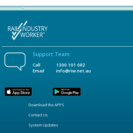
Support Team
Call
1300 101 682
Email
info@riw.net.au
Download the APPS
Contact Us
System Updates