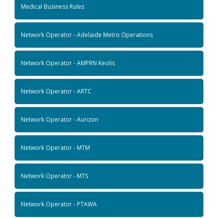
Medical Business Rules
Network Operator - Adelaide Metro Operations
Network Operator - AMPRN Keolis
Network Operator - ARTC
Network Operator - Aurizon
Network Operator - MTM
Network Operator - MTS
Network Operator - PTAWA