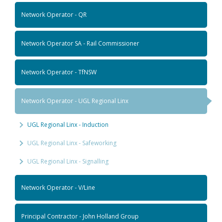
Network Operator - QR
Network Operator SA - Rail Commissioner
Network Operator - TfNSW
Network Operator - UGL Regional Linx
UGL Regional Linx - Induction
UGL Regional Linx - Safeworking
UGL Regional Linx - Signalling
Network Operator - V/Line
Principal Contractor - John Holland Group