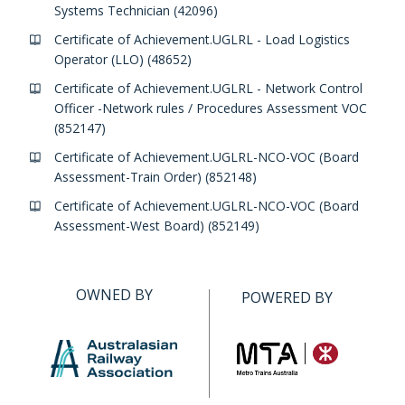
Systems Technician (42096)
Certificate of Achievement.UGLRL - Load Logistics
Operator (LLO) (48652)
Certificate of Achievement.UGLRL - Network Control
Officer -Network rules / Procedures Assessment VOC
(852147)
Certificate of Achievement.UGLRL-NCO-VOC (Board
Assessment-Train Order) (852148)
Certificate of Achievement.UGLRL-NCO-VOC (Board
Assessment-West Board) (852149)
OWNED BY
POWERED BY