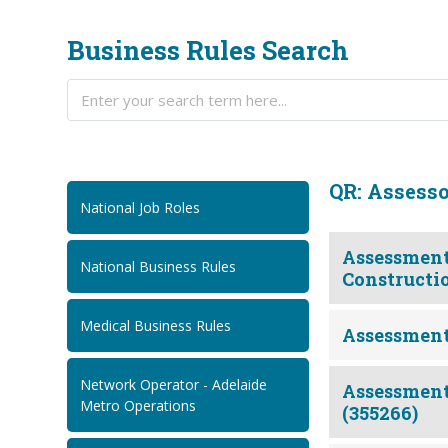
Business Rules Search
QR: Assess
National Job Roles
Assessment.
National Business Rules
Constructio
Medical Business Rules
Assessment
Network Operator - Adelaide
Assessment.Q
Metro Operations
(355266)