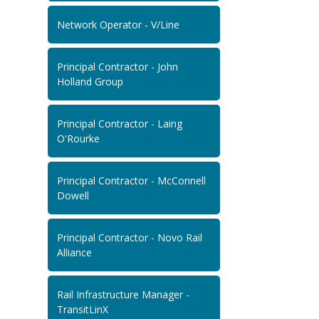
Network Operator - V/Line
Principal Contractor - John
Holland Group
Principal Contractor - Laing
O'Rourke
Principal Contractor - McConnell
Dowell
Principal Contractor - Novo Rail
Alliance
Rail Infrastructure Manager -
TransitLinX