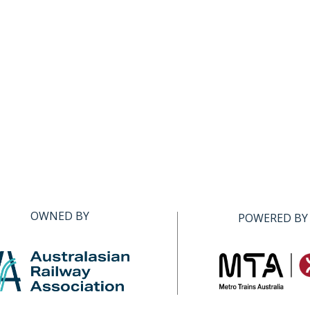
OWNED BY
POWERED BY