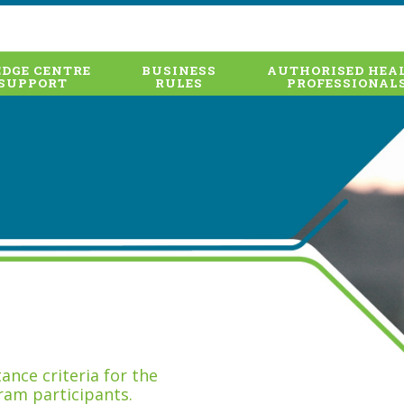
DGE CENTRE
BUSINESS
AUTHORISED HEA
SUPPORT
RULES
PROFESSIONAL
nce criteria for the
ram participants.