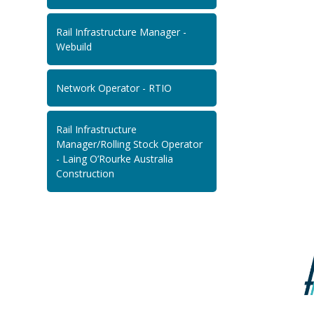
Rail Infrastructure Manager -
Webuild
Network Operator - RTIO
Rail Infrastructure
Manager/Rolling Stock Operator
- Laing O’Rourke Australia
Construction