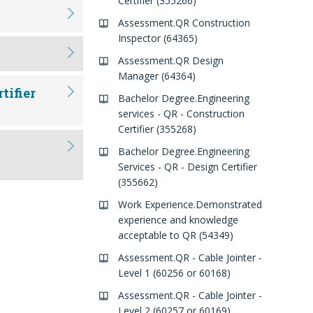
Certifier (355266)
Assessment.QR Construction
Inspector (64365)
Assessment.QR Design
Manager (64364)
tifier
Bachelor Degree.Engineering
services - QR - Construction
Certifier (355268)
Bachelor Degree.Engineering
Services - QR - Design Certifier
(355662)
Work Experience.Demonstrated
experience and knowledge
acceptable to QR (54349)
Assessment.QR - Cable Jointer -
Level 1 (60256 or 60168)
Assessment.QR - Cable Jointer -
Level 2 (60257 or 60169)