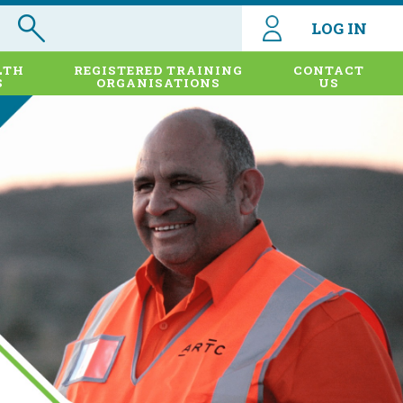
LOG IN
LTH
REGISTERED TRAINING
CONTACT
S
ORGANISATIONS
US