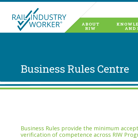
ABOUT
KNOWLE
RIW
AND 
Business Rules Centre
Business Rules provide the minimum accepta
verification of competence across RIW Prog