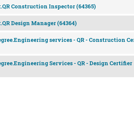
.QR Construction Inspector (64365)
.QR Design Manager (64364)
gree.Engineering services - QR - Construction Cer
gree.Engineering Services - QR - Design Certifier