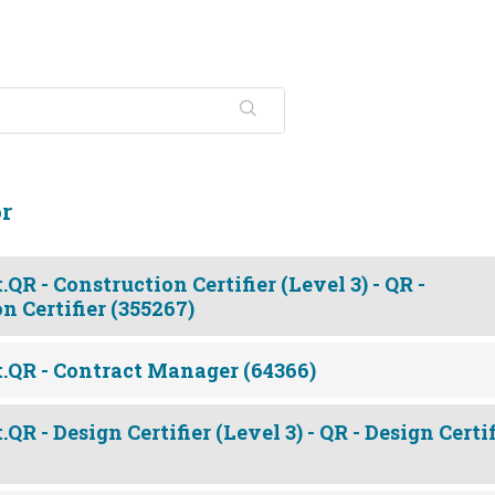
or
QR - Construction Certifier (Level 3) - QR -
n Certifier (355267)
.QR - Contract Manager (64366)
R - Design Certifier (Level 3) - QR - Design Certif