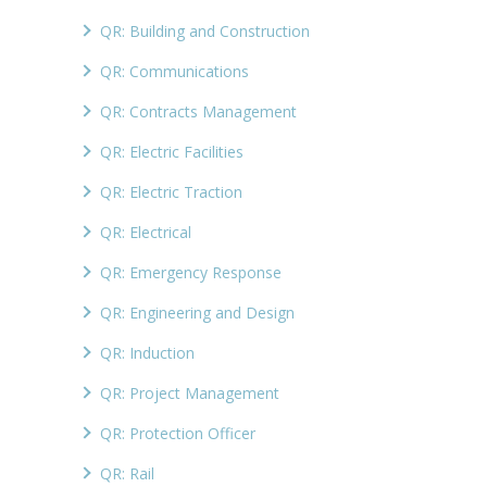
QR: Building and Construction
QR: Communications
QR: Contracts Management
QR: Electric Facilities
QR: Electric Traction
QR: Electrical
QR: Emergency Response
QR: Engineering and Design
QR: Induction
QR: Project Management
QR: Protection Officer
QR: Rail