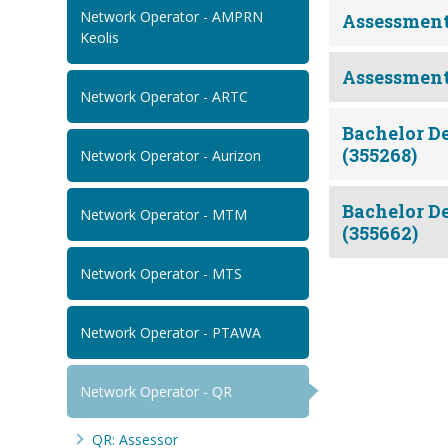
Network Operator - AMPRN
Assessment
Keolis
Assessment
Network Operator - ARTC
Bachelor De
(355268)
Network Operator - Aurizon
Bachelor De
Network Operator - MTM
(355662)
Network Operator - MTS
Network Operator - PTAWA
Network Operator - QR
QR: Assessor