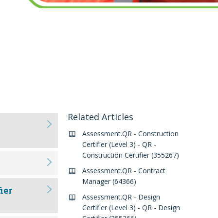
Related Articles
Assessment.QR - Construction
Certifier (Level 3) - QR -
Construction Certifier (355267)
Assessment.QR - Contract
Manager (64366)
ier
Assessment.QR - Design
Certifier (Level 3) - QR - Design