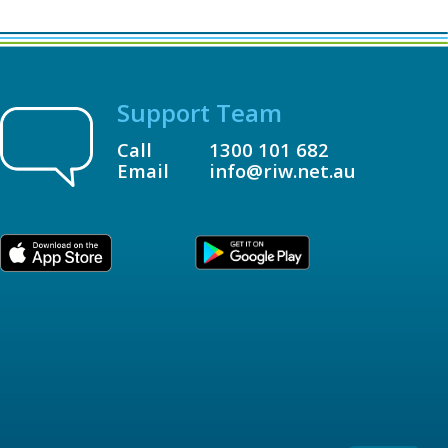
Support Team
Call
1300 101 682
Email
info@riw.net.au