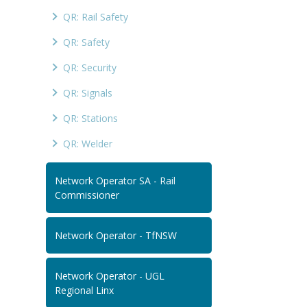
QR: Rail Safety
QR: Safety
QR: Security
QR: Signals
QR: Stations
QR: Welder
Network Operator SA - Rail
Commissioner
Network Operator - TfNSW
Network Operator - UGL
Regional Linx