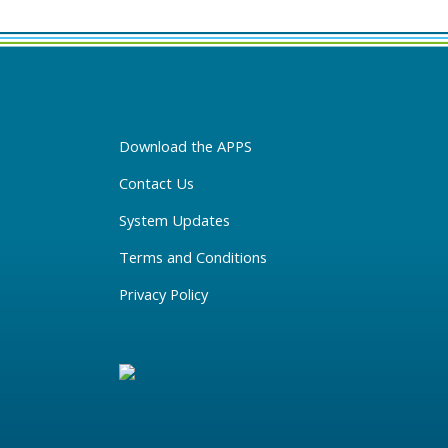
Download the APPS
Contact Us
System Updates
Terms and Conditions
Privacy Policy