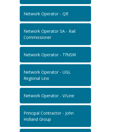
Network Operator - QR
Network Operator SA - Rail
Commissioner
Network Operator - TfNSW
Network Operator - UGL
Regional Linx
Network Operator - V/Line
Principal Contractor - John
Holland Group