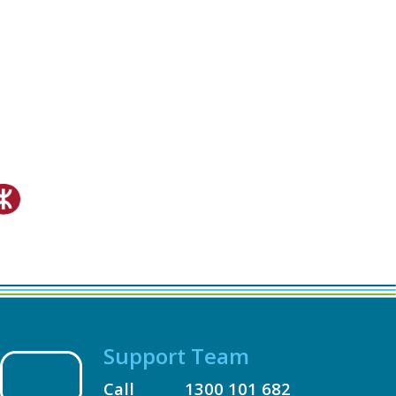
Support Team
Call
1300 101 682