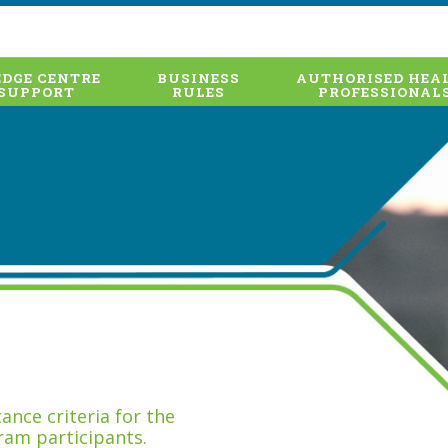
DGE CENTRE
BUSINESS
AUTHORISED HEA
SUPPORT
RULES
PROFESSIONAL
nce criteria for the
ram participants.