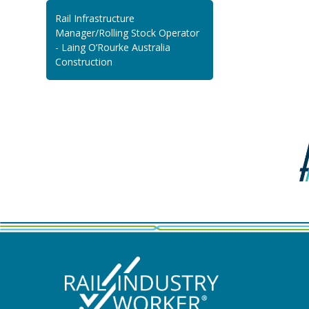
Rail Infrastructure
Manager/Rolling Stock Operator
- Laing O’Rourke Australia
Construction