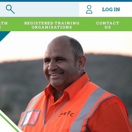
LOG IN
LTH
REGISTERED TRAINING
CONTACT
S
ORGANISATIONS
US