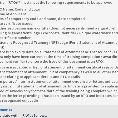
tion (RTO)** must meet the following requirements to be approved:
O Name, Code and Logo
me of Applicant
its of competency code and name, date completed
e certificate issued
thorised person name or title (does not necessarily need a signature)
suing organisation's logo / corporate identifier / unique watermark an
 certificate number
tionally Recognised Training (NRT) Logo (For a Statement of Attainmen
rd)
ere is no expiry date on a Statement of Attainment or Transcript.**RTO
st only have been current at the time of training completion / awardi
cument verifier to ensure the Issue of this document is an RTO.
ards
are
accepted in lieu of statement of attainment certificates provi
ant statement of attainment unit of competency as well as all other ne
on relating to applicant details and RTO details
porary / Interim statement of attainment evidence or letters indicati
 issue until statement of attainment certificate is provided to applica
iod of 4 weeks only from the date of the training being complete which
 on the letter providing it has been issued by an RTO and indicates co
ly recognised unit code
rements
e date within RIW as follows: