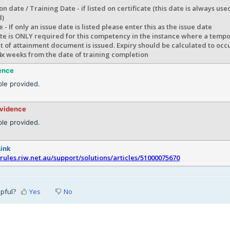
n date / Training Date - if listed on certificate (this date is always us
d)
e - If only an issue date is listed please enter this as the issue date
te is ONLY required for this competency in the instance where a tempo
 of attainment document is issued. Expiry should be calculated to occ
4x weeks from the date of training completion
ence
le provided.
evidence
le provided.
Link
srules.riw.net.au/support/solutions/articles/51000075670
lpful?
Yes
No