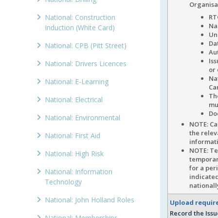
Organisa
National: Construction
RT
Na
Induction (White Card)
Un
Dat
National: CPB (Pitt Street)
Au
Is
National: Drivers Licences
or
Na
National: E-Learning
Ca
Th
National: Electrical
mu
Do
National: Environmental
NOTE: C
the relev
National: First Aid
informati
NOTE: Tem
National: High Risk
temporary
for a per
National: Information
indicated
Technology
national
National: John Holland Roles
Upload requi
Record the Issu
National: Memberships