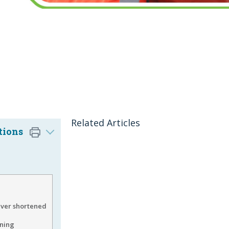
Related Articles
tions
ver shortened
ining