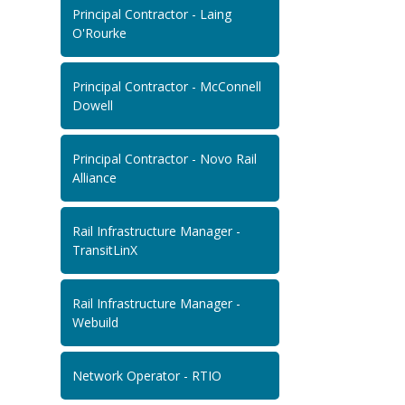
Principal Contractor - Laing
O'Rourke
Principal Contractor - McConnell
Dowell
Principal Contractor - Novo Rail
Alliance
Rail Infrastructure Manager -
TransitLinX
Rail Infrastructure Manager -
Webuild
Network Operator - RTIO