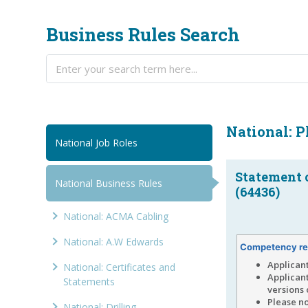
Business Rules Search
National: 
National Job Roles
Statement 
National Business Rules
(64436)
National: ACMA Cabling
National: A.W Edwards
Competency re
Applican
National: Certificates and
Applican
Statements
versions 
Please no
National: Drilling