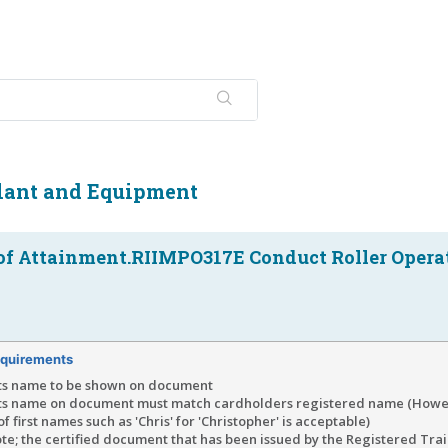
Plant and Equipment
of Attainment.RIIMPO317E Conduct Roller Opera
quirements
ts name to be shown on document
ts name on document must match cardholders registered name (Howe
of first names such as 'Chris' for 'Christopher' is acceptable)
te; the certified document that has been issued by the Registered Tra