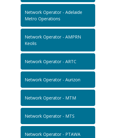
Network Operator - Adelaide
Metro Operations
Network Operator - AMPRN
Keolis
Network Operator - ARTC
Network Operator - Aurizon
Network Operator - MTM
Network Operator - MTS
Network Operator - PTAWA