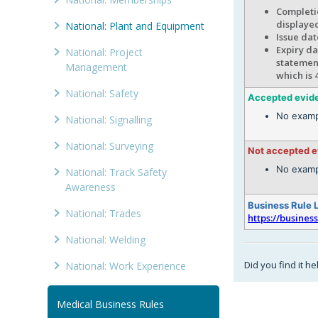
Completio
displaye
National: Plant and Equipment
Issue dat
Expiry da
National: Project
statement
Management
which is 
National: Safety
Accepted evid
No examp
National: Signalling
National: Surveying
Not accepted 
No examp
National: Track Safety
Awareness
Business Rule 
National: Trades
https://busines
National: Welding
Did you find it he
National: Work Experience
Medical Business Rules