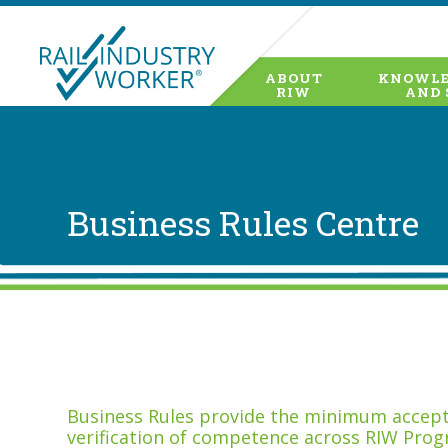
ABOUT
KNOWLE
RIW
AND 
Business Rules Centre
Business Rules provide the minimum accepta
verification of competence across RIW Prog