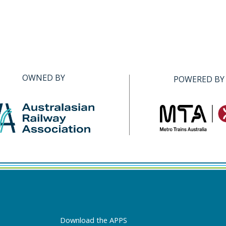
OWNED BY
POWERED BY
Download the APPS