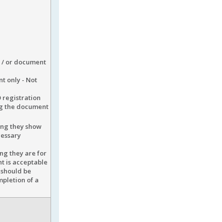
d / or document
t only - Not
 registration
ng the document
ding they show
cessary
ng they are for
nt is acceptable
 should be
mpletion of a