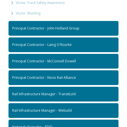
V/Line: Track Safety Awareness
V/Line: Shunting
Principal Contractor - John Holland Group
Principal Contractor - Laing O'Rourke
Principal Contractor - McConnell Dowell
Principal Contractor - Novo Rail Alliance
Rail Infrastructure Manager - TransitLinX
Rail Infrastructure Manager - Webuild
Network Operator - RTIO