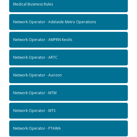
Medical Business Rules
Network Operator - Adelaide Metro Operations
Network Operator - AMPRN Keolis
Network Operator - ARTC
Network Operator - Aurizon
Network Operator - MTM
Network Operator - MTS
Network Operator - PTAWA