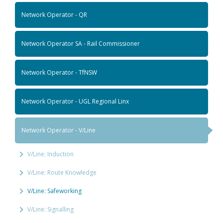
Network Operator - QR
Network Operator SA - Rail Commissioner
Network Operator - TfNSW
Network Operator - UGL Regional Linx
Network Operator - V/Line
V/Line: Induction
V/Line: Route Knowledge
V/Line: Safeworking
V/Line: Signalling