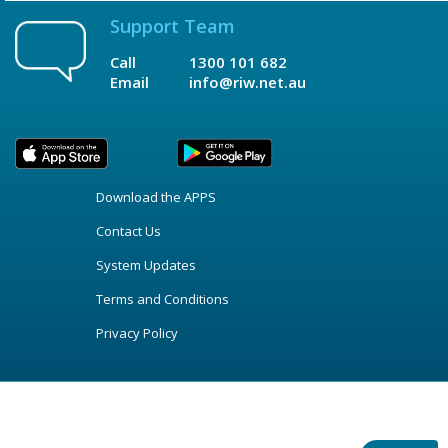
Support Team
Call
1300 101 682
Email
info@riw.net.au
Download the APPS
Contact Us
System Updates
Terms and Conditions
Privacy Policy