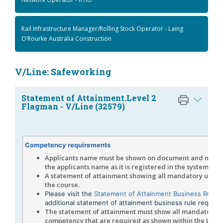
Rail Infrastructure Manager/Rolling Stock Operator - Laing
O’Rourke Australia Construction
V/Line: Safeworking
Statement of Attainment.Level 2
Flagman - V/Line (32579)
Competency requirements
Applicants name must be shown on document and must
the applicants name as it is registered in the system.
A statement of attainment showing all mandatory units 
the course.
Please visit the
Statement of Attainment Business Rule 
additional statement of attainment business rule requir
The statement of attainment must show all mandatory un
competency that are required as shown within the Level