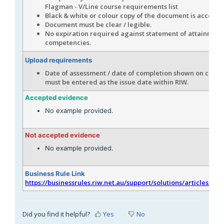
Flagman - V/Line course requirements list
Black & white or colour copy of the document is accepta
Document must be clear / legible.
No expiration required against statement of attainment
competencies.
Upload requirements
Date of assessment / date of completion shown on certif
must be entered as the issue date within RIW.
Accepted evidence
No example provided.
Not accepted evidence
No example provided.
Business Rule Link
https://businessrules.riw.net.au/support/solutions/articles/51
Did you find it helpful?
Yes
No