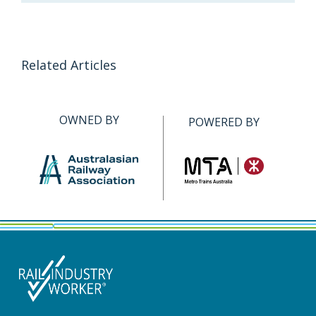
Related Articles
OWNED BY
POWERED BY