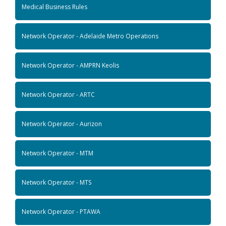
Medical Business Rules
Network Operator - Adelaide Metro Operations
Network Operator - AMPRN Keolis
Network Operator - ARTC
Network Operator - Aurizon
Network Operator - MTM
Network Operator - MTS
Network Operator - PTAWA