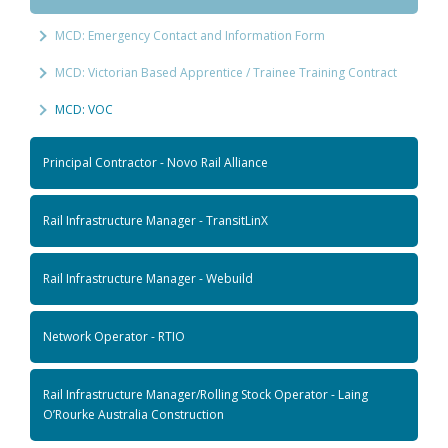
MCD: Emergency Contact and Information Form
MCD: Victorian Based Apprentice / Trainee Training Contract
MCD: VOC
Principal Contractor - Novo Rail Alliance
Rail Infrastructure Manager - TransitLinX
Rail Infrastructure Manager - Webuild
Network Operator - RTIO
Rail Infrastructure Manager/Rolling Stock Operator - Laing
O’Rourke Australia Construction