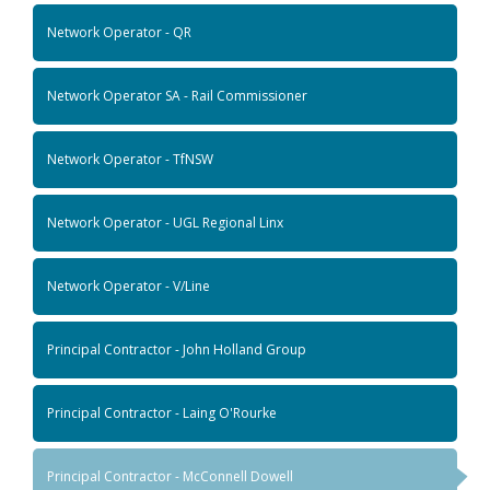
Network Operator - QR
Network Operator SA - Rail Commissioner
Network Operator - TfNSW
Network Operator - UGL Regional Linx
Network Operator - V/Line
Principal Contractor - John Holland Group
Principal Contractor - Laing O'Rourke
Principal Contractor - McConnell Dowell