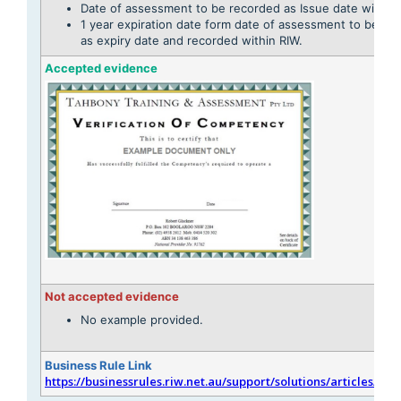
Date of assessment to be recorded as Issue date within 
1 year expiration date form date of assessment to be cal
as expiry date and recorded within RIW.
Accepted evidence
Not accepted evidence
No example provided.
Business Rule Link
https://businessrules.riw.net.au/support/solutions/articles/51