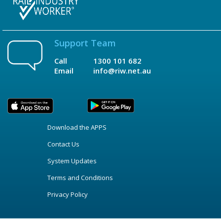
Support Team
Call
1300 101 682
Email
info@riw.net.au
Download the APPS
Contact Us
System Updates
Terms and Conditions
Privacy Policy