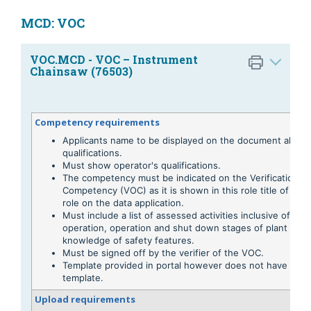
MCD: VOC
VOC.MCD - VOC – Instrument
Chainsaw (76503)
Competency requirements
Applicants name to be displayed on the document along 
qualifications.
Must show operator's qualifications.
The competency must be indicated on the Verification of
Competency (VOC) as it is shown in this role title of the
role on the data application.
Must include a list of assessed activities inclusive of pre
operation, operation and shut down stages of plant usa
knowledge of safety features.
Must be signed off by the verifier of the VOC.
Template provided in portal however does not have to be
template.
Upload requirements