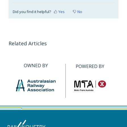
Did you find it helpful?
Yes
No
Related Articles
OWNED BY
POWERED BY