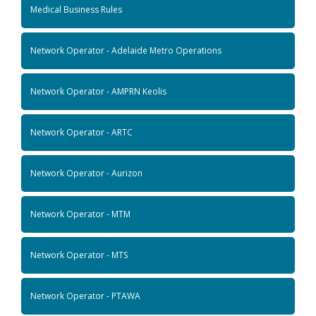
Medical Business Rules
Network Operator - Adelaide Metro Operations
Network Operator - AMPRN Keolis
Network Operator - ARTC
Network Operator - Aurizon
Network Operator - MTM
Network Operator - MTS
Network Operator - PTAWA