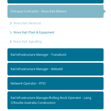
Principal Contractor - Novo Rail Alliance
Novo Rail: Electrical
Novo Rail: Plant & Equipment
Novo Rail: Signalling
Rail Infrastructure Manager - TransitLinX
Rail Infrastructure Manager - Webuild
Network Operator - RTIO
Rail Infrastructure Manager/Rolling Stock Operator - Laing
O’Rourke Australia Construction