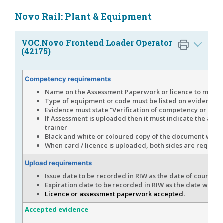
Novo Rail: Plant & Equipment
VOC.Novo Frontend Loader Operator
(42175)
Competency requirements
Name on the Assessment Paperwork or licence to match 
Type of equipment or code must be listed on evidence p
Evidence must state "Verification of competency or VOC
If Assessment is uploaded then it must indicate the app
trainer
Black and white or coloured copy of the document would
When card / licence is uploaded, both sides are requires
Upload requirements
Issue date to be recorded in RIW as the date of course c
Expiration date to be recorded in RIW as the date which i
Licence or assessment paperwork accepted.
Accepted evidence