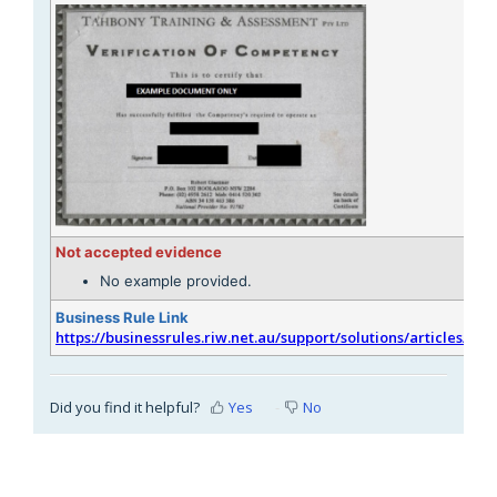
Not accepted evidence
No example provided.
Business Rule Link
https://businessrules.riw.net.au/support/solutions/articles/51
Did you find it helpful?
Yes
No