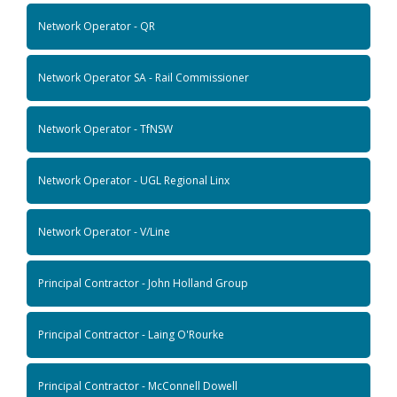
Network Operator - QR
Network Operator SA - Rail Commissioner
Network Operator - TfNSW
Network Operator - UGL Regional Linx
Network Operator - V/Line
Principal Contractor - John Holland Group
Principal Contractor - Laing O'Rourke
Principal Contractor - McConnell Dowell