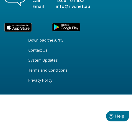
Call
1300 101 682
Email
info@riw.net.au
Download the APPS
Contact Us
System Updates
Terms and Conditions
Privacy Policy