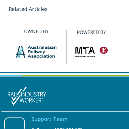
Related Articles
OWNED BY
POWERED BY
Support Team