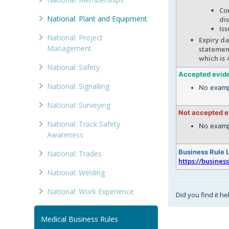
Com
National: Plant and Equipment
di
Iss
National: Project
Expiry da
Management
statement
which is 
National: Safety
Accepted evid
National: Signalling
No examp
National: Surveying
Not accepted 
National: Track Safety
No examp
Awareness
Business Rule 
National: Trades
https://busines
National: Welding
National: Work Experience
Did you find it he
Medical Business Rules