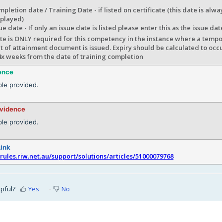
pletion date / Training Date - if listed on certificate (this date is al
splayed)
ue date - If only an issue date is listed please enter this as the issue dat
te is ONLY required for this competency in the instance where a tempo
 of attainment document is issued. Expiry should be calculated to occ
4x weeks from the date of training completion
ence
le provided.
evidence
le provided.
Link
srules.riw.net.au/support/solutions/articles/51000079768
lpful?
Yes
No