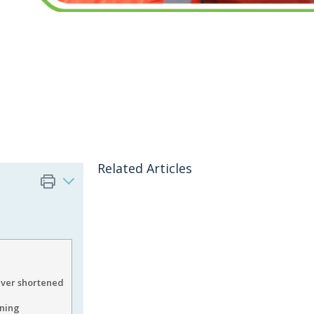
Related Articles
ver shortened
ining