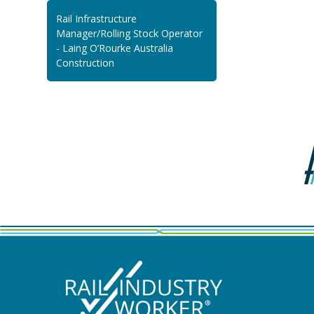
Rail Infrastructure
Manager/Rolling Stock Operator
- Laing O’Rourke Australia
Construction