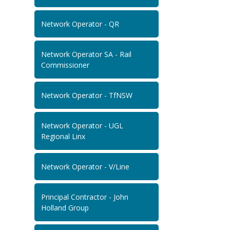
Network Operator - QR
Network Operator SA - Rail
Commissioner
Network Operator - TfNSW
Network Operator - UGL
Regional Linx
Network Operator - V/Line
Principal Contractor - John
Holland Group