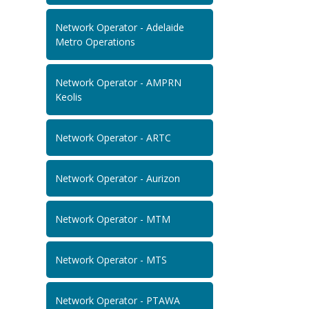
Network Operator - Adelaide
Metro Operations
Network Operator - AMPRN
Keolis
Network Operator - ARTC
Network Operator - Aurizon
Network Operator - MTM
Network Operator - MTS
Network Operator - PTAWA