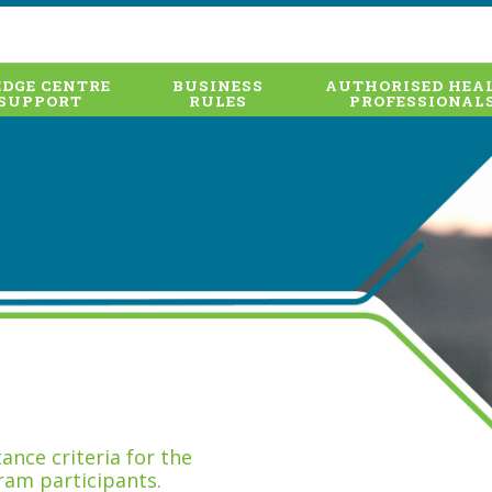
DGE CENTRE
BUSINESS
AUTHORISED HEA
SUPPORT
RULES
PROFESSIONAL
nce criteria for the
ram participants.