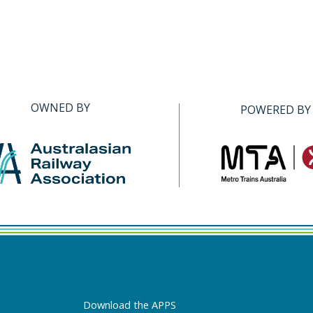
OWNED BY
POWERED BY
Download the APPS