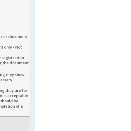
d / or document
t only - Not
 registration
ng the document
ding they show
cessary
ng they are for
nt is acceptable
 should be
mpletion of a