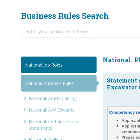
Business Rules Search
National: 
National Job Roles
Statement 
National Business Rules
Excavator O
National: ACMA Cabling
National: A.W Edwards
Competency re
Applican
National: Certificates and
Applican
Statements
versions 
Please no
National: Drilling