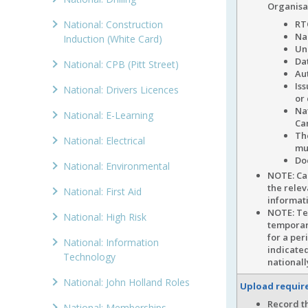
Organisa
National: Construction
RT
Na
Induction (White Card)
Un
Dat
National: CPB (Pitt Street)
Au
Is
National: Drivers Licences
or
Na
National: E-Learning
Ca
Th
National: Electrical
mu
Do
National: Environmental
NOTE: C
the relev
National: First Aid
informati
NOTE: Tem
National: High Risk
temporary
for a per
National: Information
indicated
Technology
national
National: John Holland Roles
Upload requi
Record th
National: Memberships