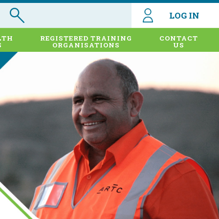
LOG IN
LTH
REGISTERED TRAINING
CONTACT
S
ORGANISATIONS
US