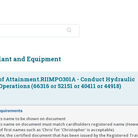
Plant and Equipment
of Attainment.RIIMPO301A - Conduct Hydraulic
perations (66316 or 52151 or 40411 or 44918)
quirements
ts name to be shown on document
ts name on document must match cardholders registered name (Howe
of first names such as 'Chris' for 'Christopher' is acceptable)
te; the certified document that has been issued by the Registered Tra