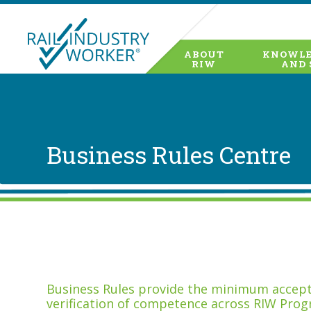
ABOUT
KNOWLE
RIW
AND 
Business Rules Centre
Business Rules provide the minimum accepta
verification of competence across RIW Prog