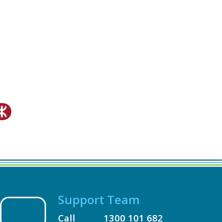
Support Team
Call
1300 101 682