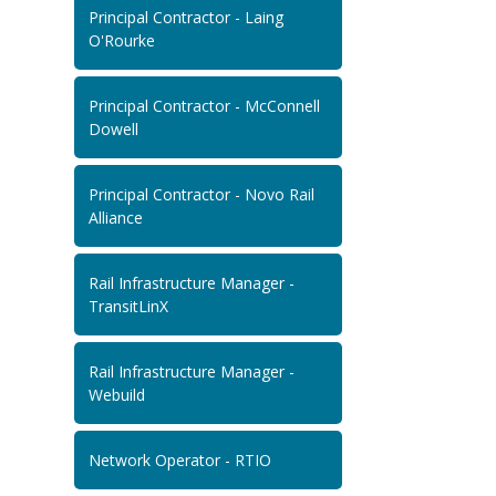
Principal Contractor - Laing
O'Rourke
Principal Contractor - McConnell
Dowell
Principal Contractor - Novo Rail
Alliance
Rail Infrastructure Manager -
TransitLinX
Rail Infrastructure Manager -
Webuild
Network Operator - RTIO