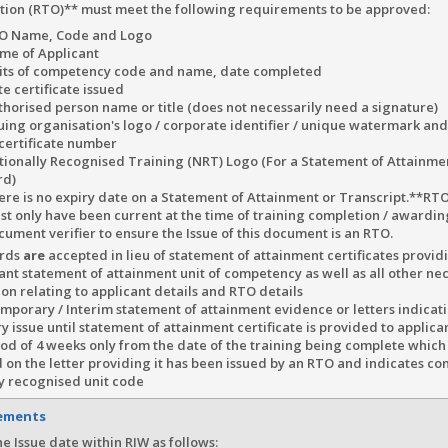
tion (RTO)** must meet the following requirements to be approved:
O Name, Code and Logo
me of Applicant
its of competency code and name, date completed
e certificate issued
thorised person name or title (does not necessarily need a signature)
suing organisation's logo / corporate identifier / unique watermark an
 certificate number
tionally Recognised Training (NRT) Logo (For a Statement of Attainmen
rd)
ere is no expiry date on a Statement of Attainment or Transcript.**RTO
st only have been current at the time of training completion / awardi
cument verifier to ensure the Issue of this document is an RTO.
ards
are
accepted in lieu of statement of attainment certificates provi
ant statement of attainment unit of competency as well as all other ne
on relating to applicant details and RTO details
porary / Interim statement of attainment evidence or letters indicati
 issue until statement of attainment certificate is provided to applica
iod of 4 weeks only from the date of the training being complete which
 on the letter providing it has been issued by an RTO and indicates co
ly recognised unit code
rements
e Issue date within RIW as follows: