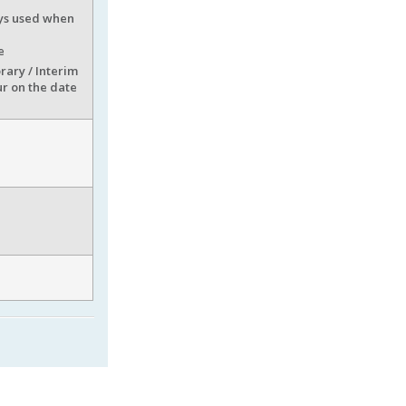
ways used when
e
rary / Interim
ur on the date