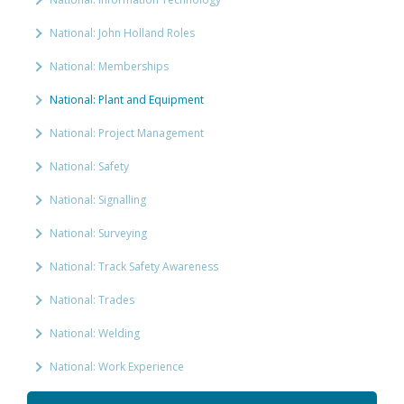
National: John Holland Roles
National: Memberships
National: Plant and Equipment
National: Project Management
National: Safety
National: Signalling
National: Surveying
National: Track Safety Awareness
National: Trades
National: Welding
National: Work Experience