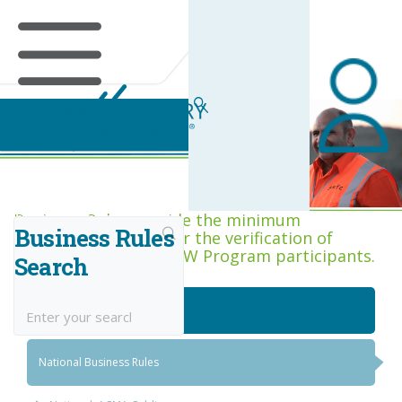
Business Rules Centre
Business Rules provide the minimum
Business Rules
acceptance criteria for the verification of
competence across RIW Program participants.
Search
National Job Roles
National Business Rules