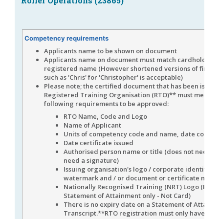
Roller Operations (23865)
Competency requirements
Applicants name to be shown on document
Applicants name on document must match cardholders
registered name (However shortened versions of first 
such as 'Chris' for 'Christopher' is acceptable)
Please note; the certified document that has been issued
Registered Training Organisation (RTO)** must meet th
following requirements to be approved:
RTO Name, Code and Logo
Name of Applicant
Units of competency code and name, date compl
Date certificate issued
Authorised person name or title (does not necessa
need a signature)
Issuing organisation's logo / corporate identifier 
watermark and / or document or certificate numb
Nationally Recognised Training (NRT) Logo (For a
Statement of Attainment only - Not Card)
There is no expiry date on a Statement of Attainm
Transcript.**RTO registration must only have bee