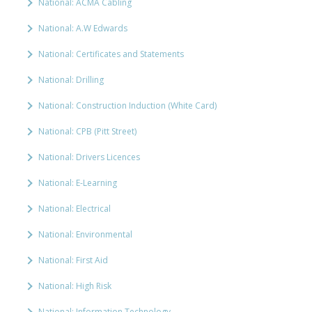
National: ACMA Cabling
National: A.W Edwards
National: Certificates and Statements
National: Drilling
National: Construction Induction (White Card)
National: CPB (Pitt Street)
National: Drivers Licences
National: E-Learning
National: Electrical
National: Environmental
National: First Aid
National: High Risk
National: Information Technology