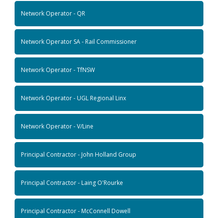
Network Operator - QR
Network Operator SA - Rail Commissioner
Network Operator - TfNSW
Network Operator - UGL Regional Linx
Network Operator - V/Line
Principal Contractor - John Holland Group
Principal Contractor - Laing O'Rourke
Principal Contractor - McConnell Dowell