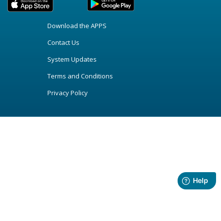
Download the APPS
Contact Us
System Updates
Terms and Conditions
Privacy Policy