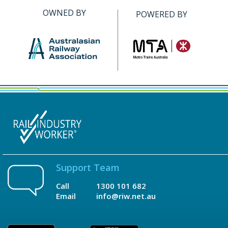
OWNED BY
POWERED BY
Support Team
Call
1300 101 682
Email
info@riw.net.au