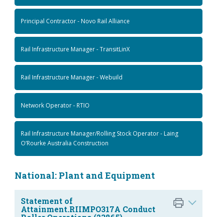
Principal Contractor - Novo Rail Alliance
Rail Infrastructure Manager - TransitLinX
Rail Infrastructure Manager - Webuild
Network Operator - RTIO
Rail Infrastructure Manager/Rolling Stock Operator - Laing
O’Rourke Australia Construction
National: Plant and Equipment
Statement of
Attainment.RIIMPO317A Conduct