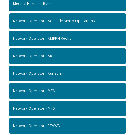
Medical Business Rules
Network Operator - Adelaide Metro Operations
Network Operator - AMPRN Keolis
Network Operator - ARTC
Network Operator - Aurizon
Network Operator - MTM
Network Operator - MTS
Network Operator - PTAWA