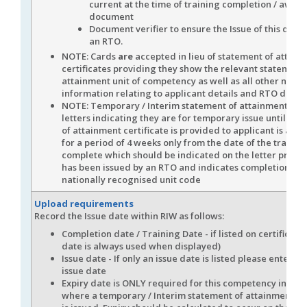
current at the time of training completion / awar
document
Document verifier to ensure the Issue of this docu
an RTO.
NOTE: Cards
are
accepted in lieu of statement of attain
certificates providing they show the relevant statement 
attainment unit of competency as well as all other nece
information relating to applicant details and RTO detail
NOTE: Temporary / Interim statement of attainment evi
letters indicating they are for temporary issue until sta
of attainment certificate is provided to applicant is acc
for a period of 4 weeks only from the date of the trainin
complete which should be indicated on the letter provid
has been issued by an RTO and indicates completion of 
nationally recognised unit code
Upload requirements
Record the Issue date within RIW as follows:
Completion date / Training Date - if listed on certificate 
date is always used when displayed)
Issue date - If only an issue date is listed please enter thi
issue date
Expiry date is ONLY required for this competency in the 
where a temporary / Interim statement of attainment 