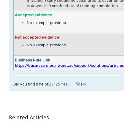
is issued. Expiry should be calculated to occur on the da
is 4x weeks from the date of training completion
Accepted evidence
No example provided.
Not accepted evidence
No example provided.
Business Rule Link
https://businessrules.riw.net.au/support/solutions/articles/51
Did you find it helpful?
Yes
No
Related Articles