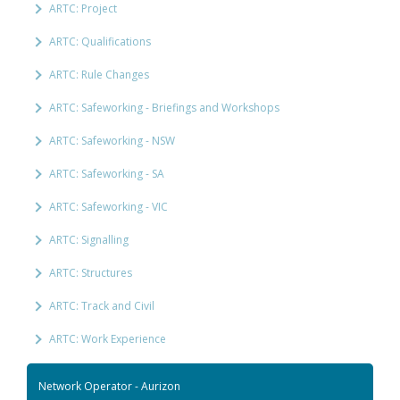
ARTC: Project
ARTC: Qualifications
ARTC: Rule Changes
ARTC: Safeworking - Briefings and Workshops
ARTC: Safeworking - NSW
ARTC: Safeworking - SA
ARTC: Safeworking - VIC
ARTC: Signalling
ARTC: Structures
ARTC: Track and Civil
ARTC: Work Experience
Network Operator - Aurizon