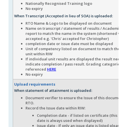
Nationally Recognised Training logo
No expiry
When Transcript (Accepted in lieu of SOA) is uploaded:
RTO Name & Logo to be displayed on document
Name on transcript / statement of results / Academic his
report to match the name in the system (shortened vers
accepted e.g. 'Chris' accepted for Christopher)
completion date or issue date must be displayed
Unit of competency listed on document to match the n
unit within RIW
If individual unit results are displayed the result needs t
indicate completion / pass result. Grading categories c
referenced
HERE
No expiry
Upload requirements
When statement of attainment is uploaded:
Document verifier to ensure the Issue of this document i
RTO.
Record the Issue date within RIW:
Completion date - if listed on certificate (this com
date is always used when displayed)
Issue date - If only an issue date is listed please en