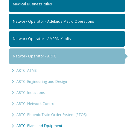
Medical Business Rules
Network Operator - Adelaide Metro Operations
Network Operator - AMPRN Keolis
Network Operator - ARTC
ARTC: ATMS
ARTC: Engineering and Design
ARTC: Inductions
ARTC: Network Control
ARTC: Phoenix Train Order System (PTOS)
ARTC: Plant and Equipment