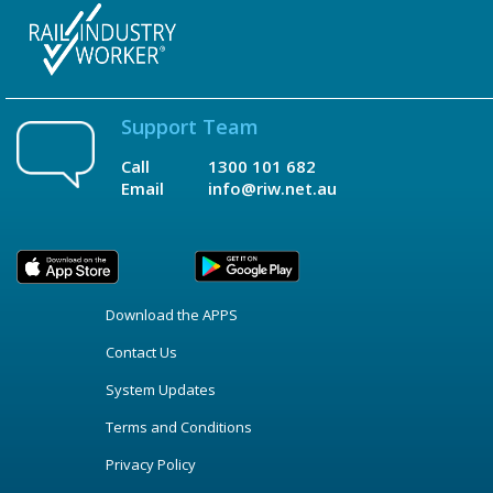
Support Team
Call
1300 101 682
Email
info@riw.net.au
Download the APPS
Contact Us
System Updates
Terms and Conditions
Privacy Policy