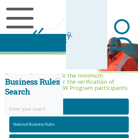
Business Rules Centre
Business Rules provide the minimum
Business Rules
acceptance criteria for the verification of
competence across RIW Program participants.
Search
National Job Roles
National Business Rules