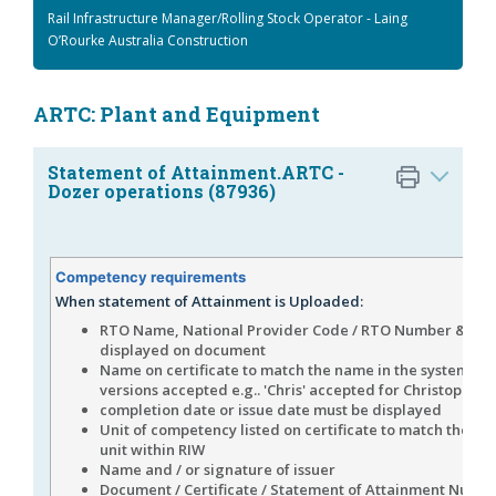
Rail Infrastructure Manager/Rolling Stock Operator - Laing
O’Rourke Australia Construction
ARTC: Plant and Equipment
Statement of Attainment.ARTC -
Dozer operations (87936)
Competency requirements
When statement of Attainment is Uploaded:
RTO Name, National Provider Code / RTO Number & Log
displayed on document
Name on certificate to match the name in the system (s
versions accepted e.g.. 'Chris' accepted for Christopher)
completion date or issue date must be displayed
Unit of competency listed on certificate to match the n
unit within RIW
Name and / or signature of issuer
Document / Certificate / Statement of Attainment Numb