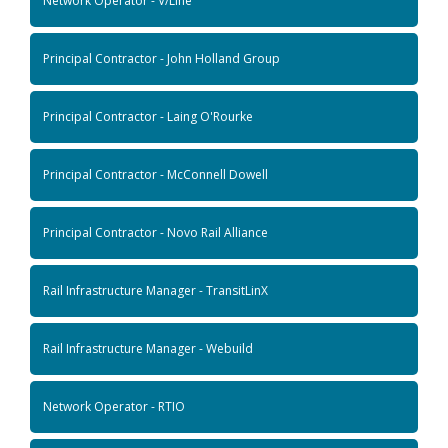
Network Operator - V/Line
Principal Contractor - John Holland Group
Principal Contractor - Laing O'Rourke
Principal Contractor - McConnell Dowell
Principal Contractor - Novo Rail Alliance
Rail Infrastructure Manager - TransitLinX
Rail Infrastructure Manager - Webuild
Network Operator - RTIO