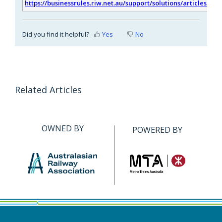
https://businessrules.riw.net.au/support/solutions/articles/51
Did you find it helpful?
Yes
No
Related Articles
OWNED BY
POWERED BY