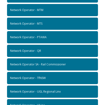
Network Operator - MTM
Network Operator - MTS
Network Operator - PTAWA
Network Operator - QR
Network Operator SA - Rail Commissioner
Network Operator - TfNSW
Network Operator - UGL Regional Linx