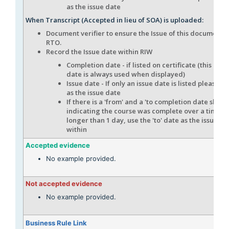
as the issue date
When Transcript (Accepted in lieu of SOA) is uploaded:
Document verifier to ensure the Issue of this document i
RTO.
Record the Issue date within RIW
Completion date - if listed on certificate (this com
date is always used when displayed)
Issue date - If only an issue date is listed please en
as the issue date
If there is a 'from' and a 'to completion date show
indicating the course was complete over a time f
longer than 1 day, use the 'to' date as the issue da
within
Accepted evidence
No example provided.
Not accepted evidence
No example provided.
Business Rule Link