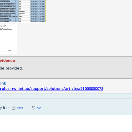
evidence
le provided.
Link
srules.riw.net.au/support/solutions/articles/51000080078
lpful?
Yes
No