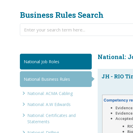
Business Rules Search
National: 
National Job Roles
JH - RIO Ti
National Business Rules
National: ACMA Cabling
Competency re
National: A.W Edwards
Evidence 
Evidence
National: Certificates and
Accepted
Statements
RIO
Ri
National: Drilling