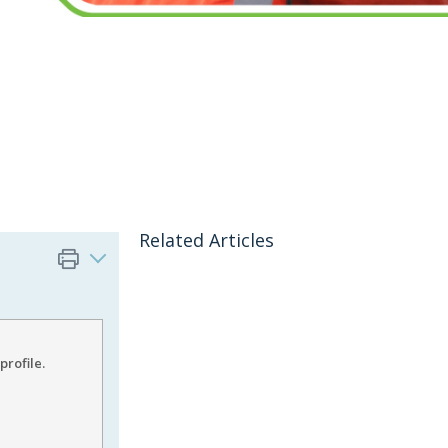
Related Articles
profile.