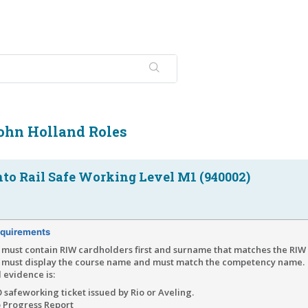
John Holland Roles
nto Rail Safe Working Level M1 (940002)
quirements
must contain RIW cardholders first and surname that matches the RIW 
 must display the course name and must match the competency name.
 evidence is:
 safeworking ticket issued by Rio or Aveling.
o Progress Report