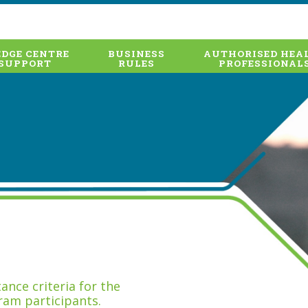
DGE CENTRE
BUSINESS
AUTHORISED HEA
SUPPORT
RULES
PROFESSIONAL
nce criteria for the
ram participants.