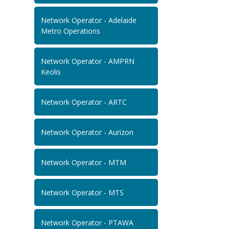
Network Operator - Adelaide
Metro Operations
Network Operator - AMPRN
Keolis
Network Operator - ARTC
Network Operator - Aurizon
Network Operator - MTM
Network Operator - MTS
Network Operator - PTAWA