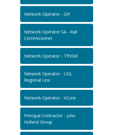
Network Operator - QR
Network Operator SA - Rail
Commissioner
Network Operator - TfNSW
Network Operator - UGL
Regional Linx
Network Operator - V/Line
Principal Contractor - John
Holland Group