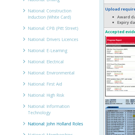
Upload requi
National: Construction
Induction (White Card)
Award da
Expiry da
National: CPB (Pitt Street)
Accepted evid
National: Drivers Licences
National: E-Learning
National: Electrical
National: Environmental
National: First Aid
National: High Risk
National: Information
Technology
National: John Holland Roles
National: Memberships