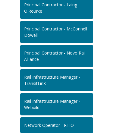
Principal Contractor - Laing
O'Rourke
Principal Contractor - McConnell
Dowell
Principal Contractor - Novo Rail
Alliance
Rail Infrastructure Manager -
TransitLinX
Rail Infrastructure Manager -
Webuild
Network Operator - RTIO