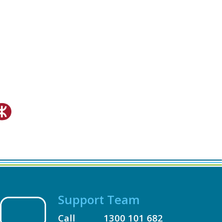
Support Team
Call
1300 101 682