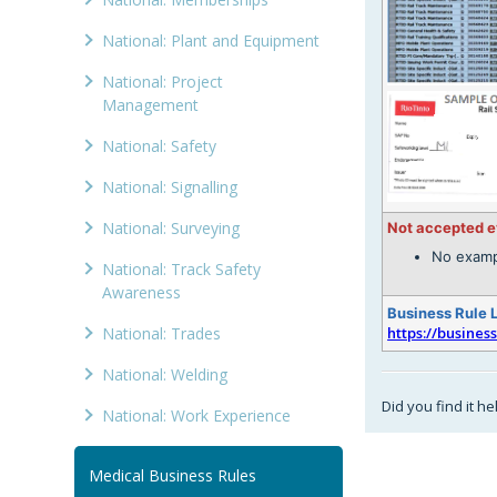
National: Plant and Equipment
National: Project
Management
National: Safety
National: Signalling
National: Surveying
Not accepted 
No examp
National: Track Safety
Awareness
Business Rule 
National: Trades
https://busines
National: Welding
Did you find it he
National: Work Experience
Medical Business Rules