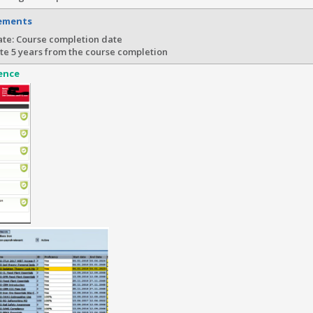
rements
te: Course completion date
te 5 years from the course completion
ence