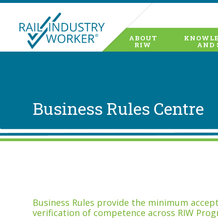
ABOUT
KNOWLE
RIW
AND 
Business Rules Centre
Business Rules provide the minimum accepta
verification of competence across RIW Prog