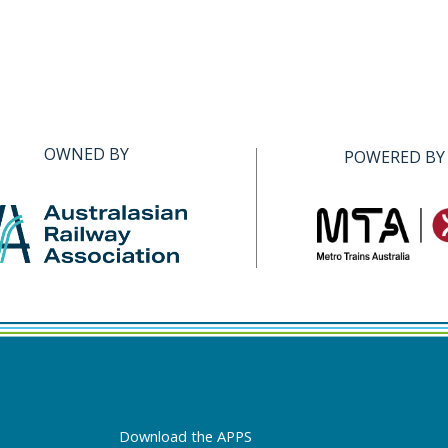
OWNED BY
POWERED BY
Download the APPS