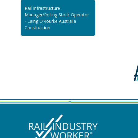
Rail Infrastructure
Manager/Rolling Stock Operator
- Laing O’Rourke Australia
Construction