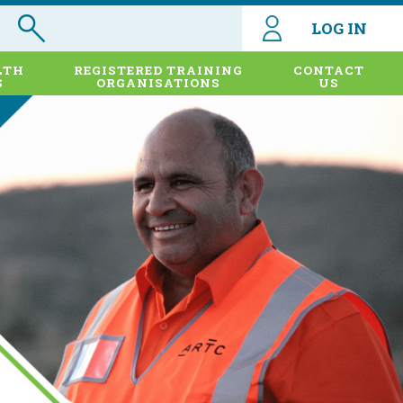
LOG IN
LTH
REGISTERED TRAINING
CONTACT
S
ORGANISATIONS
US