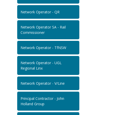
Network Operator - QR
Network Operator SA - Rail
Commissioner
Network Operator - TfNSW
Network Operator - UGL
Regional Linx
Network Operator - V/Line
Principal Contractor - John
Holland Group