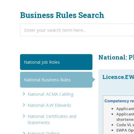
Business Rules Search
National: 
National Job Roles
Licence.EWP
National Business Rules
National: ACMA Cabling
Competency re
National: A.W Edwards
Applican
Applican
National: Certificates and
shortened
Statements
Code VL 
EWPA Ope
National: Drilling