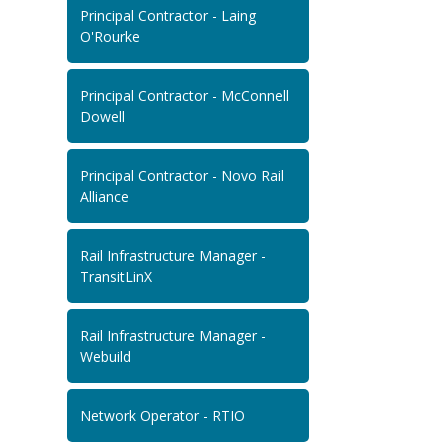
Principal Contractor - Laing
O'Rourke
Principal Contractor - McConnell
Dowell
Principal Contractor - Novo Rail
Alliance
Rail Infrastructure Manager -
TransitLinX
Rail Infrastructure Manager -
Webuild
Network Operator - RTIO