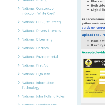
Black and
Both side
National: Construction
Digital l
Induction (White Card)
As per recommen
National: CPB (Pitt Street)
yellow cards are
cards no longe
National: Drivers Licences
Upload requi
National: E-Learning
Issue dat
If expiry
National: Electrical
Accepted evid
National: Environmental
National: First Aid
National: High Risk
National: Information
Technology
National: John Holland Roles
National: Memberships