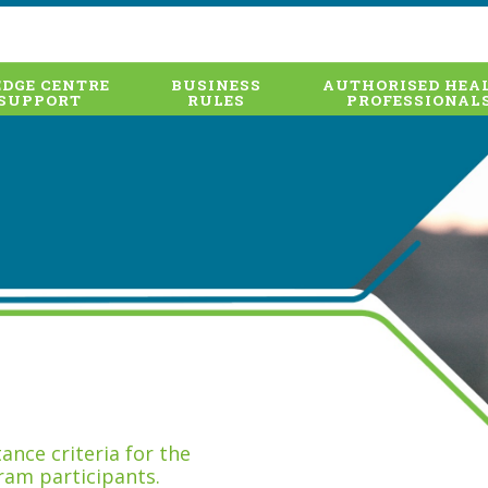
DGE CENTRE
BUSINESS
AUTHORISED HEA
SUPPORT
RULES
PROFESSIONAL
nce criteria for the
ram participants.