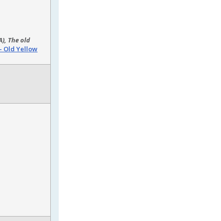
), The old
– Old Yellow