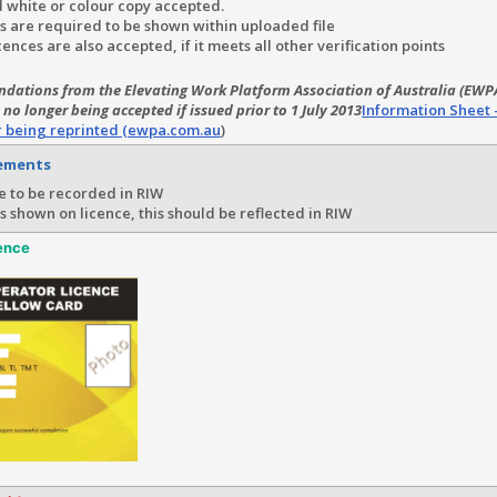
 white or colour copy accepted.
s are required to be shown within uploaded file
icences are also accepted, if it meets all other verification points
dations from the Elevating Work Platform Association of Australia (EWPA
 no longer being accepted if issued prior to 1 July 2013
Information Sheet 
r being reprinted (ewpa.com.au
)
rements
e to be recorded in RIW
 is shown on licence, this should be reflected in RIW
ence