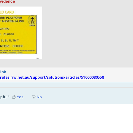
evidence
Link
srules.riw.net.au/support/solutions/articles/51000080558
lpful?
Yes
No