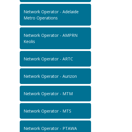
Network Operator - Adelaide
Metro Operations
Network Operator - AMPRN
Keolis
Network Operator - ARTC
Network Operator - Aurizon
Network Operator - MTM
Network Operator - MTS
Network Operator - PTAWA