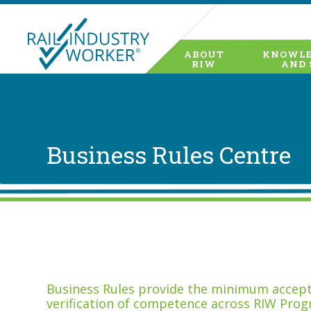
ABOUT
KNOWLE
RIW
AND 
Business Rules Centre
Business Rules provide the minimum accepta
verification of competence across RIW Prog