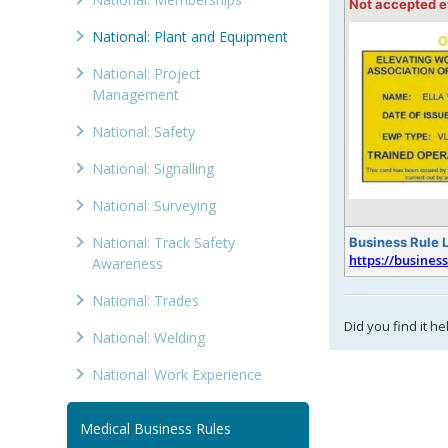
Not accepted 
National: Plant and Equipment
National: Project
Management
National: Safety
National: Signalling
National: Surveying
National: Track Safety
Business Rule 
https://busines
Awareness
National: Trades
Did you find it he
National: Welding
National: Work Experience
Medical Business Rules