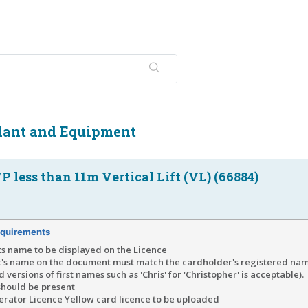
Plant and Equipment
 less than 11m Vertical Lift (VL) (66884)
quirements
ts name to be displayed on the Licence
t's name on the document must match the cardholder's registered n
 versions of first names such as 'Chris' for 'Christopher' is acceptable).
should be present
rator Licence Yellow card licence to be uploaded