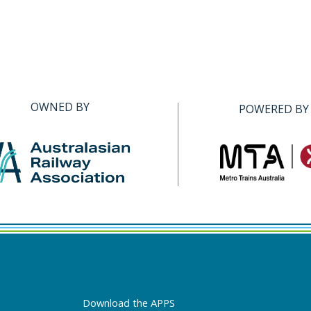
OWNED BY
POWERED BY
Download the APPS