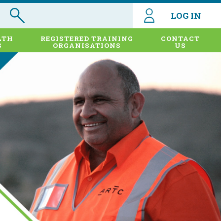
LOG IN
LTH
REGISTERED TRAINING
CONTACT
S
ORGANISATIONS
US