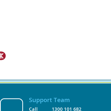
Support Team
Call
1300 101 682