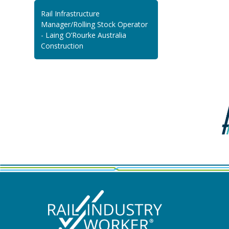
Rail Infrastructure
Manager/Rolling Stock Operator
- Laing O’Rourke Australia
Construction