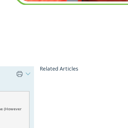
Related Articles
ame (However