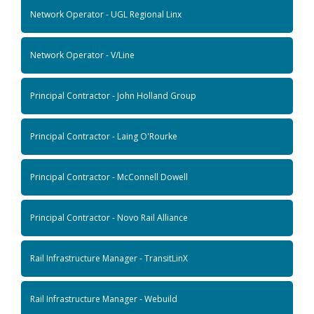
Network Operator - UGL Regional Linx
Network Operator - V/Line
Principal Contractor - John Holland Group
Principal Contractor - Laing O'Rourke
Principal Contractor - McConnell Dowell
Principal Contractor - Novo Rail Alliance
Rail Infrastructure Manager - TransitLinX
Rail Infrastructure Manager - Webuild