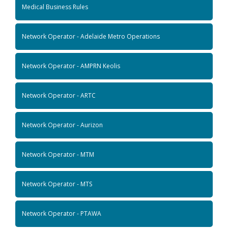
Medical Business Rules
Network Operator - Adelaide Metro Operations
Network Operator - AMPRN Keolis
Network Operator - ARTC
Network Operator - Aurizon
Network Operator - MTM
Network Operator - MTS
Network Operator - PTAWA