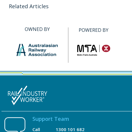
Related Articles
OWNED BY
POWERED BY
Support Team
Call
1300 101 682