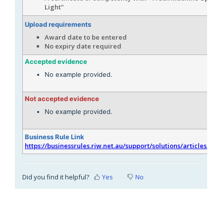
Light"
Upload requirements
Award date to be entered
No expiry date required
Accepted evidence
No example provided.
Not accepted evidence
No example provided.
Business Rule Link
https://businessrules.riw.net.au/support/solutions/articles/51
Did you find it helpful?
Yes
No