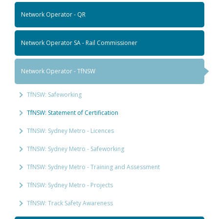
Network Operator - QR
Network Operator SA - Rail Commissioner
Network Operator - TfNSW
TfNSW: Safeworking
TfNSW: Statement of Certification
TfNSW: Sydney Metro - Licences
TfNSW: Sydney Metro - Safeworking
TfNSW: Sydney Metro - Training and Assessment
TfNSW: Sydney Metro - Projects
TfNSW: Track Safety Awareness