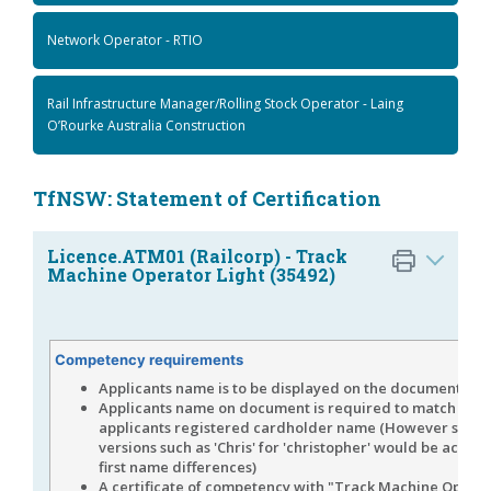
Network Operator - RTIO
Rail Infrastructure Manager/Rolling Stock Operator - Laing
O’Rourke Australia Construction
TfNSW: Statement of Certification
Licence.ATM01 (Railcorp) - Track
Machine Operator Light (35492)
Competency requirements
Applicants name is to be displayed on the document
Applicants name on document is required to match the
applicants registered cardholder name (However shor
versions such as 'Chris' for 'christopher' would be accep
first name differences)
A certificate of competency with "Track Machine Opera