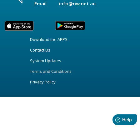
Email
info@riw.net.au
Download the APPS
Contact Us
System Updates
Terms and Conditions
Privacy Policy