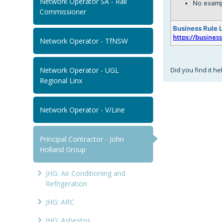
Network Operator SA - Rail
No examp
Commissioner
Business Rule 
https://busines
Network Operator - TfNSW
Did you find it he
Network Operator - UGL
Regional Linx
Network Operator - V/Line
Principal Contractor - John
Holland Group
JHG: Air Conditioning and
Refrigeration
JHG: ARC
JHG: Asbestos