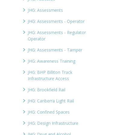
JHG: Assessments
JHG: Assessments - Operator
JHG: Assessments - Regulator
Operator
JHG: Assessments - Tamper
JHG: Awareness Training
JHG: BHP Billiton Track
Infrastructure Access
JHG: Brookfield Rail
JHG: Canberra Light Rail
JHG: Confined Spaces
JHG: Design Infrastructure
JHG: Drug and Alcohol