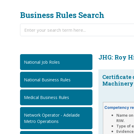
Business Rules Search
JHG: Roy H
National Job Roles
Certificate
National Business Rules
Machinery 
Medical Business Rules
Competency re
Network Operator - Adelaide
Name on 
RIW.
Metro Operations
Type of 
Evidence 