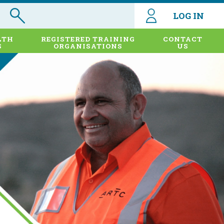
LOG IN
LTH
REGISTERED TRAINING
CONTACT
S
ORGANISATIONS
US