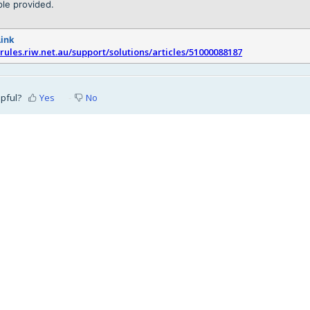
le provided.
Link
srules.riw.net.au/support/solutions/articles/51000088187
lpful?
Yes
No