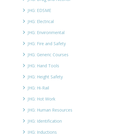
JHG: EDSME
JHG: Electrical
JHG: Environmental
JHG: Fire and Safety
JHG: Generic Courses
JHG: Hand Tools
JHG: Height Safety
JHG: Hi-Rail
JHG: Hot Work
JHG: Human Resources
JHG: Identification
JHG: Inductions