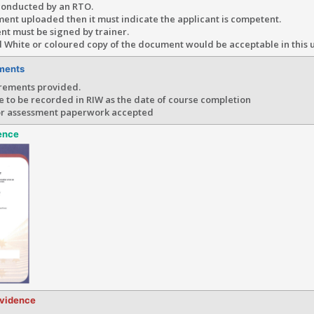
conducted by an RTO.
ment uploaded then it must indicate the applicant is competent.
nt must be signed by trainer.
 White or coloured copy of the document would be acceptable in this 
ments
rements provided.
e to be recorded in RIW as the date of course completion
or assessment paperwork accepted
ence
evidence