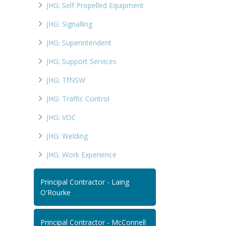
JHG: Self Propelled Equipment
JHG: Signalling
JHG: Superintendent
JHG: Support Services
JHG: TfNSW
JHG: Traffic Control
JHG: VOC
JHG: Welding
JHG: Work Experience
Principal Contractor - Laing
O'Rourke
Principal Contractor - McConnell