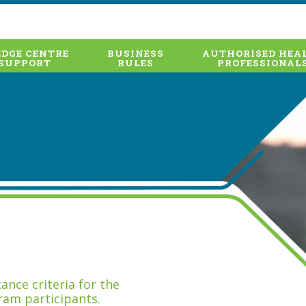
DGE CENTRE
BUSINESS
AUTHORISED HEA
SUPPORT
RULES
PROFESSIONAL
nce criteria for the
ram participants.