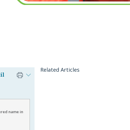
Related Articles
il
ered name in