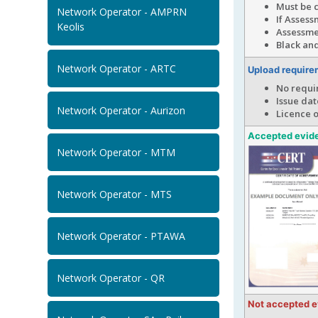
Must be 
Network Operator - AMPRN
If Assess
Keolis
Assessme
Black and
Network Operator - ARTC
Upload require
No requi
Issue dat
Network Operator - Aurizon
Licence 
Accepted evid
Network Operator - MTM
Network Operator - MTS
Network Operator - PTAWA
Network Operator - QR
Not accepted 