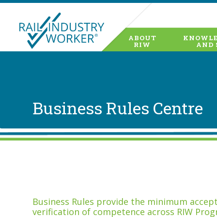
ABOUT
KNOWLE
RIW
AND 
Business Rules Centre
Business Rules provide the minimum accepta
verification of competence across RIW Prog