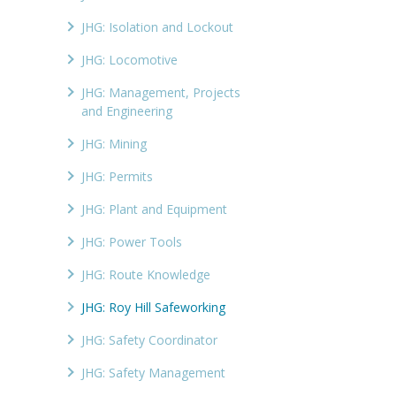
JHG: Isolation and Lockout
JHG: Locomotive
JHG: Management, Projects
and Engineering
JHG: Mining
JHG: Permits
JHG: Plant and Equipment
JHG: Power Tools
JHG: Route Knowledge
JHG: Roy Hill Safeworking
JHG: Safety Coordinator
JHG: Safety Management