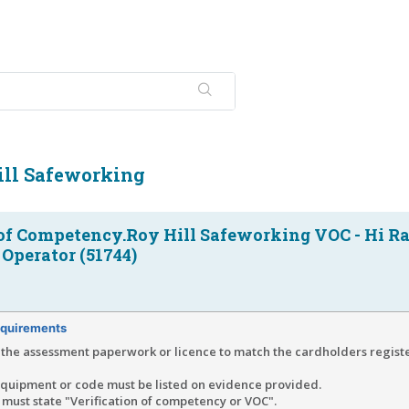
ill Safeworking
 of Competency.Roy Hill Safeworking VOC - Hi Ra
Operator (51744)
quirements
the assessment paperwork or licence to match the cardholders regist
equipment or code must be listed on evidence provided.
must state "Verification of competency or VOC".