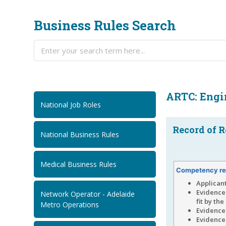
Business Rules Search
ARTC: Engi
National Job Roles
Record of R
National Business Rules
Medical Business Rules
Competency re
Applican
Evidence
Network Operator - Adelaide
fit by th
Metro Operations
Evidence 
Evidence 