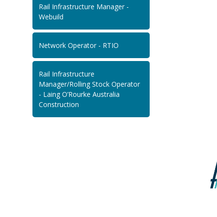
Rail Infrastructure Manager -
Webuild
Network Operator - RTIO
Rail Infrastructure
Manager/Rolling Stock Operator
- Laing O’Rourke Australia
Construction