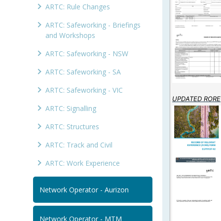
ARTC: Rule Changes
ARTC: Safeworking - Briefings
and Workshops
ARTC: Safeworking - NSW
ARTC: Safeworking - SA
ARTC: Safeworking - VIC
UPDATED RORE
ARTC: Signalling
ARTC: Structures
ARTC: Track and Civil
ARTC: Work Experience
Network Operator - Aurizon
Network Operator - MTM