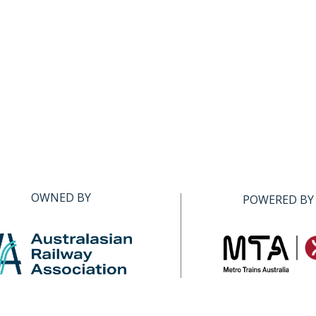
OWNED BY
POWERED BY