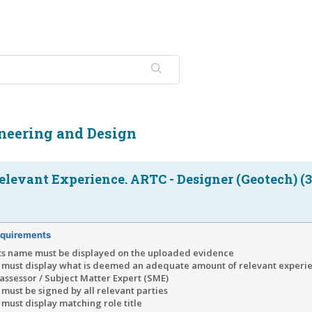
neering and Design
elevant Experience. ARTC - Designer (Geotech) (3
quirements
ts name must be displayed on the uploaded evidence
 must display what is deemed an adequate amount of relevant exper
e assessor / Subject Matter Expert (SME)
must be signed by all relevant parties
must display matching role title