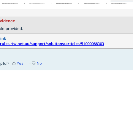
evidence
le provided.
Link
srules.riw.net.au/support/solutions/articles/51000088303
lpful?
Yes
No