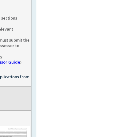
 sections
elevant
must submit the
assessor to
by
ssor Guide
)
pplications from