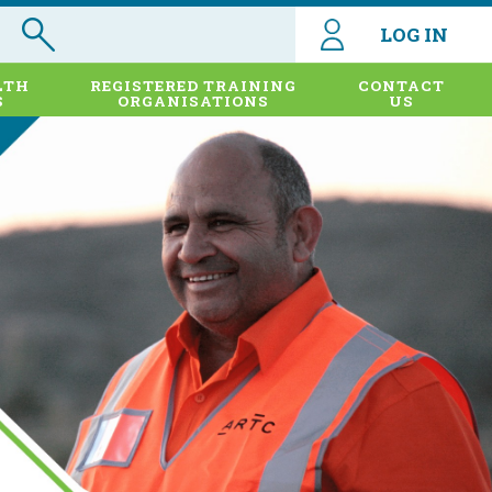
LOG IN
LTH
REGISTERED TRAINING
CONTACT
S
ORGANISATIONS
US