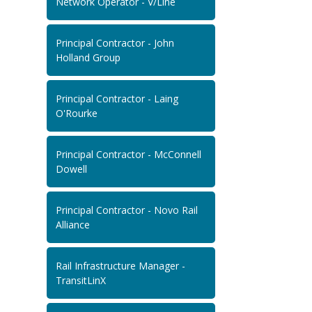
Network Operator - V/Line
Principal Contractor - John
Holland Group
Principal Contractor - Laing
O'Rourke
Principal Contractor - McConnell
Dowell
Principal Contractor - Novo Rail
Alliance
Rail Infrastructure Manager -
TransitLinX