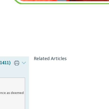
Related Articles
1411)
ience as deemed