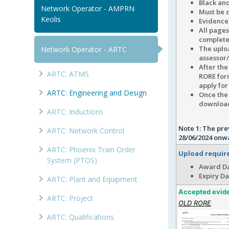
Black and
Network Operator - AMPRN
Must be c
Keolis
Evidence 
All pages
complete
The uplo
Network Operator - ARTC
assessor
After th
ARTC: ATMS
RORE form
apply for
ARTC: Engineering and Design
Once the 
downloadi
ARTC: Inductions
Note 1: The pre
ARTC: Network Control
28/06/2024 onw
ARTC: Phoenix Train Order
Upload requi
System (PTOS)
Award Da
Expiry Da
ARTC: Plant and Equipment
Accepted evid
ARTC: Project
OLD RORE
ARTC: Qualifications