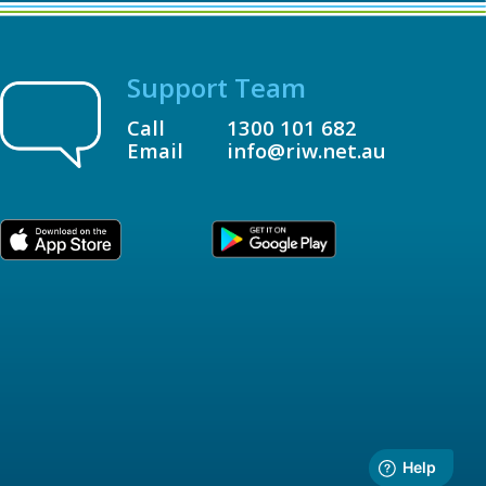
Support Team
Call
1300 101 682
Email
info@riw.net.au