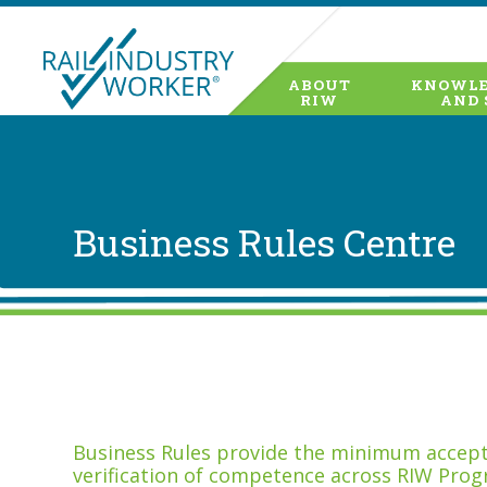
ABOUT
KNOWLE
RIW
AND 
Business Rules Centre
Business Rules provide the minimum accepta
verification of competence across RIW Prog