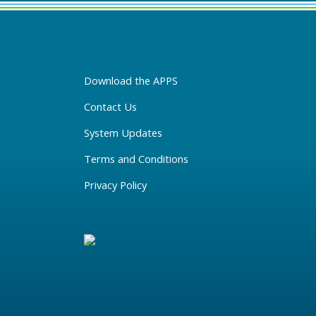
Download the APPS
Contact Us
System Updates
Terms and Conditions
Privacy Policy