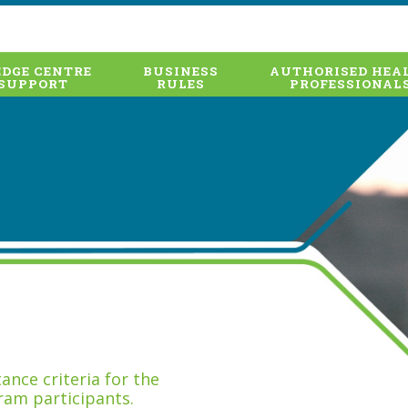
DGE CENTRE
BUSINESS
AUTHORISED HEA
SUPPORT
RULES
PROFESSIONAL
nce criteria for the
ram participants.