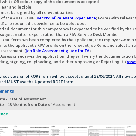
 white OR colour copy of this document is accepted
lear and legible
must be signed by all relevant parties
 of the ARTC RORE (
Record of Relevant Experience
) Form (with relevant
d) are required as evidence to be uploaded.
aded document for this competency is expected to be verified by the r
/subject matter expert rather than a RIW Service Desk Member
e RORE form has been completed by the applicant, the Employer Admin 
 to the applicant’s RIW profile on the relevant Job Role, and select an 
 assessment. (
Job Role Assessment guide for EA
)
Assessor receives the application, they will verify the documentation 
ng, signing, reuploading, and either Approving or Rejecting it. (
Asse
vious version of RORE form will be accepted until 28/06/2024. All new a
ard MUST use the Updated RORE form.
rements
te - Date of Assessment
te - 48 Months from Date of Assessment
ence