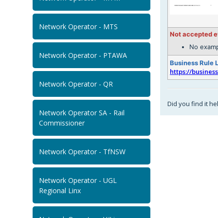
Network Operator - MTS
Not accepted 
No examp
Network Operator - PTAWA
Business Rule 
https://busines
Network Operator - QR
Did you find it he
Network Operator SA - Rail
Commissioner
Network Operator - TfNSW
Network Operator - UGL
Regional Linx