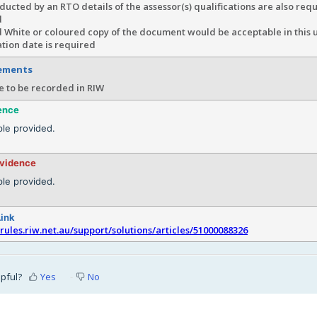
ucted by an RTO details of the assessor(s) qualifications are also requ
d
 White or coloured copy of the document would be acceptable in this 
tion date is required
rements
e to be recorded in RIW
ence
le provided.
evidence
le provided.
Link
srules.riw.net.au/support/solutions/articles/51000088326
lpful?
Yes
No