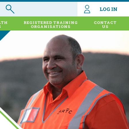
LOG IN
LTH
REGISTERED TRAINING
CONTACT
S
ORGANISATIONS
US