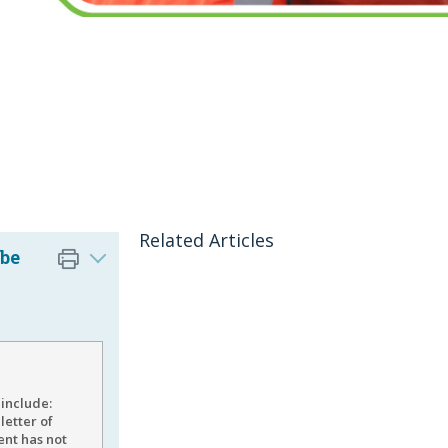
Related Articles
 be
 include:
letter of
ent has not