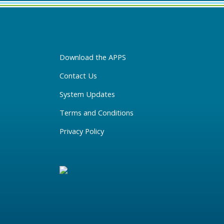
Download the APPS
Contact Us
System Updates
Terms and Conditions
Privacy Policy