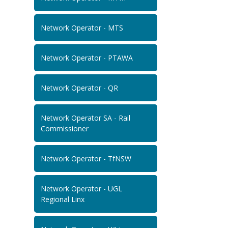
Network Operator - MTS
Network Operator - PTAWA
Network Operator - QR
Network Operator SA - Rail
Commissioner
Network Operator - TfNSW
Network Operator - UGL
Regional Linx