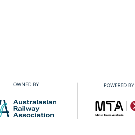
OWNED BY
POWERED BY