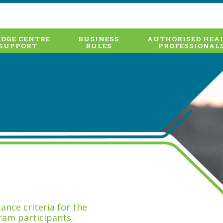
DGE CENTRE
BUSINESS
AUTHORISED HEA
SUPPORT
RULES
PROFESSIONAL
nce criteria for the
ram participants.