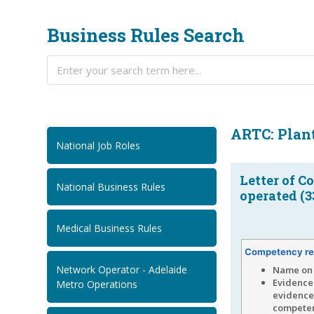
Business Rules Search
ARTC: Plan
National Job Roles
Letter of C
National Business Rules
operated (3
Medical Business Rules
Competency re
Network Operator - Adelaide
Name on 
Evidence 
Metro Operations
evidence 
competen