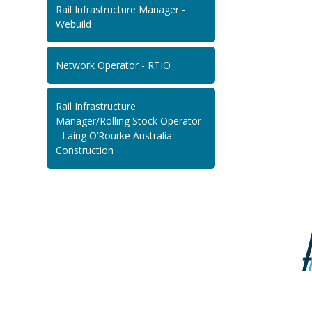
Rail Infrastructure Manager -
Webuild
Network Operator - RTIO
Rail Infrastructure
Manager/Rolling Stock Operator
- Laing O’Rourke Australia
Construction