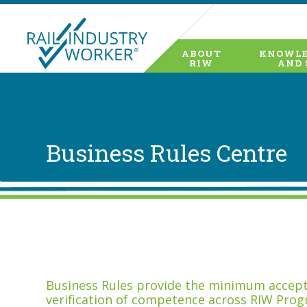
ABOUT
KNOWLE
RIW
AND 
Business Rules Centre
Business Rules provide the minimum accepta
verification of competence across RIW Prog