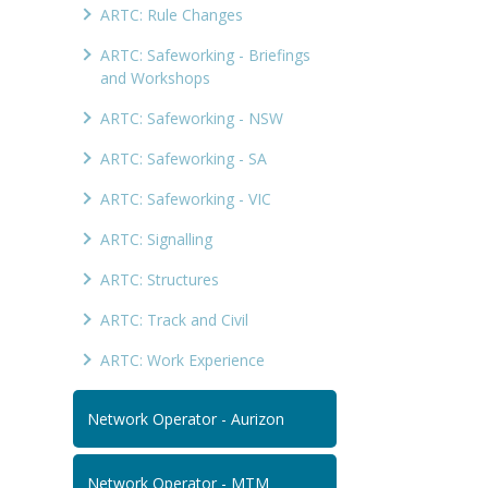
ARTC: Rule Changes
ARTC: Safeworking - Briefings
and Workshops
ARTC: Safeworking - NSW
ARTC: Safeworking - SA
ARTC: Safeworking - VIC
ARTC: Signalling
ARTC: Structures
ARTC: Track and Civil
ARTC: Work Experience
Network Operator - Aurizon
Network Operator - MTM