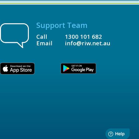
Support Team
Call
1300 101 682
Email
info@riw.net.au