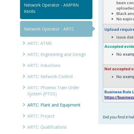
been cond
Network Operator - AMPRN
uploade
Keolis
Black and
No expira
Network Operator - ARTC
Upload requi
Issue dat
ARTC: ATMS
Accepted evid
ARTC: Engineering and Design
No examp
ARTC: Inductions
Not accepted 
ARTC: Network Control
No examp
ARTC: Phoenix Train Order
Business Rule 
System (PTOS)
https://busines
ARTC: Plant and Equipment
ARTC: Project
Did you find it he
ARTC: Qualifications