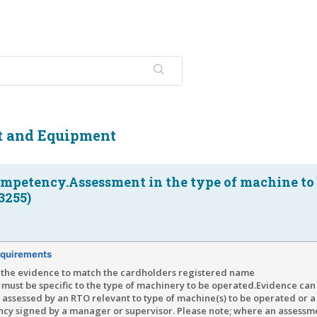
t and Equipment
ompetency.Assessment in the type of machine to
3255)
quirements
the evidence to match the cardholders registered name
must be specific to the type of machinery to be operated.Evidence can
assessed by an RTO relevant to type of machine(s) to be operated or a 
cy signed by a manager or supervisor. Please note; where an assessm