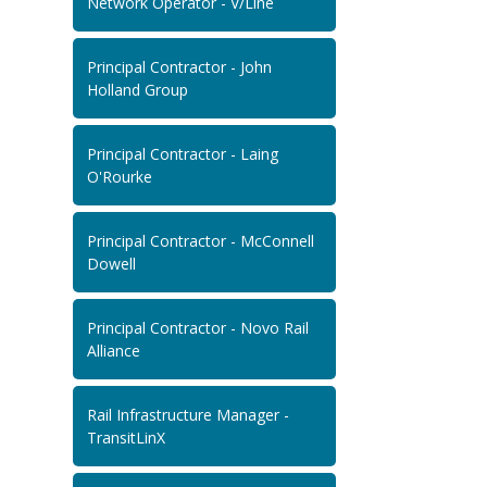
Network Operator - V/Line
Principal Contractor - John
Holland Group
Principal Contractor - Laing
O'Rourke
Principal Contractor - McConnell
Dowell
Principal Contractor - Novo Rail
Alliance
Rail Infrastructure Manager -
TransitLinX