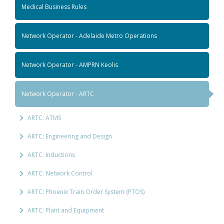
Medical Business Rules
Network Operator - Adelaide Metro Operations
Network Operator - AMPRN Keolis
Network Operator - ARTC
ARTC: ATMS
ARTC: Engineering and Design
ARTC: Inductions
ARTC: Network Control
ARTC: Phoenix Train Order System (PTOS)
ARTC: Plant and Equipment