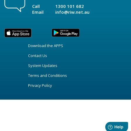
Call
1300 101 682
Email
info@riw.net.au
Download the APPS
Contact Us
System Updates
Terms and Conditions
Privacy Policy