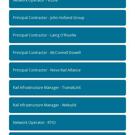
Network Operator - V/Line
Principal Contractor - John Holland Group
Principal Contractor - Laing O'Rourke
Principal Contractor - McConnell Dowell
Principal Contractor - Novo Rail Alliance
Rail Infrastructure Manager - TransitLinX
Rail Infrastructure Manager - Webuild
Network Operator - RTIO