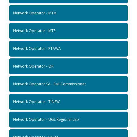
Network Operator - MTM
Network Operator - MTS
Network Operator - PTAWA
Network Operator - QR
Network Operator SA - Rail Commissioner
Network Operator - TfNSW
Network Operator - UGL Regional Linx