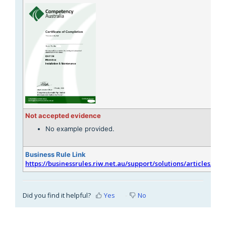
Not accepted evidence
No example provided.
Business Rule Link
https://businessrules.riw.net.au/support/solutions/articles/51
Did you find it helpful?
Yes
No