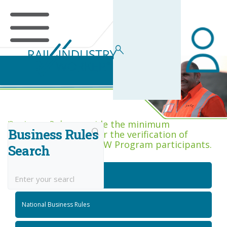
Business Rules Centre
Business Rules provide the minimum
Business Rules
acceptance criteria for the verification of
competence across RIW Program participants.
Search
National Job Roles
National Business Rules