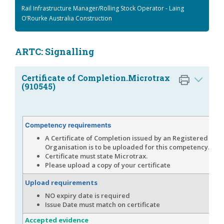
Rail Infrastructure Manager/Rolling Stock Operator - Laing
O’Rourke Australia Construction
ARTC: Signalling
Certificate of Completion.Microtrax
(910545)
Competency requirements
A Certificate of Completion issued by an Registered Tra
Organisation is to be uploaded for this competency.
Certificate must state Microtrax.
Please upload a copy of your certificate
Upload requirements
NO expiry date is required
Issue Date must match on certificate
Accepted evidence