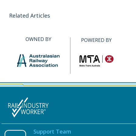
Related Articles
OWNED BY
POWERED BY
Support Team