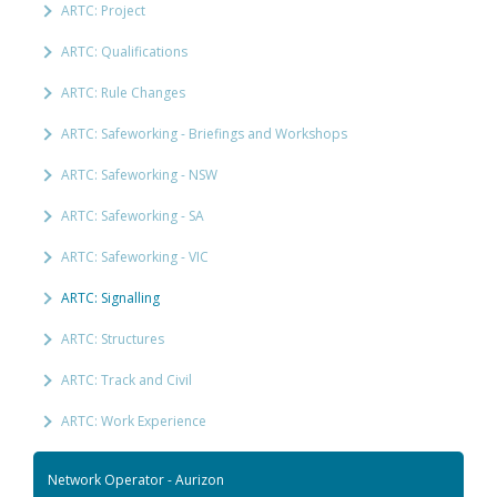
ARTC: Project
ARTC: Qualifications
ARTC: Rule Changes
ARTC: Safeworking - Briefings and Workshops
ARTC: Safeworking - NSW
ARTC: Safeworking - SA
ARTC: Safeworking - VIC
ARTC: Signalling
ARTC: Structures
ARTC: Track and Civil
ARTC: Work Experience
Network Operator - Aurizon