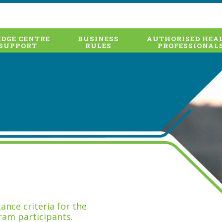
DGE CENTRE
BUSINESS
AUTHORISED HEA
SUPPORT
RULES
PROFESSIONAL
nce criteria for the
ram participants.