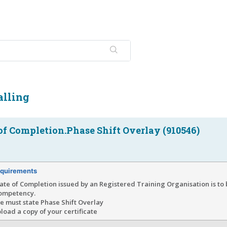
alling
 of Completion.Phase Shift Overlay (910546)
quirements
cate of Completion issued by an Registered Training Organisation is t
competency.
te must state Phase Shift Overlay
load a copy of your certificate