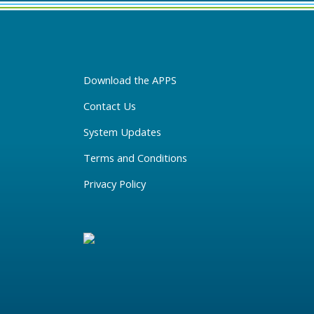
Download the APPS
Contact Us
System Updates
Terms and Conditions
Privacy Policy