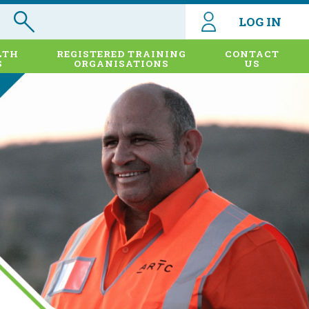
LOG IN
LTH
REGISTERED TRAINING
CONTACT
S
ORGANISATIONS
US