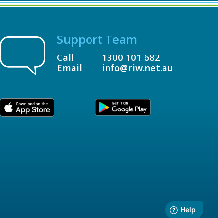
Support Team
Call
1300 101 682
Email
info@riw.net.au