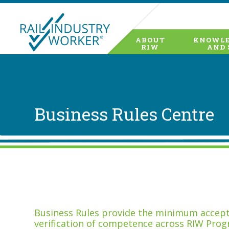
ABOUT
KNOWLE
RIW
AND 
Business Rules Centre
Business Rules provide the minimum accepta
verification of competence across RIW Prog