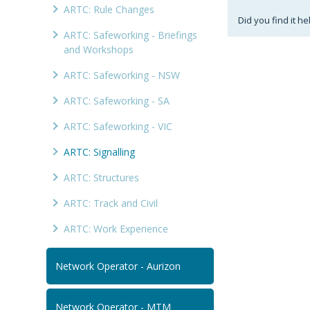
ARTC: Rule Changes
Did you find it he
ARTC: Safeworking - Briefings
and Workshops
ARTC: Safeworking - NSW
ARTC: Safeworking - SA
ARTC: Safeworking - VIC
ARTC: Signalling
ARTC: Structures
ARTC: Track and Civil
ARTC: Work Experience
Network Operator - Aurizon
Network Operator - MTM