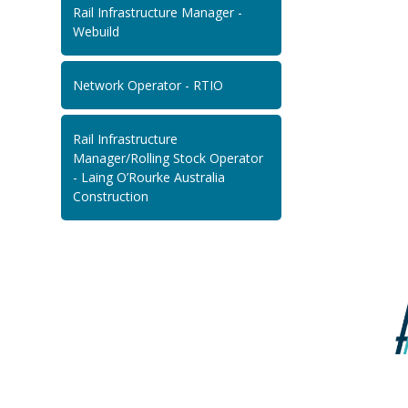
Rail Infrastructure Manager -
Webuild
Network Operator - RTIO
Rail Infrastructure
Manager/Rolling Stock Operator
- Laing O’Rourke Australia
Construction