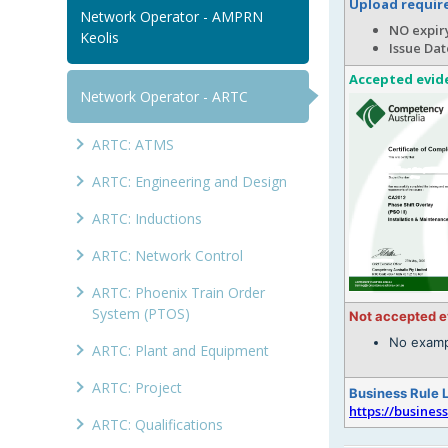
Upload requi
Network Operator - AMPRN
NO expiry
Keolis
Issue Dat
Accepted evid
Network Operator - ARTC
ARTC: ATMS
ARTC: Engineering and Design
ARTC: Inductions
ARTC: Network Control
ARTC: Phoenix Train Order
System (PTOS)
Not accepted 
No examp
ARTC: Plant and Equipment
ARTC: Project
Business Rule 
https://busines
ARTC: Qualifications