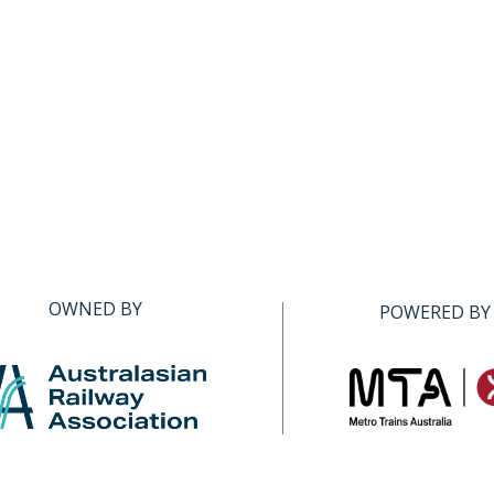
OWNED BY
POWERED BY