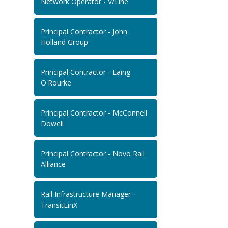
Network Operator - V/Line
Principal Contractor - John
Holland Group
Principal Contractor - Laing
O'Rourke
Principal Contractor - McConnell
Dowell
Principal Contractor - Novo Rail
Alliance
Rail Infrastructure Manager -
TransitLinX