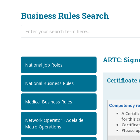
Business Rules Search
ARTC: Sign
National Job Roles
Certificate
National Business Rules
Medical Business Rules
Competency re
A Certifi
for this 
Network Operator - Adelaide
Certifica
Metro Operations
Please up