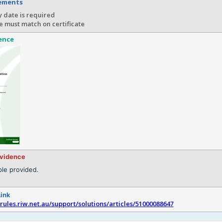
rements
 date is required
e must match on certificate
ence
evidence
le provided.
Link
srules.riw.net.au/support/solutions/articles/51000088647