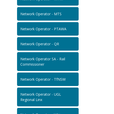
Network Operator - MTS
Network Operator - PTAWA
Network Operator - QR
Network Operator SA - Rail
Commissioner
Network Operator - TfNSW
Network Operator - UGL
Regional Linx