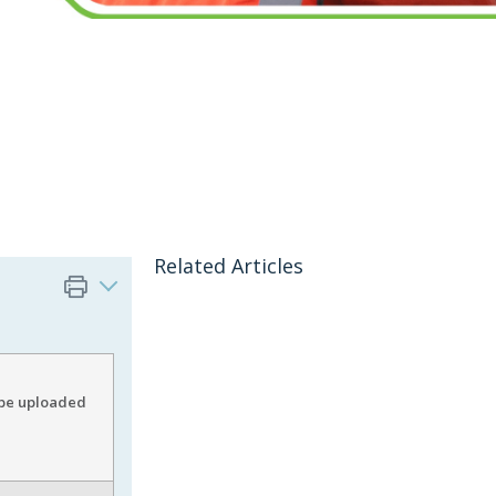
Related Articles
o be uploaded