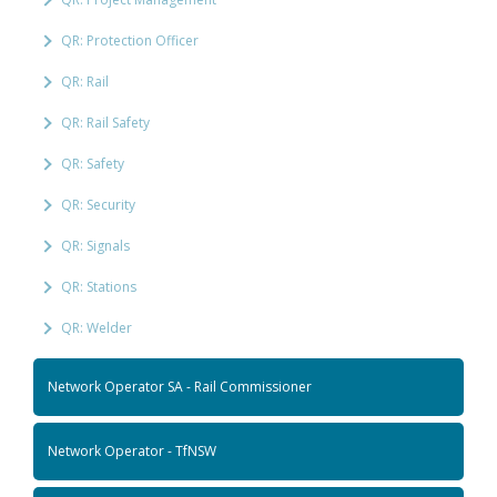
QR: Protection Officer
QR: Rail
QR: Rail Safety
QR: Safety
QR: Security
QR: Signals
QR: Stations
QR: Welder
Network Operator SA - Rail Commissioner
Network Operator - TfNSW