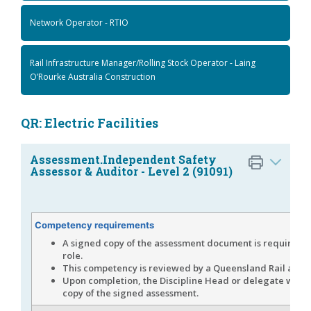
Network Operator - RTIO
Rail Infrastructure Manager/Rolling Stock Operator - Laing
O’Rourke Australia Construction
QR: Electric Facilities
Assessment.Independent Safety
Assessor & Auditor - Level 2 (91091)
Competency requirements
A signed copy of the assessment document is required fo
role.
This competency is reviewed by a Queensland Rail asses
Upon completion, the Discipline Head or delegate will 
copy of the signed assessment.