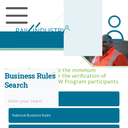
Business Rules Centre
Business Rules provide the minimum
Business Rules
acceptance criteria for the verification of
competence across RIW Program participants.
Search
National Job Roles
National Business Rules