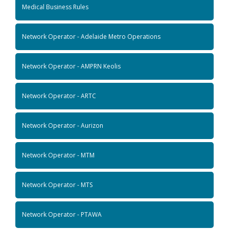
Medical Business Rules
Network Operator - Adelaide Metro Operations
Network Operator - AMPRN Keolis
Network Operator - ARTC
Network Operator - Aurizon
Network Operator - MTM
Network Operator - MTS
Network Operator - PTAWA