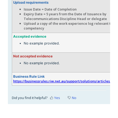
Upload requirements
Issue Date = Date of Completion
Expiry Date = 5 years from the Date of Issuance by
Telecommunications Discipline Head or delegate
Upload a copy of the work experience log relevant to th
competency
Accepted evidence
No example provided.
Not accepted evidence
No example provided.
Business Rule Link
https://businessrules.riw.net.au/support/solutions/articles/51
Did you find it helpful?
Yes
No