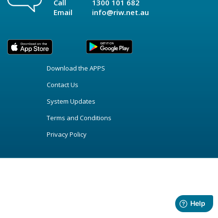
Call
1300 101 682
Email
info@riw.net.au
Download the APPS
Contact Us
System Updates
Terms and Conditions
Privacy Policy