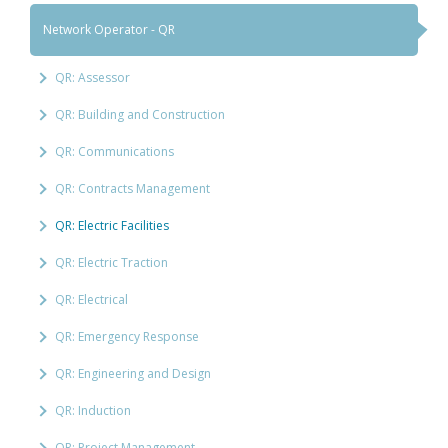
Network Operator - QR
QR: Assessor
QR: Building and Construction
QR: Communications
QR: Contracts Management
QR: Electric Facilities
QR: Electric Traction
QR: Electrical
QR: Emergency Response
QR: Engineering and Design
QR: Induction
QR: Project Management