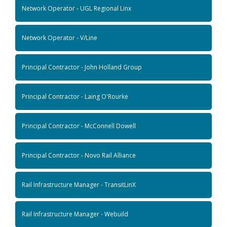
Network Operator - UGL Regional Linx
Network Operator - V/Line
Principal Contractor - John Holland Group
Principal Contractor - Laing O'Rourke
Principal Contractor - McConnell Dowell
Principal Contractor - Novo Rail Alliance
Rail Infrastructure Manager - TransitLinX
Rail Infrastructure Manager - Webuild