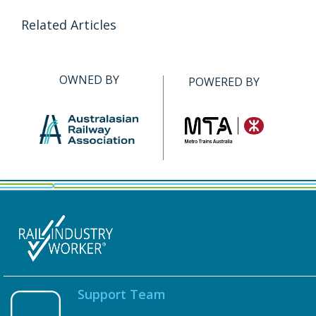
Related Articles
OWNED BY
POWERED BY
Support Team