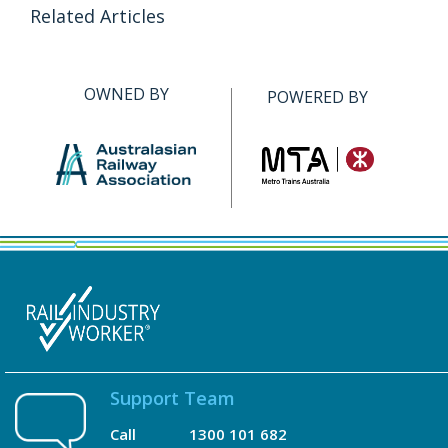
Related Articles
OWNED BY
POWERED BY
Support Team
Call
1300 101 682