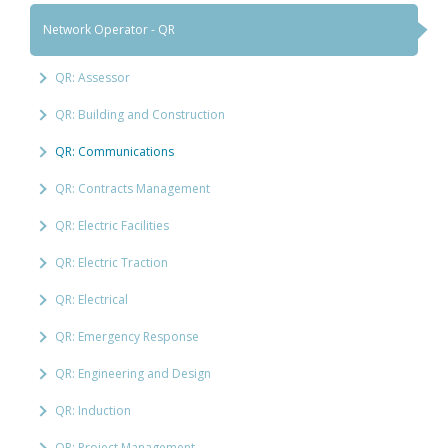
Network Operator - QR
QR: Assessor
QR: Building and Construction
QR: Communications
QR: Contracts Management
QR: Electric Facilities
QR: Electric Traction
QR: Electrical
QR: Emergency Response
QR: Engineering and Design
QR: Induction
QR: Project Management