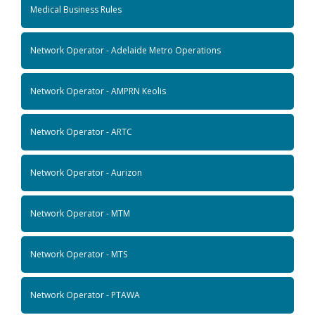
Medical Business Rules
Network Operator - Adelaide Metro Operations
Network Operator - AMPRN Keolis
Network Operator - ARTC
Network Operator - Aurizon
Network Operator - MTM
Network Operator - MTS
Network Operator - PTAWA