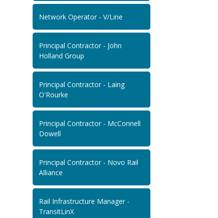
Network Operator - V/Line
Principal Contractor - John
Holland Group
Principal Contractor - Laing
O'Rourke
Principal Contractor - McConnell
Dowell
Principal Contractor - Novo Rail
Alliance
Rail Infrastructure Manager -
TransitLinX