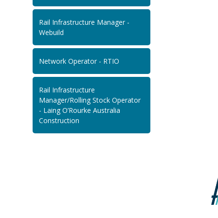
Rail Infrastructure Manager -
Webuild
Network Operator - RTIO
Rail Infrastructure
Manager/Rolling Stock Operator
- Laing O’Rourke Australia
Construction