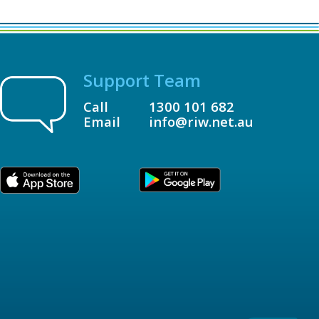
Support Team
Call
1300 101 682
Email
info@riw.net.au