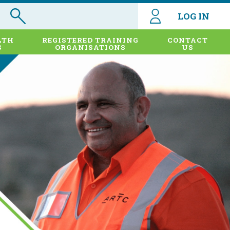
LOG IN
LTH
REGISTERED TRAINING
CONTACT
S
ORGANISATIONS
US