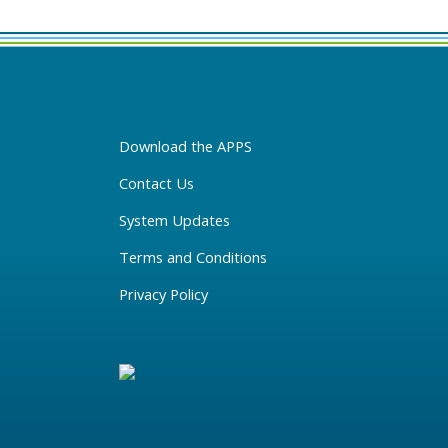
Download the APPS
Contact Us
System Updates
Terms and Conditions
Privacy Policy