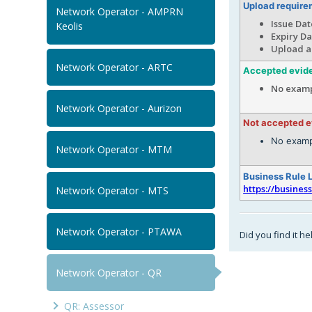
Upload require
Network Operator - AMPRN
Issue Dat
Keolis
Expiry Da
Upload a
Network Operator - ARTC
Accepted evid
No examp
Network Operator - Aurizon
Not accepted 
No examp
Network Operator - MTM
Business Rule 
https://busines
Network Operator - MTS
Network Operator - PTAWA
Did you find it he
Network Operator - QR
QR: Assessor