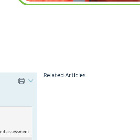
Related Articles
gned assessment