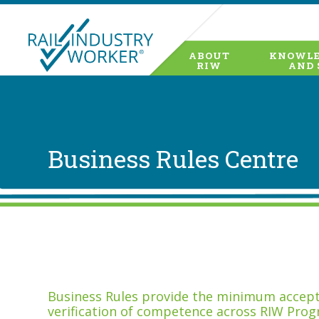
ABOUT
KNOWLE
RIW
AND 
Business Rules Centre
Business Rules provide the minimum accepta
verification of competence across RIW Prog