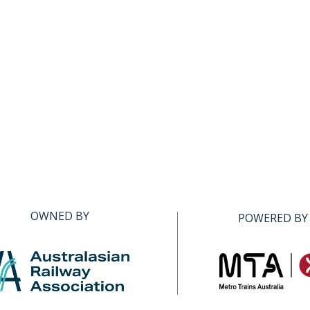
OWNED BY
POWERED BY