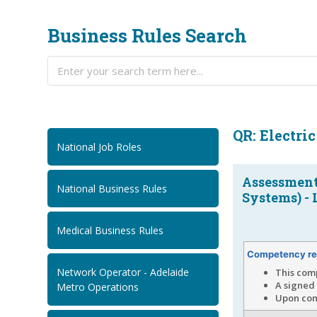
Business Rules Search
QR: Electri
National Job Roles
Assessment
National Business Rules
Systems) - 
Medical Business Rules
Competency re
Network Operator - Adelaide
This com
A signed 
Metro Operations
Upon comp