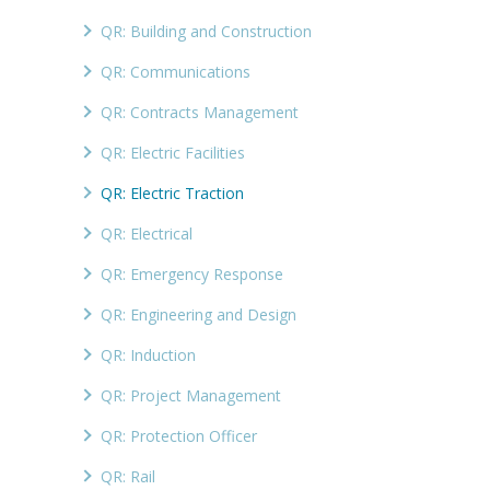
QR: Building and Construction
QR: Communications
QR: Contracts Management
QR: Electric Facilities
QR: Electric Traction
QR: Electrical
QR: Emergency Response
QR: Engineering and Design
QR: Induction
QR: Project Management
QR: Protection Officer
QR: Rail