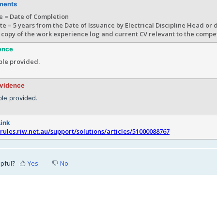
ments
e = Date of Completion
te = 5 years from the Date of Issuance by Electrical Discipline Head or
 copy of the work experience log and current CV relevant to the comp
ence
le provided.
evidence
le provided.
Link
srules.riw.net.au/support/solutions/articles/51000088767
lpful?
Yes
No