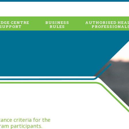
DGE CENTRE
BUSINESS
AUTHORISED HEA
SUPPORT
RULES
PROFESSIONAL
nce criteria for the
ram participants.