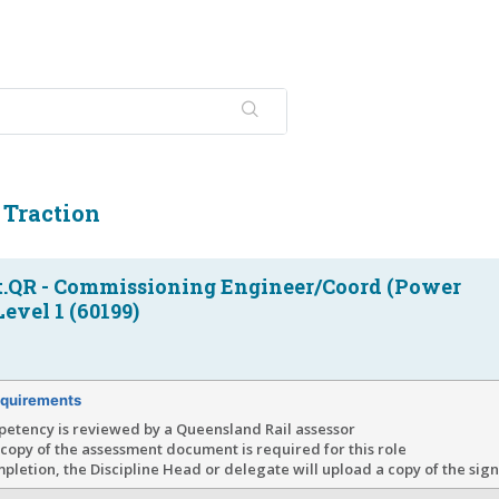
c Traction
.QR - Commissioning Engineer/Coord (Power
Level 1 (60199)
quirements
petency is reviewed by a Queensland Rail assessor
copy of the assessment document is required for this role
letion, the Discipline Head or delegate will upload a copy of the si