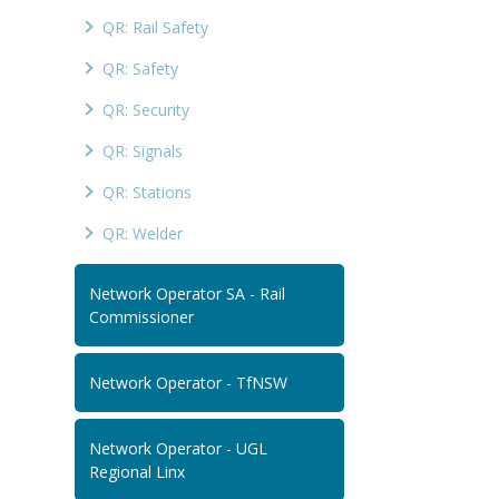
QR: Rail Safety
QR: Safety
QR: Security
QR: Signals
QR: Stations
QR: Welder
Network Operator SA - Rail
Commissioner
Network Operator - TfNSW
Network Operator - UGL
Regional Linx