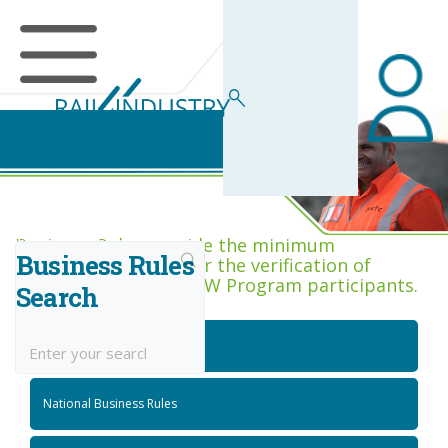
Business Rules Centre
Business Rules provide the minimum
Business Rules
acceptance criteria for the verification of
competence across RIW Program participants.
Search
National Job Roles
National Business Rules