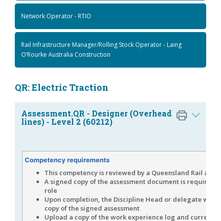
Network Operator - RTIO
Rail Infrastructure Manager/Rolling Stock Operator - Laing
O’Rourke Australia Construction
QR: Electric Traction
Assessment.QR - Designer (Overhead
lines) - Level 2 (60212)
Competency requirements
This competency is reviewed by a Queensland Rail asse
A signed copy of the assessment document is required fo
role
Upon completion, the Discipline Head or delegate will 
copy of the signed assessment
Upload a copy of the work experience log and current C