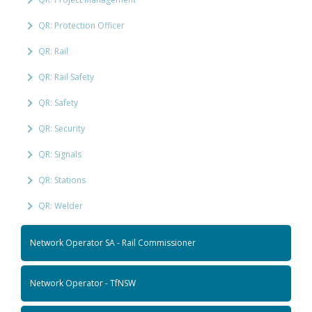
QR: Protection Officer
QR: Rail
QR: Rail Safety
QR: Safety
QR: Security
QR: Signals
QR: Stations
QR: Welder
Network Operator SA - Rail Commissioner
Network Operator - TfNSW