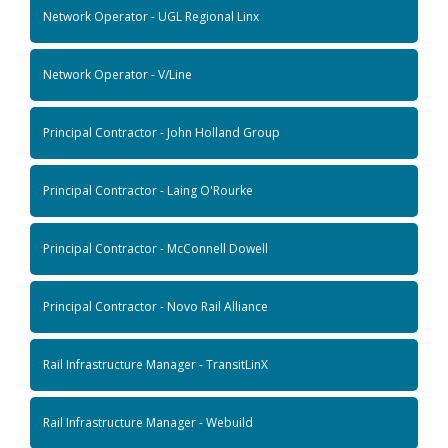
Network Operator - UGL Regional Linx
Network Operator - V/Line
Principal Contractor - John Holland Group
Principal Contractor - Laing O'Rourke
Principal Contractor - McConnell Dowell
Principal Contractor - Novo Rail Alliance
Rail Infrastructure Manager - TransitLinX
Rail Infrastructure Manager - Webuild