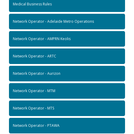
Medical Business Rules
Network Operator - Adelaide Metro Operations
Network Operator - AMPRN Keolis
Network Operator - ARTC
Network Operator - Aurizon
Network Operator - MTM
Network Operator - MTS
Network Operator - PTAWA