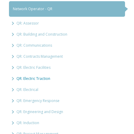
Network Operator - QR
QR: Assessor
QR: Building and Construction
QR: Communications
QR: Contracts Management
QR: Electric Facilities
QR: Electric Traction
QR: Electrical
QR: Emergency Response
QR: Engineering and Design
QR: Induction
QR: Project Management