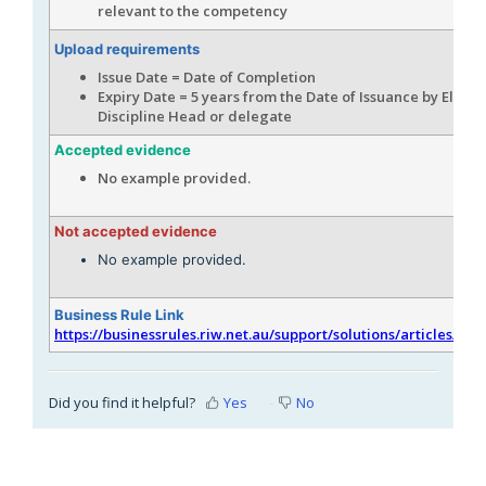
relevant to the competency
Upload requirements
Issue Date = Date of Completion
Expiry Date = 5 years from the Date of Issuance by Electr
Discipline Head or delegate
Accepted evidence
No example provided.
Not accepted evidence
No example provided.
Business Rule Link
https://businessrules.riw.net.au/support/solutions/articles/51
Did you find it helpful?
Yes
No