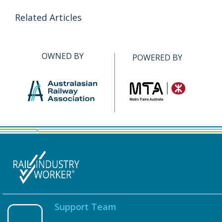
Related Articles
OWNED BY
POWERED BY
Support Team