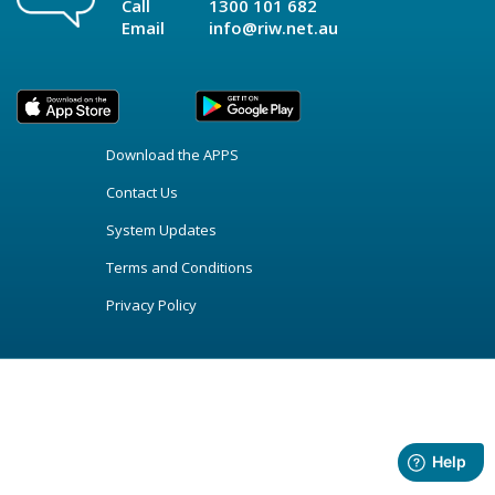
Call
1300 101 682
Email
info@riw.net.au
Download the APPS
Contact Us
System Updates
Terms and Conditions
Privacy Policy