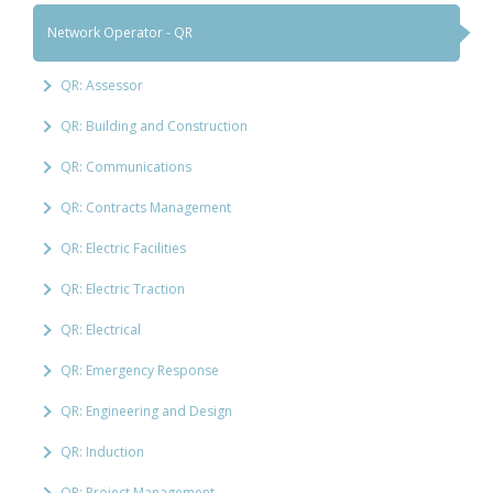
Network Operator - QR
QR: Assessor
QR: Building and Construction
QR: Communications
QR: Contracts Management
QR: Electric Facilities
QR: Electric Traction
QR: Electrical
QR: Emergency Response
QR: Engineering and Design
QR: Induction
QR: Project Management