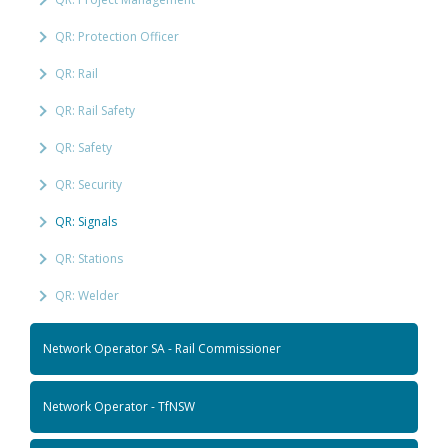
QR: Protection Officer
QR: Rail
QR: Rail Safety
QR: Safety
QR: Security
QR: Signals
QR: Stations
QR: Welder
Network Operator SA - Rail Commissioner
Network Operator - TfNSW