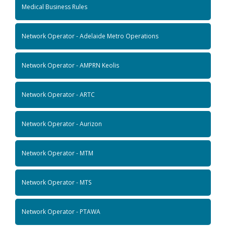
Medical Business Rules
Network Operator - Adelaide Metro Operations
Network Operator - AMPRN Keolis
Network Operator - ARTC
Network Operator - Aurizon
Network Operator - MTM
Network Operator - MTS
Network Operator - PTAWA