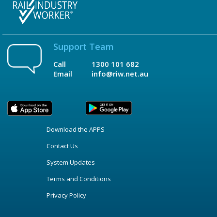
Support Team
Call
1300 101 682
Email
info@riw.net.au
Download the APPS
Contact Us
System Updates
Terms and Conditions
Privacy Policy