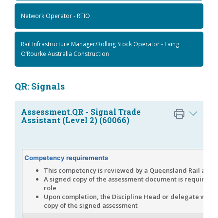
Network Operator - RTIO
Rail Infrastructure Manager/Rolling Stock Operator - Laing
O’Rourke Australia Construction
QR: Signals
Assessment.QR - Signal Trade
Assistant (Level 2) (60066)
Competency requirements
This competency is reviewed by a Queensland Rail asse
A signed copy of the assessment document is required fo
role
Upon completion, the Discipline Head or delegate will 
copy of the signed assessment