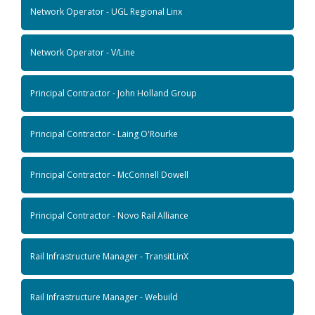
Network Operator - UGL Regional Linx
Network Operator - V/Line
Principal Contractor - John Holland Group
Principal Contractor - Laing O'Rourke
Principal Contractor - McConnell Dowell
Principal Contractor - Novo Rail Alliance
Rail Infrastructure Manager - TransitLinX
Rail Infrastructure Manager - Webuild