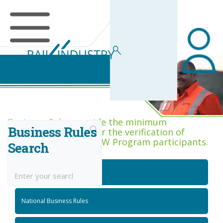
Business Rules Centre
Business Rules provide the minimum
Business Rules
acceptance criteria for the verification of
competence across RIW Program participants.
Search
National Job Roles
National Business Rules