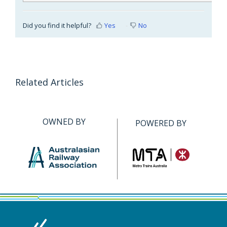
Did you find it helpful?
Yes
No
Related Articles
OWNED BY
POWERED BY