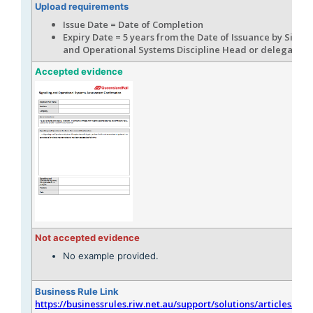
Upload requirements
Issue Date = Date of Completion
Expiry Date = 5 years from the Date of Issuance by Signal
and Operational Systems Discipline Head or delegate
Accepted evidence
Not accepted evidence
No example provided.
Business Rule Link
https://businessrules.riw.net.au/support/solutions/articles/51