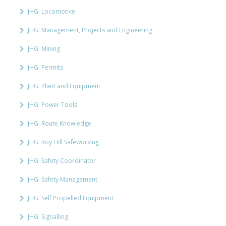
JHG: Locomotive
JHG: Management, Projects and Engineering
JHG: Mining
JHG: Permits
JHG: Plant and Equipment
JHG: Power Tools
JHG: Route Knowledge
JHG: Roy Hill Safeworking
JHG: Safety Coordinator
JHG: Safety Management
JHG: Self Propelled Equipment
JHG: Signalling