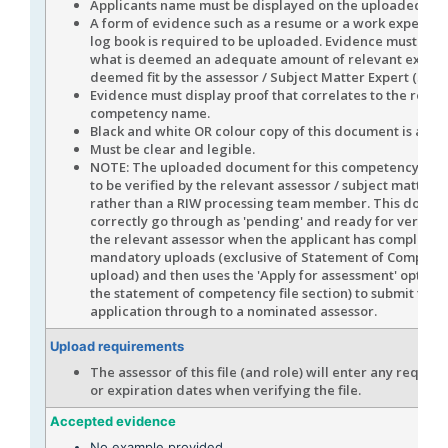
Applicants name must be displayed on the uploaded evi
A form of evidence such as a resume or a work experienc
log book is required to be uploaded. Evidence must disp
what is deemed an adequate amount of relevant experi
deemed fit by the assessor / Subject Matter Expert (SME)
Evidence must display proof that correlates to the role /
competency name.
Black and white OR colour copy of this document is acce
Must be clear and legible.
NOTE: The uploaded document for this competency is e
to be verified by the relevant assessor / subject matter 
rather than a RIW processing team member. This docume
correctly go through as 'pending' and ready for verifica
the relevant assessor when the applicant has completed 
mandatory uploads (exclusive of Statement of Compete
upload) and then uses the 'Apply for assessment' option 
the statement of competency file section) to submit the 
application through to a nominated assessor.
Upload requirements
The assessor of this file (and role) will enter any require
or expiration dates when verifying the file.
Accepted evidence
No example provided.