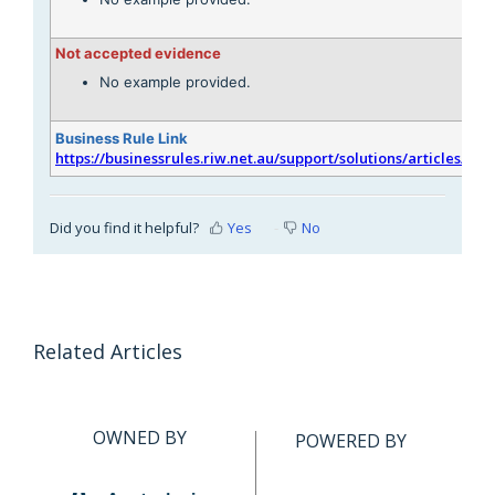
Not accepted evidence
No example provided.
Business Rule Link
https://businessrules.riw.net.au/support/solutions/articles/51
Did you find it helpful?
Yes
No
Related Articles
OWNED BY
POWERED BY