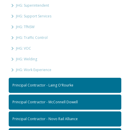
JHG: Superintendent
JHG: Support Services
JHG: TfNSW
JHG: Traffic Control
JHG: VOC
JHG: Welding
JHG: Work Experience
Principal Contractor - Laing O'Rourke
Principal Contractor - McConnell Dowell
Principal Contractor - Novo Rail Alliance