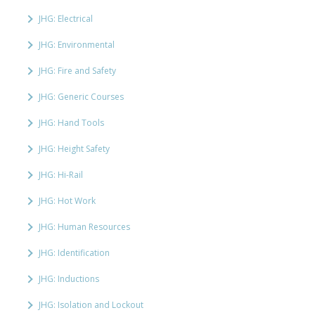
JHG: Electrical
JHG: Environmental
JHG: Fire and Safety
JHG: Generic Courses
JHG: Hand Tools
JHG: Height Safety
JHG: Hi-Rail
JHG: Hot Work
JHG: Human Resources
JHG: Identification
JHG: Inductions
JHG: Isolation and Lockout