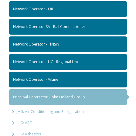
Network Operator - QR
Network Operator SA - Rail Commissioner
Network Operator - TfNSW
Network Operator - UGL Regional Linx
Network Operator - V/Line
Principal Contractor - John Holland Group
JHG: Air Conditioning and Refrigeration
JHG: ARC
JHG: Asbestos