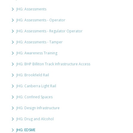
JHG: Assessments
JHG: Assessments - Operator
JHG: Assessments - Regulator Operator
JHG: Assessments - Tamper
JHG: Awareness Training
JHG: BHP Billiton Track Infrastructure Access
JHG: Brookfield Rail
JHG: Canberra Light Rail
JHG: Confined Spaces
JHG: Design Infrastructure
JHG: Drug and Alcohol
JHG: EDSME