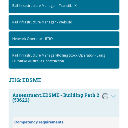
Rail Infrastructure Manager - TransitLinX
Rail Infrastructure Manager - Webuild
Network Operator - RTIO
Rail Infrastructure Manager/Rolling Stock Operator - Laing
O’Rourke Australia Construction
JHG: EDSME
Assessment.EDSME - Building Path 2
(53622)
Competency requirements