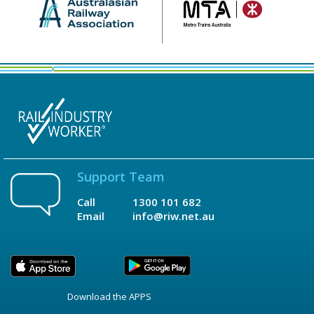
Support Team
Call
1300 101 682
Email
info@riw.net.au
Download the APPS