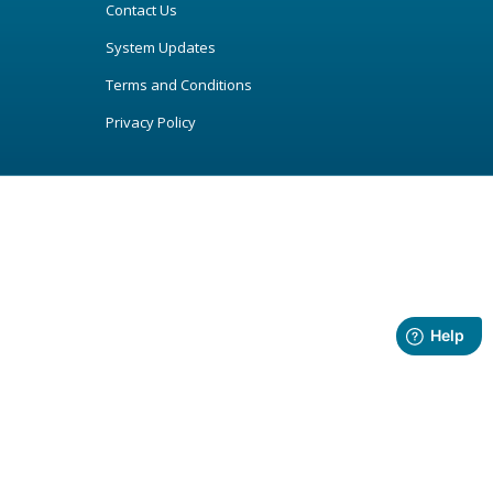
Contact Us
System Updates
Terms and Conditions
Privacy Policy