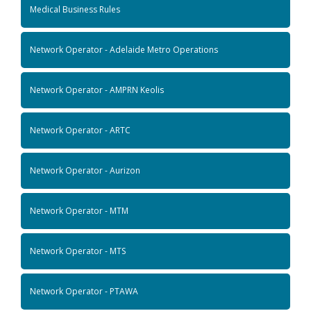
Medical Business Rules
Network Operator - Adelaide Metro Operations
Network Operator - AMPRN Keolis
Network Operator - ARTC
Network Operator - Aurizon
Network Operator - MTM
Network Operator - MTS
Network Operator - PTAWA