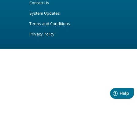
Contact Us
System Updates
Terms and Conditions
Privacy Policy