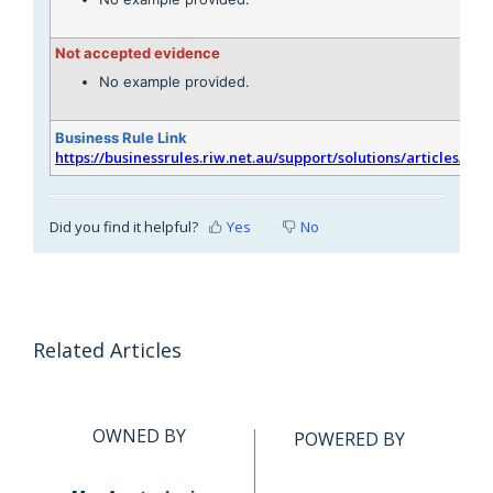
Not accepted evidence
No example provided.
Business Rule Link
https://businessrules.riw.net.au/support/solutions/articles/51
Did you find it helpful?
Yes
No
Related Articles
OWNED BY
POWERED BY