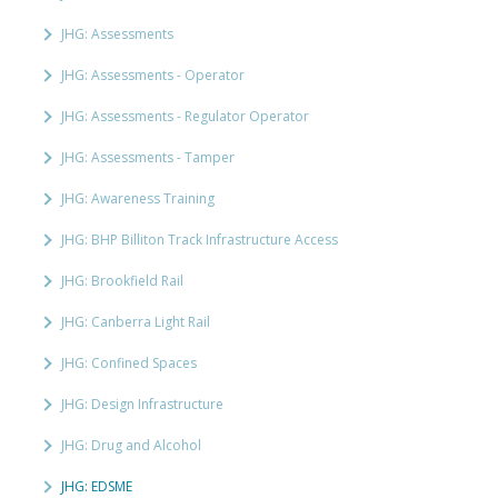
JHG: Assessments
JHG: Assessments - Operator
JHG: Assessments - Regulator Operator
JHG: Assessments - Tamper
JHG: Awareness Training
JHG: BHP Billiton Track Infrastructure Access
JHG: Brookfield Rail
JHG: Canberra Light Rail
JHG: Confined Spaces
JHG: Design Infrastructure
JHG: Drug and Alcohol
JHG: EDSME