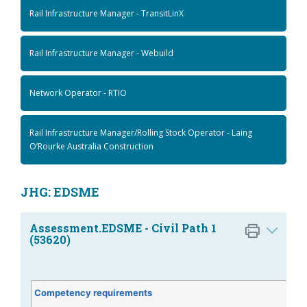
Rail Infrastructure Manager - TransitLinX
Rail Infrastructure Manager - Webuild
Network Operator - RTIO
Rail Infrastructure Manager/Rolling Stock Operator - Laing
O’Rourke Australia Construction
JHG: EDSME
Assessment.EDSME - Civil Path 1
(53620)
Competency requirements