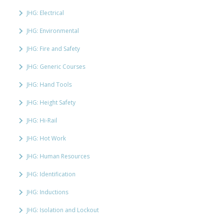
JHG: Electrical
JHG: Environmental
JHG: Fire and Safety
JHG: Generic Courses
JHG: Hand Tools
JHG: Height Safety
JHG: Hi-Rail
JHG: Hot Work
JHG: Human Resources
JHG: Identification
JHG: Inductions
JHG: Isolation and Lockout