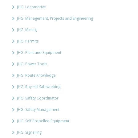
JHG: Locomotive
JHG: Management, Projects and Engineering
JHG: Mining
JHG: Permits
JHG: Plant and Equipment
JHG: Power Tools
JHG: Route Knowledge
JHG: Roy Hill Safeworking
JHG: Safety Coordinator
JHG: Safety Management
JHG: Self Propelled Equipment
JHG: Signalling