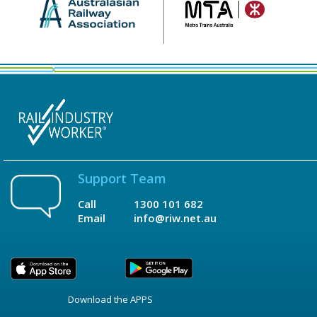
Support Team
Call
1300 101 682
Email
info@riw.net.au
Download the APPS