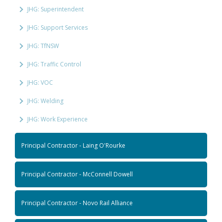
JHG: Superintendent
JHG: Support Services
JHG: TfNSW
JHG: Traffic Control
JHG: VOC
JHG: Welding
JHG: Work Experience
Principal Contractor - Laing O'Rourke
Principal Contractor - McConnell Dowell
Principal Contractor - Novo Rail Alliance