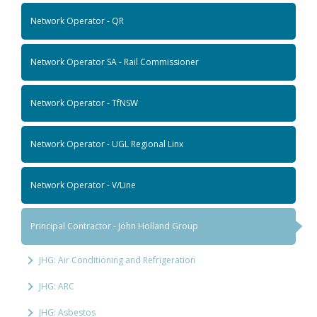
Network Operator - QR
Network Operator SA - Rail Commissioner
Network Operator - TfNSW
Network Operator - UGL Regional Linx
Network Operator - V/Line
Principal Contractor - John Holland Group
JHG: Air Conditioning and Refrigeration
JHG: ARC
JHG: Asbestos