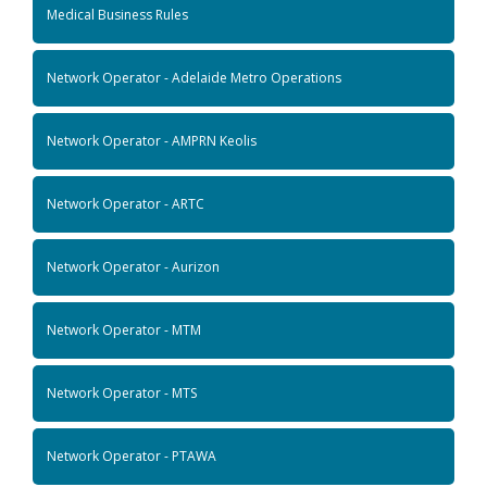
Medical Business Rules
Network Operator - Adelaide Metro Operations
Network Operator - AMPRN Keolis
Network Operator - ARTC
Network Operator - Aurizon
Network Operator - MTM
Network Operator - MTS
Network Operator - PTAWA