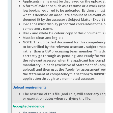
Applicants name must be displayed on the uploaded evi
A form of evidence such as a resume or a work experienc
log book is required to be uploaded. Evidence must disp
what is deemed an adequate amount of relevant experi
deemed fit by the assessor / Subject Matter Expert (SME)
Evidence must display proof that correlates to the role /
competency name.
Black and white OR colour copy of this document is acce
Must be clear and legible.
NOTE: The uploaded document for this competency is e
to be verified by the relevant assessor / subject matter 
rather than a RIW processing team member. This docume
correctly go through as 'pending' and ready for verifica
the relevant assessor when the applicant has completed 
mandatory uploads (exclusive of Statement of Compete
upload) and then uses the 'Apply for assessment' option 
the statement of competency file section) to submit the 
application through to a nominated assessor.
Upload requirements
The assessor of this file (and role) will enter any require
or expiration dates when verifying the file.
Accepted evidence
No example provided.