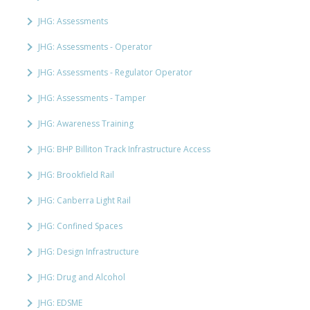
JHG: Assessments
JHG: Assessments - Operator
JHG: Assessments - Regulator Operator
JHG: Assessments - Tamper
JHG: Awareness Training
JHG: BHP Billiton Track Infrastructure Access
JHG: Brookfield Rail
JHG: Canberra Light Rail
JHG: Confined Spaces
JHG: Design Infrastructure
JHG: Drug and Alcohol
JHG: EDSME