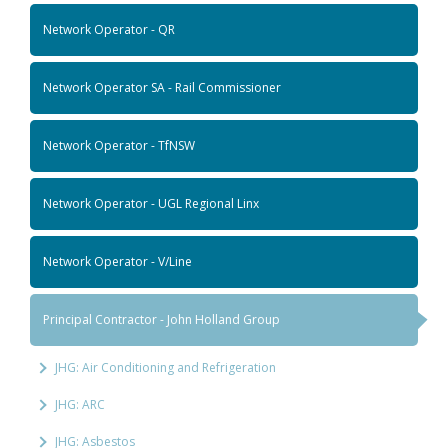
Network Operator - QR
Network Operator SA - Rail Commissioner
Network Operator - TfNSW
Network Operator - UGL Regional Linx
Network Operator - V/Line
Principal Contractor - John Holland Group
JHG: Air Conditioning and Refrigeration
JHG: ARC
JHG: Asbestos