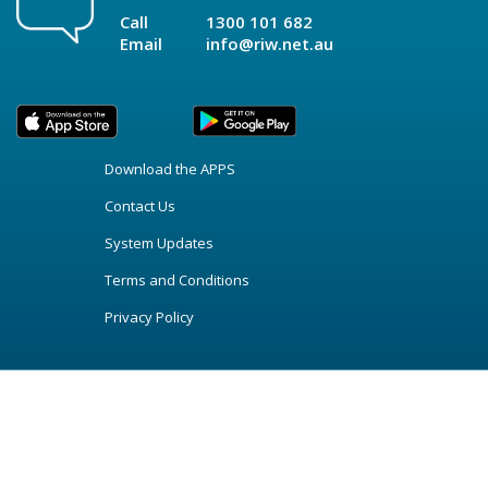
Call
1300 101 682
Email
info@riw.net.au
Download the APPS
Contact Us
System Updates
Terms and Conditions
Privacy Policy