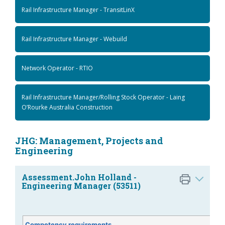
Rail Infrastructure Manager - TransitLinX
Rail Infrastructure Manager - Webuild
Network Operator - RTIO
Rail Infrastructure Manager/Rolling Stock Operator - Laing
O’Rourke Australia Construction
JHG: Management, Projects and
Engineering
Assessment.John Holland -
Engineering Manager (53511)
Competency requirements