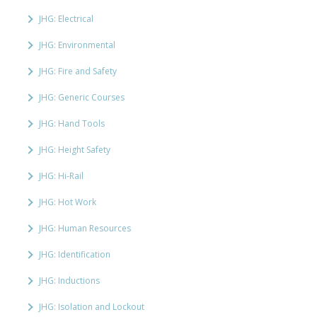
JHG: Electrical
JHG: Environmental
JHG: Fire and Safety
JHG: Generic Courses
JHG: Hand Tools
JHG: Height Safety
JHG: Hi-Rail
JHG: Hot Work
JHG: Human Resources
JHG: Identification
JHG: Inductions
JHG: Isolation and Lockout