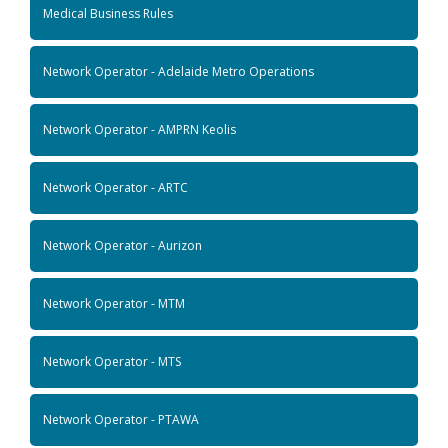
Medical Business Rules
Network Operator - Adelaide Metro Operations
Network Operator - AMPRN Keolis
Network Operator - ARTC
Network Operator - Aurizon
Network Operator - MTM
Network Operator - MTS
Network Operator - PTAWA