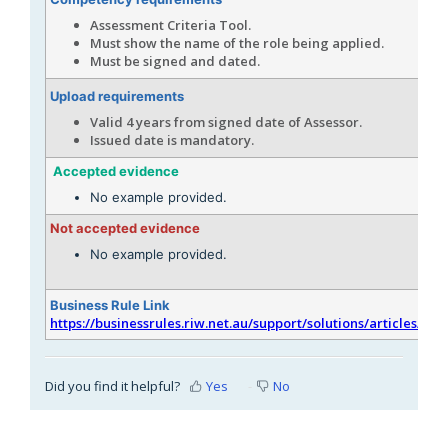
Assessment Criteria Tool.
Must show the name of the role being applied.
Must be signed and dated.
Upload requirements
Valid 4 years from signed date of Assessor.
Issued date is mandatory.
Accepted evidence
No example provided.
Not accepted evidence
No example provided.
Business Rule Link
https://businessrules.riw.net.au/support/solutions/articles/51
Did you find it helpful?
Yes
No