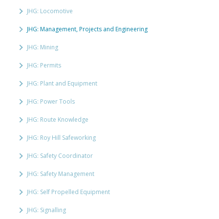
JHG: Locomotive
JHG: Management, Projects and Engineering
JHG: Mining
JHG: Permits
JHG: Plant and Equipment
JHG: Power Tools
JHG: Route Knowledge
JHG: Roy Hill Safeworking
JHG: Safety Coordinator
JHG: Safety Management
JHG: Self Propelled Equipment
JHG: Signalling