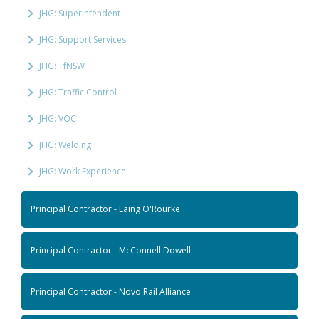
JHG: Superintendent
JHG: Support Services
JHG: TfNSW
JHG: Traffic Control
JHG: VOC
JHG: Welding
JHG: Work Experience
Principal Contractor - Laing O'Rourke
Principal Contractor - McConnell Dowell
Principal Contractor - Novo Rail Alliance