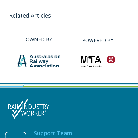
Related Articles
OWNED BY
POWERED BY
Support Team