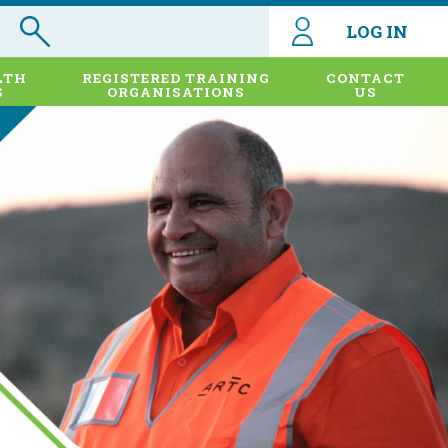
LOG IN
LTH
REGISTERED TRAINING
CONTACT
S
ORGANISATIONS
US