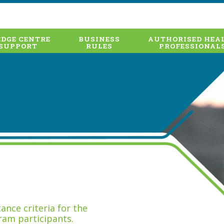
DGE CENTRE
BUSINESS
AUTHORISED HEA
SUPPORT
RULES
PROFESSIONAL
nce criteria for the
ram participants.