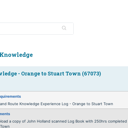
 Knowledge
ledge - Orange to Stuart Town (67073)
quirements
land Route Knowledge Experience Log - Orange to Stuart Town
ments
pload a copy of John Holland scanned Log Book with 250hrs completed 
t Town