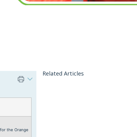
Related Articles
for the Orange