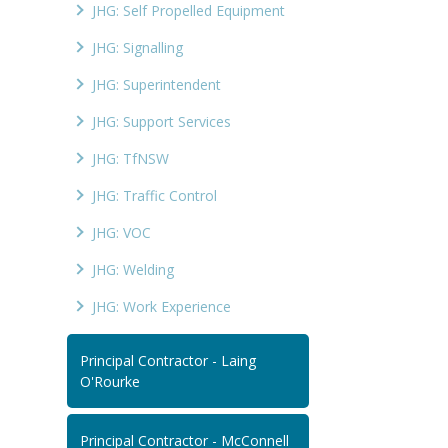
JHG: Self Propelled Equipment
JHG: Signalling
JHG: Superintendent
JHG: Support Services
JHG: TfNSW
JHG: Traffic Control
JHG: VOC
JHG: Welding
JHG: Work Experience
Principal Contractor - Laing
O'Rourke
Principal Contractor - McConnell