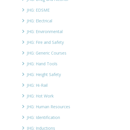
JHG: EDSME
JHG: Electrical
JHG: Environmental
JHG: Fire and Safety
JHG: Generic Courses
JHG: Hand Tools
JHG: Height Safety
JHG: Hi-Rail
JHG: Hot Work
JHG: Human Resources
JHG: Identification
JHG: Inductions