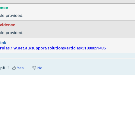
ence
le provided.
evidence
le provided.
Link
srules.riw.net.au/support/solutions/articles/51000091496
lpful?
Yes
No