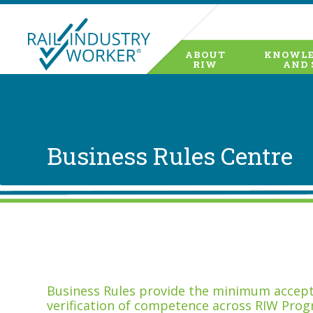
ABOUT
KNOWLE
RIW
AND 
Business Rules Centre
Business Rules provide the minimum accepta
verification of competence across RIW Prog