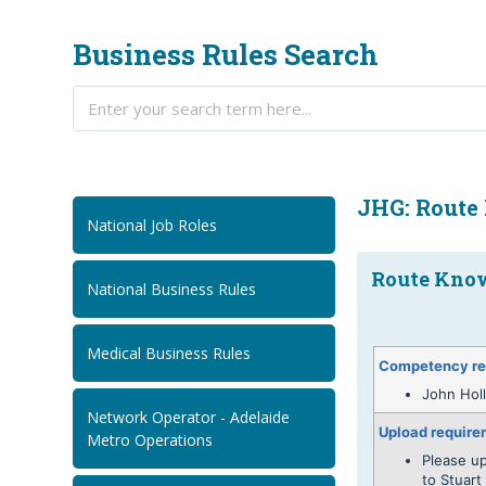
Business Rules Search
JHG: Route
National Job Roles
Route Know
National Business Rules
Medical Business Rules
Competency re
John Hol
Network Operator - Adelaide
Upload require
Metro Operations
Please u
to Stuar