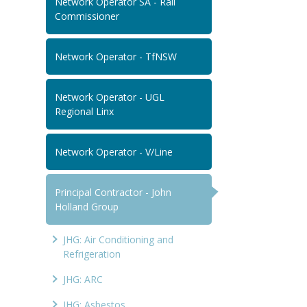
Network Operator SA - Rail
Commissioner
Network Operator - TfNSW
Network Operator - UGL
Regional Linx
Network Operator - V/Line
Principal Contractor - John
Holland Group
JHG: Air Conditioning and
Refrigeration
JHG: ARC
JHG: Asbestos