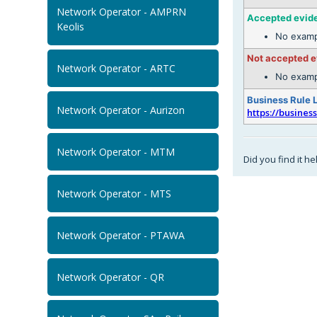
Network Operator - AMPRN
Accepted evid
Keolis
No examp
Not accepted 
Network Operator - ARTC
No examp
Business Rule 
Network Operator - Aurizon
https://busines
Network Operator - MTM
Did you find it he
Network Operator - MTS
Network Operator - PTAWA
Network Operator - QR