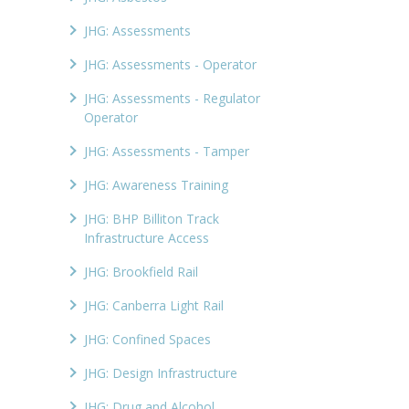
JHG: Assessments
JHG: Assessments - Operator
JHG: Assessments - Regulator
Operator
JHG: Assessments - Tamper
JHG: Awareness Training
JHG: BHP Billiton Track
Infrastructure Access
JHG: Brookfield Rail
JHG: Canberra Light Rail
JHG: Confined Spaces
JHG: Design Infrastructure
JHG: Drug and Alcohol