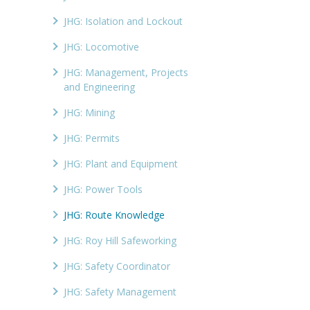
JHG: Isolation and Lockout
JHG: Locomotive
JHG: Management, Projects
and Engineering
JHG: Mining
JHG: Permits
JHG: Plant and Equipment
JHG: Power Tools
JHG: Route Knowledge
JHG: Roy Hill Safeworking
JHG: Safety Coordinator
JHG: Safety Management