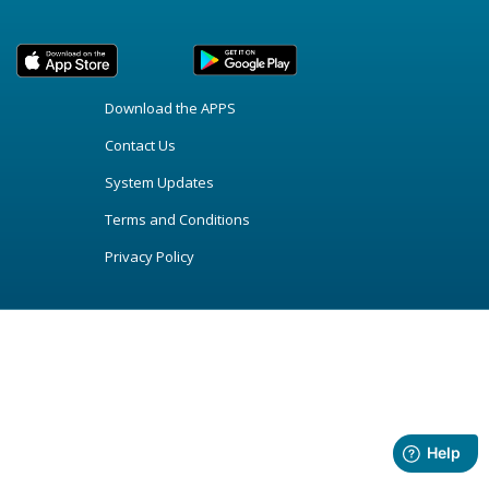
Download the APPS
Contact Us
System Updates
Terms and Conditions
Privacy Policy