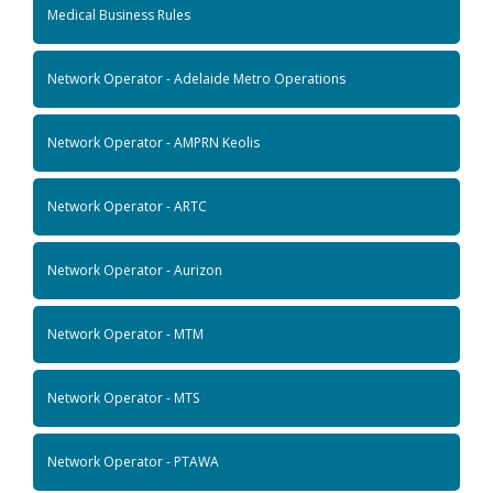
Medical Business Rules
Network Operator - Adelaide Metro Operations
Network Operator - AMPRN Keolis
Network Operator - ARTC
Network Operator - Aurizon
Network Operator - MTM
Network Operator - MTS
Network Operator - PTAWA