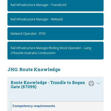
Rail Infrastructure Manager - TransitLinX
Rail Infrastructure Manager - Webuild
Network Operator - RTIO
Rail Infrastructure Manager/Rolling Stock Operator - Laing
O’Rourke Australia Construction
JHG: Route Knowledge
Route Knowledge - Trundle to Bogan
Gate (67099)
Competency requirements