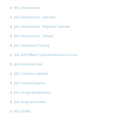
JHG: Assessments
JHG: Assessments - Operator
JHG: Assessments - Regulator Operator
JHG: Assessments - Tamper
JHG: Awareness Training
JHG: BHP Billiton Track Infrastructure Access
JHG: Brookfield Rail
JHG: Canberra Light Rail
JHG: Confined Spaces
JHG: Design Infrastructure
JHG: Drug and Alcohol
JHG: EDSME