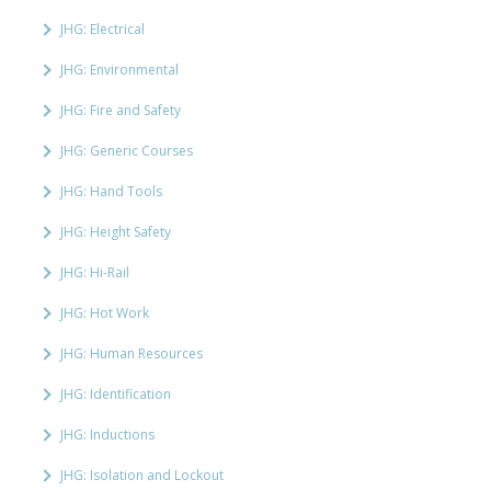
JHG: Electrical
JHG: Environmental
JHG: Fire and Safety
JHG: Generic Courses
JHG: Hand Tools
JHG: Height Safety
JHG: Hi-Rail
JHG: Hot Work
JHG: Human Resources
JHG: Identification
JHG: Inductions
JHG: Isolation and Lockout