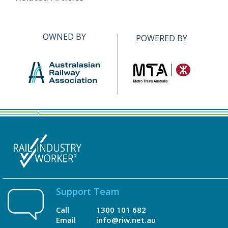
OWNED BY
POWERED BY
Support Team
Call
1300 101 682
Email
info@riw.net.au