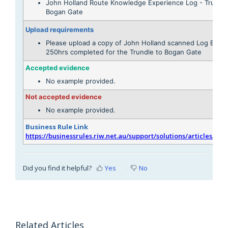
John Holland Route Knowledge Experience Log - Trundle
Bogan Gate
Upload requirements
Please upload a copy of John Holland scanned Log Book
250hrs completed for the Trundle to Bogan Gate
Accepted evidence
No example provided.
Not accepted evidence
No example provided.
Business Rule Link
https://businessrules.riw.net.au/support/solutions/articles/51
Did you find it helpful?
Yes
No
Related Articles