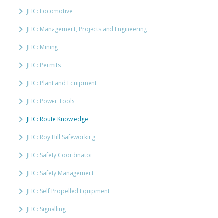
JHG: Locomotive
JHG: Management, Projects and Engineering
JHG: Mining
JHG: Permits
JHG: Plant and Equipment
JHG: Power Tools
JHG: Route Knowledge
JHG: Roy Hill Safeworking
JHG: Safety Coordinator
JHG: Safety Management
JHG: Self Propelled Equipment
JHG: Signalling