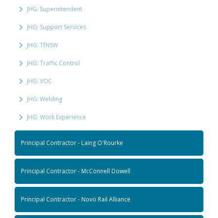
JHG: Superintendent
JHG: Support Services
JHG: TfNSW
JHG: Traffic Control
JHG: VOC
JHG: Welding
JHG: Work Experience
Principal Contractor - Laing O'Rourke
Principal Contractor - McConnell Dowell
Principal Contractor - Novo Rail Alliance