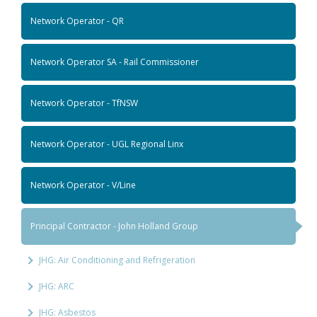
Network Operator - QR
Network Operator SA - Rail Commissioner
Network Operator - TfNSW
Network Operator - UGL Regional Linx
Network Operator - V/Line
Principal Contractor - John Holland Group
JHG: Air Conditioning and Refrigeration
JHG: ARC
JHG: Asbestos