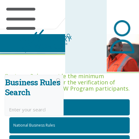
Business Rules Centre
Business Rules provide the minimum
Business Rules
acceptance criteria for the verification of
competence across RIW Program participants.
Search
National Job Roles
National Business Rules