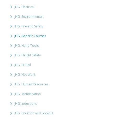
JHG: Electrical
JHG: Environmental
JHG: Fire and Safety
JHG: Generic Courses
JHG: Hand Tools
JHG: Height Safety
JHG: Hi-Rail
JHG: Hot Work
JHG: Human Resources
JHG: Identification
JHG: Inductions
JHG: Isolation and Lockout