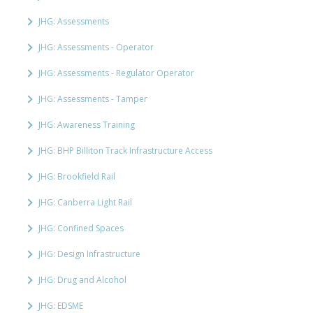
JHG: Assessments
JHG: Assessments - Operator
JHG: Assessments - Regulator Operator
JHG: Assessments - Tamper
JHG: Awareness Training
JHG: BHP Billiton Track Infrastructure Access
JHG: Brookfield Rail
JHG: Canberra Light Rail
JHG: Confined Spaces
JHG: Design Infrastructure
JHG: Drug and Alcohol
JHG: EDSME