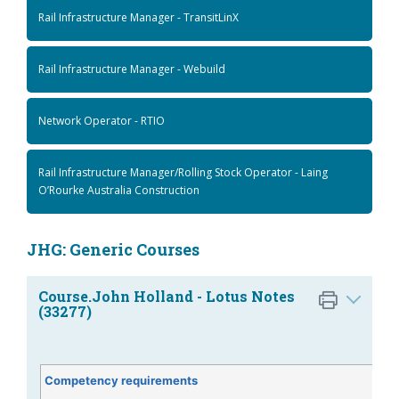
Rail Infrastructure Manager - TransitLinX
Rail Infrastructure Manager - Webuild
Network Operator - RTIO
Rail Infrastructure Manager/Rolling Stock Operator - Laing
O’Rourke Australia Construction
JHG: Generic Courses
Course.John Holland - Lotus Notes
(33277)
Competency requirements