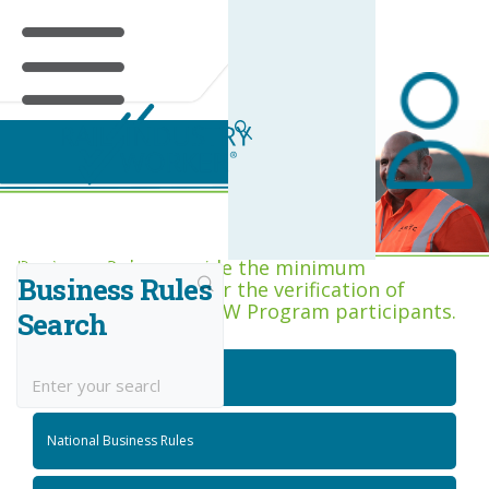
Business Rules Centre
Business Rules provide the minimum
Business Rules
acceptance criteria for the verification of
competence across RIW Program participants.
Search
National Job Roles
National Business Rules