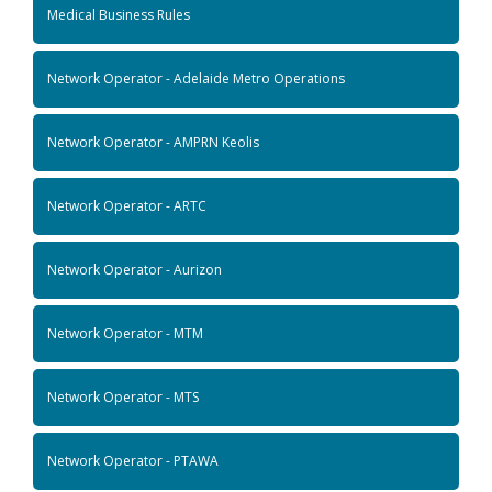
Medical Business Rules
Network Operator - Adelaide Metro Operations
Network Operator - AMPRN Keolis
Network Operator - ARTC
Network Operator - Aurizon
Network Operator - MTM
Network Operator - MTS
Network Operator - PTAWA