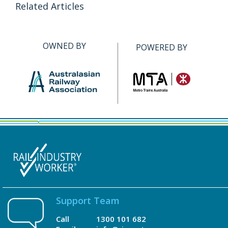
Related Articles
OWNED BY
POWERED BY
Support Team
Call
1300 101 682