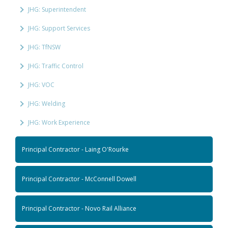
JHG: Superintendent
JHG: Support Services
JHG: TfNSW
JHG: Traffic Control
JHG: VOC
JHG: Welding
JHG: Work Experience
Principal Contractor - Laing O'Rourke
Principal Contractor - McConnell Dowell
Principal Contractor - Novo Rail Alliance