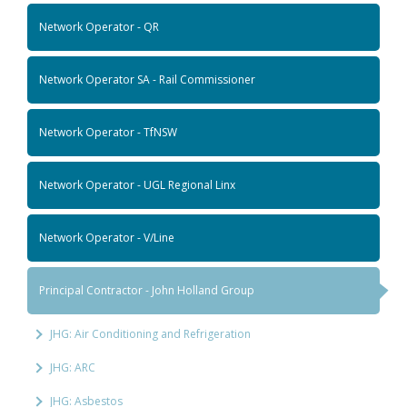
Network Operator - QR
Network Operator SA - Rail Commissioner
Network Operator - TfNSW
Network Operator - UGL Regional Linx
Network Operator - V/Line
Principal Contractor - John Holland Group
JHG: Air Conditioning and Refrigeration
JHG: ARC
JHG: Asbestos