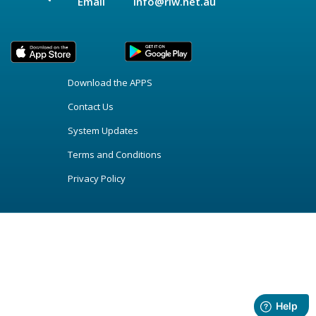
Email
info@riw.net.au
Download the APPS
Contact Us
System Updates
Terms and Conditions
Privacy Policy