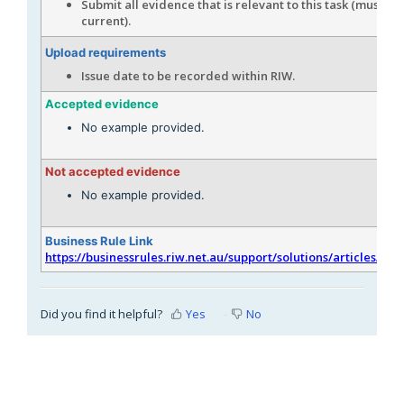
Submit all evidence that is relevant to this task (must be
current).
Upload requirements
Issue date to be recorded within RIW.
Accepted evidence
No example provided.
Not accepted evidence
No example provided.
Business Rule Link
https://businessrules.riw.net.au/support/solutions/articles/51
Did you find it helpful?
Yes
No