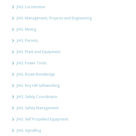
JHG: Locomotive
JHG: Management, Projects and Engineering
JHG: Mining
JHG: Permits
JHG: Plant and Equipment
JHG: Power Tools
JHG: Route Knowledge
JHG: Roy Hill Safeworking
JHG: Safety Coordinator
JHG: Safety Management
JHG: Self Propelled Equipment
JHG: Signalling