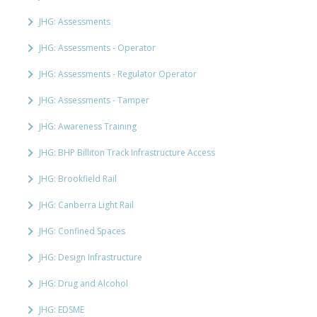
JHG: Assessments
JHG: Assessments - Operator
JHG: Assessments - Regulator Operator
JHG: Assessments - Tamper
JHG: Awareness Training
JHG: BHP Billiton Track Infrastructure Access
JHG: Brookfield Rail
JHG: Canberra Light Rail
JHG: Confined Spaces
JHG: Design Infrastructure
JHG: Drug and Alcohol
JHG: EDSME