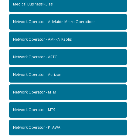
Medical Business Rules
Network Operator - Adelaide Metro Operations
Network Operator - AMPRN Keolis
Network Operator - ARTC
Network Operator - Aurizon
Network Operator - MTM
Network Operator - MTS
Network Operator - PTAWA