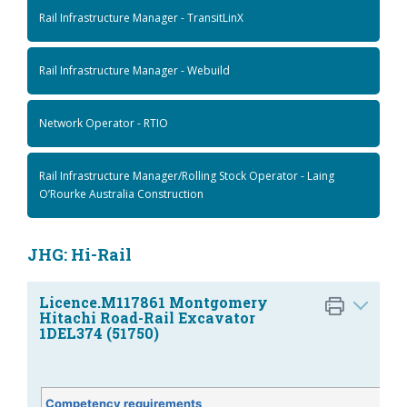
Rail Infrastructure Manager - TransitLinX
Rail Infrastructure Manager - Webuild
Network Operator - RTIO
Rail Infrastructure Manager/Rolling Stock Operator - Laing
O’Rourke Australia Construction
JHG: Hi-Rail
Licence.M117861 Montgomery
Hitachi Road-Rail Excavator
1DEL374 (51750)
Competency requirements