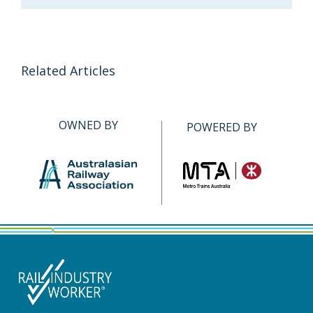
Related Articles
OWNED BY
POWERED BY