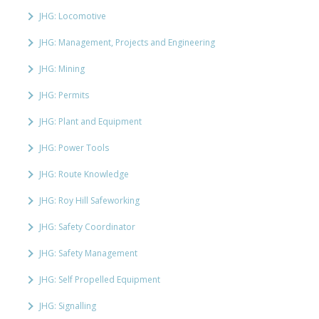
JHG: Locomotive
JHG: Management, Projects and Engineering
JHG: Mining
JHG: Permits
JHG: Plant and Equipment
JHG: Power Tools
JHG: Route Knowledge
JHG: Roy Hill Safeworking
JHG: Safety Coordinator
JHG: Safety Management
JHG: Self Propelled Equipment
JHG: Signalling