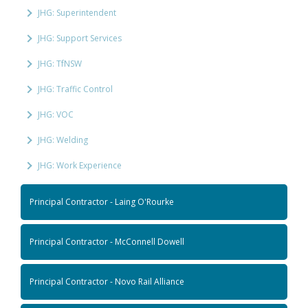
JHG: Superintendent
JHG: Support Services
JHG: TfNSW
JHG: Traffic Control
JHG: VOC
JHG: Welding
JHG: Work Experience
Principal Contractor - Laing O'Rourke
Principal Contractor - McConnell Dowell
Principal Contractor - Novo Rail Alliance