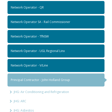
Network Operator - QR
Network Operator SA - Rail Commissioner
Network Operator - TfNSW
Network Operator - UGL Regional Linx
Network Operator - V/Line
Principal Contractor - John Holland Group
JHG: Air Conditioning and Refrigeration
JHG: ARC
JHG: Asbestos