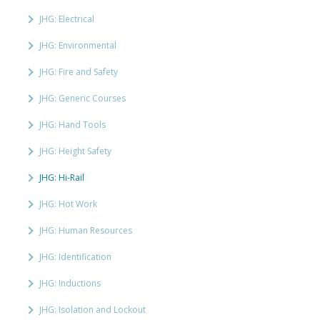
JHG: Electrical
JHG: Environmental
JHG: Fire and Safety
JHG: Generic Courses
JHG: Hand Tools
JHG: Height Safety
JHG: Hi-Rail
JHG: Hot Work
JHG: Human Resources
JHG: Identification
JHG: Inductions
JHG: Isolation and Lockout