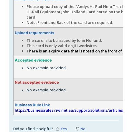
Please upload copy of the "Andys Hi-Rail Hino Truck 1AI
Hi-Rail Equipment John Holland Card noted on the back 
card.
Note: Front and Back of the card are required.
Upload requirements
The card is to be issued by John Holland.
This card is only valid on JH worksites.
There is an expiry date that is noted on the front of the 
Accepted evidence
No example provided.
Not accepted evidence
No example provided.
Business Rule Link
https://businessrules.riw.net.au/support/solutions/articles/51
Did you find it helpful?
Yes
No