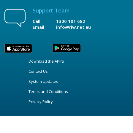
Support Team
Call
1300 101 682
Email
info@riw.net.au
Download the APPS
Contact Us
System Updates
Terms and Conditions
Privacy Policy