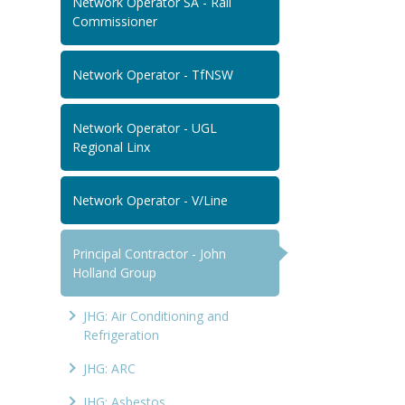
Network Operator SA - Rail
Commissioner
Network Operator - TfNSW
Network Operator - UGL
Regional Linx
Network Operator - V/Line
Principal Contractor - John
Holland Group
JHG: Air Conditioning and
Refrigeration
JHG: ARC
JHG: Asbestos