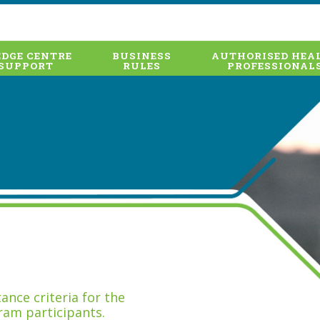
DGE CENTRE
BUSINESS
AUTHORISED HEA
SUPPORT
RULES
PROFESSIONAL
nce criteria for the
ram participants.