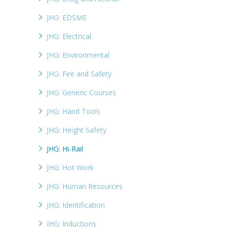
JHG: EDSME
JHG: Electrical
JHG: Environmental
JHG: Fire and Safety
JHG: Generic Courses
JHG: Hand Tools
JHG: Height Safety
JHG: Hi-Rail
JHG: Hot Work
JHG: Human Resources
JHG: Identification
JHG: Inductions