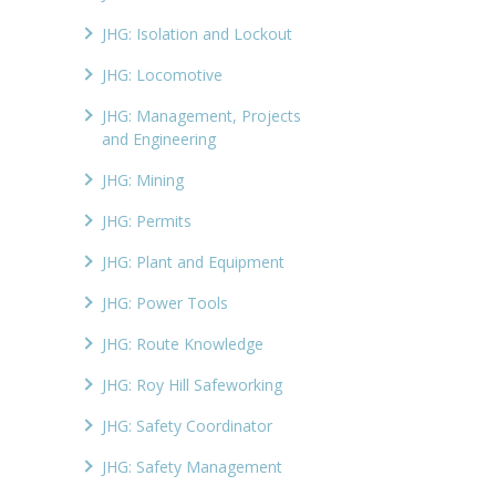
JHG: Isolation and Lockout
JHG: Locomotive
JHG: Management, Projects
and Engineering
JHG: Mining
JHG: Permits
JHG: Plant and Equipment
JHG: Power Tools
JHG: Route Knowledge
JHG: Roy Hill Safeworking
JHG: Safety Coordinator
JHG: Safety Management