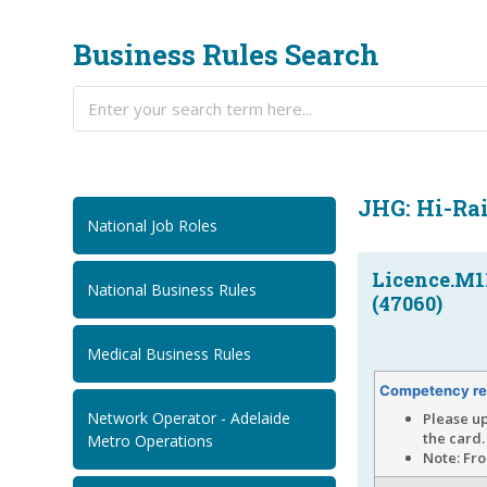
Business Rules Search
JHG: Hi-Rai
National Job Roles
Licence.M1
National Business Rules
(47060)
Medical Business Rules
Competency re
Network Operator - Adelaide
Please up
the card.
Metro Operations
Note: Fro