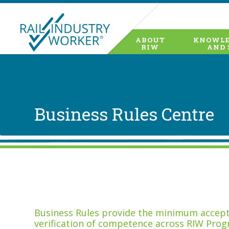
ABOUT
KNOWLE
RIW
AND 
Business Rules Centre
Business Rules provide the minimum accepta
verification of competence across RIW Prog