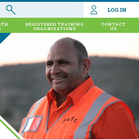
LOG IN
LTH
REGISTERED TRAINING
CONTACT
S
ORGANISATIONS
US