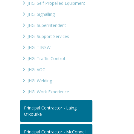
JHG: Self Propelled Equipment
JHG: Signalling
JHG: Superintendent
JHG: Support Services
JHG: TfNSW
JHG: Traffic Control
JHG: VOC
JHG: Welding
JHG: Work Experience
Principal Contractor - Laing
O'Rourke
Principal Contractor - McConnell