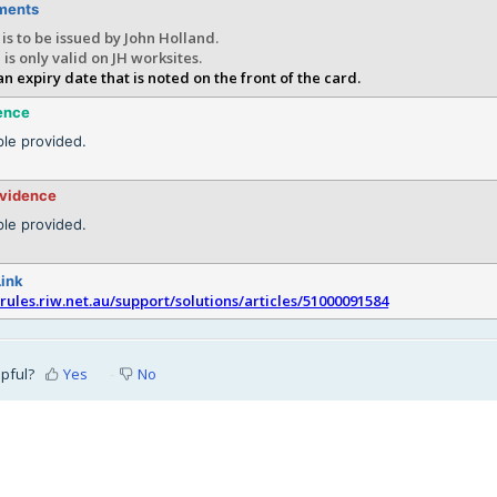
ments
is to be issued by John Holland.
 is only valid on JH worksites.
an expiry date that is noted on the front of the card.
ence
le provided.
evidence
le provided.
Link
srules.riw.net.au/support/solutions/articles/51000091584
lpful?
Yes
No