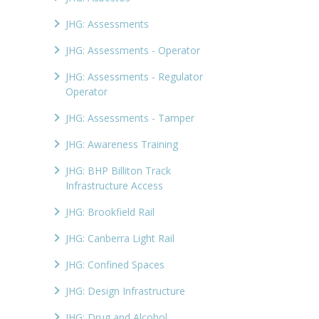
JHG: Assessments
JHG: Assessments - Operator
JHG: Assessments - Regulator
Operator
JHG: Assessments - Tamper
JHG: Awareness Training
JHG: BHP Billiton Track
Infrastructure Access
JHG: Brookfield Rail
JHG: Canberra Light Rail
JHG: Confined Spaces
JHG: Design Infrastructure
JHG: Drug and Alcohol