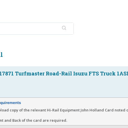
l
17871 Turfmaster Road-Rail Isuzu FTS Truck 1AS
quirements
load copy of the relevant Hi-Rail Equipment John Holland Card noted o
nt and Back of the card are required.