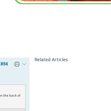
Related Articles
I854
n the back of