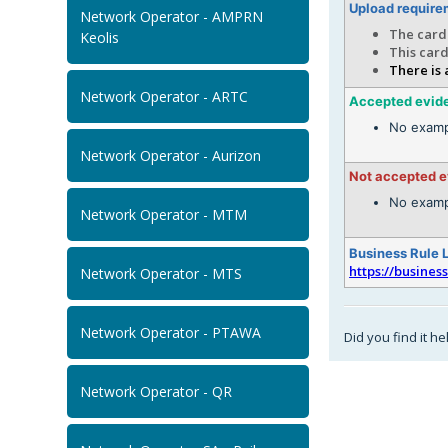
Upload require
Network Operator - AMPRN
The card 
Keolis
This card
There is 
Network Operator - ARTC
Accepted evid
No examp
Network Operator - Aurizon
Not accepted 
No examp
Network Operator - MTM
Business Rule 
https://busines
Network Operator - MTS
Network Operator - PTAWA
Did you find it he
Network Operator - QR