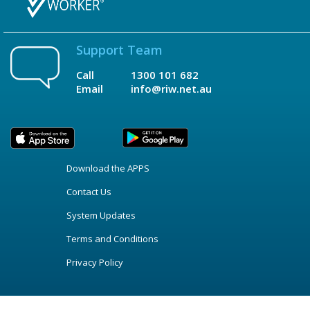
Support Team
Call
1300 101 682
Email
info@riw.net.au
Download the APPS
Contact Us
System Updates
Terms and Conditions
Privacy Policy