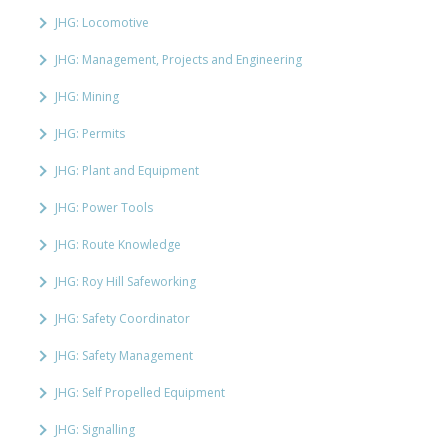
JHG: Locomotive
JHG: Management, Projects and Engineering
JHG: Mining
JHG: Permits
JHG: Plant and Equipment
JHG: Power Tools
JHG: Route Knowledge
JHG: Roy Hill Safeworking
JHG: Safety Coordinator
JHG: Safety Management
JHG: Self Propelled Equipment
JHG: Signalling