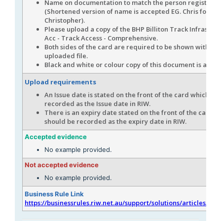
Name on documentation to match the person registere
(Shortened version of name is accepted EG. Chris for
Christopher).
Please upload a copy of the BHP Billiton Track Infrastru
Acc - Track Access - Comprehensive.
Both sides of the card are required to be shown within
uploaded file.
Black and white or colour copy of this document is acce
Upload requirements
An Issue date is stated on the front of the card which sh
recorded as the Issue date in RIW.
There is an expiry date stated on the front of the card w
should be recorded as the expiry date in RIW.
Accepted evidence
No example provided.
Not accepted evidence
No example provided.
Business Rule Link
https://businessrules.riw.net.au/support/solutions/articles/51