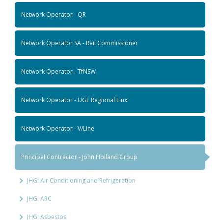
Network Operator - QR
Network Operator SA - Rail Commissioner
Network Operator - TfNSW
Network Operator - UGL Regional Linx
Network Operator - V/Line
Principal Contractor - John Holland Group
JHG: Air Conditioning and Refrigeration
JHG: ARC
JHG: Asbestos