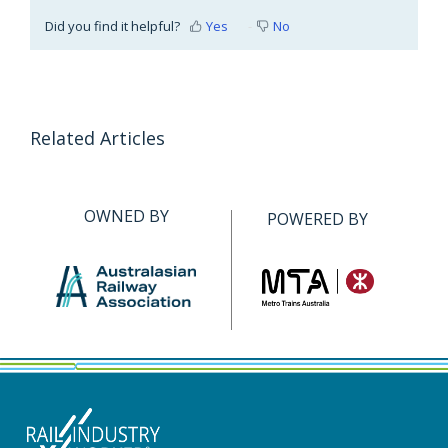
Did you find it helpful?
Yes
No
Related Articles
OWNED BY
POWERED BY