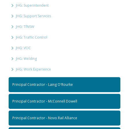
JHG: Superintendent
JHG: Support Services
JHG: TfNSW
JHG: Traffic Control
JHG: VOC
JHG: Welding
JHG: Work Experience
Principal Contractor - Laing O'Rourke
Principal Contractor - McConnell Dowell
Principal Contractor - Novo Rail Alliance