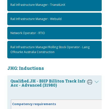
Rail Infrastructure Manager - TransitLinX
Rail Infrastructure Manager - Webuild
Network Operator - RTIO
Rail Infrastructure Manager/Rolling Stock Operator - Laing
O’Rourke Australia Construction
JHG: Inductions
Qualified.JH - BHP Billiton Track Infr
Acc - Advanced (31980)
Competency requirements