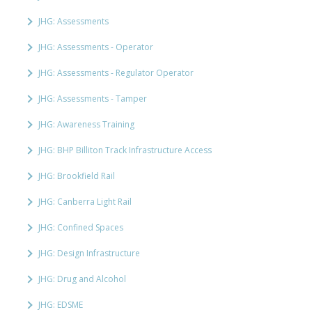
JHG: Assessments
JHG: Assessments - Operator
JHG: Assessments - Regulator Operator
JHG: Assessments - Tamper
JHG: Awareness Training
JHG: BHP Billiton Track Infrastructure Access
JHG: Brookfield Rail
JHG: Canberra Light Rail
JHG: Confined Spaces
JHG: Design Infrastructure
JHG: Drug and Alcohol
JHG: EDSME