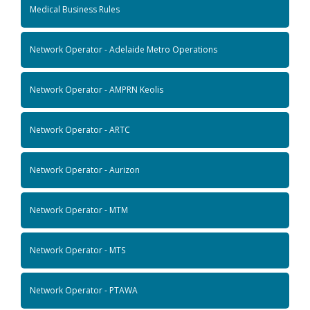
Medical Business Rules
Network Operator - Adelaide Metro Operations
Network Operator - AMPRN Keolis
Network Operator - ARTC
Network Operator - Aurizon
Network Operator - MTM
Network Operator - MTS
Network Operator - PTAWA