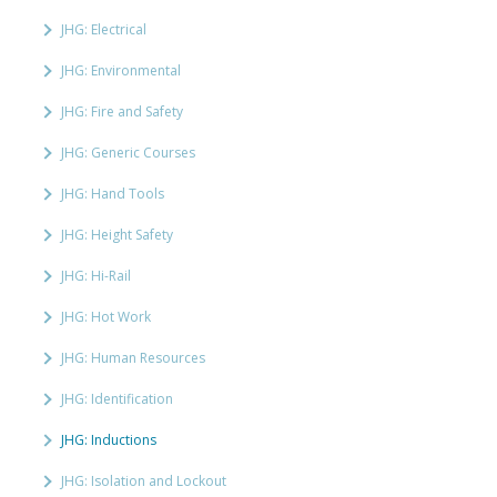
JHG: Electrical
JHG: Environmental
JHG: Fire and Safety
JHG: Generic Courses
JHG: Hand Tools
JHG: Height Safety
JHG: Hi-Rail
JHG: Hot Work
JHG: Human Resources
JHG: Identification
JHG: Inductions
JHG: Isolation and Lockout