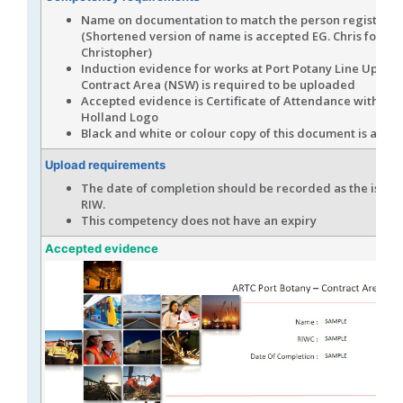
Name on documentation to match the person registere
(Shortened version of name is accepted EG. Chris for
Christopher)
Induction evidence for works at Port Potany Line Upgra
Contract Area (NSW) is required to be uploaded
Accepted evidence is Certificate of Attendance with Joh
Holland Logo
Black and white or colour copy of this document is acce
Upload requirements
The date of completion should be recorded as the issue 
RIW.
This competency does not have an expiry
Accepted evidence