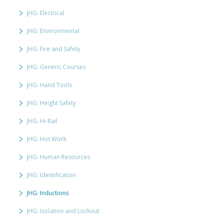
JHG: Electrical
JHG: Environmental
JHG: Fire and Safety
JHG: Generic Courses
JHG: Hand Tools
JHG: Height Safety
JHG: Hi-Rail
JHG: Hot Work
JHG: Human Resources
JHG: Identification
JHG: Inductions
JHG: Isolation and Lockout