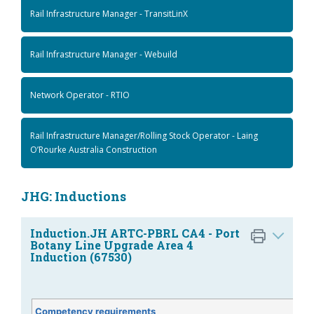
Rail Infrastructure Manager - TransitLinX
Rail Infrastructure Manager - Webuild
Network Operator - RTIO
Rail Infrastructure Manager/Rolling Stock Operator - Laing
O’Rourke Australia Construction
JHG: Inductions
Induction.JH ARTC-PBRL CA4 - Port
Botany Line Upgrade Area 4
Induction (67530)
Competency requirements