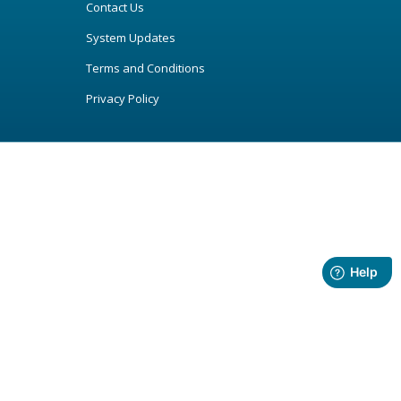
Contact Us
System Updates
Terms and Conditions
Privacy Policy