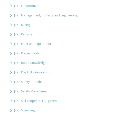
JHG: Locomotive
JHG: Management, Projects and Engineering
JHG: Mining
JHG: Permits
JHG: Plant and Equipment
JHG: Power Tools
JHG: Route Knowledge
JHG: Roy Hill Safeworking
JHG: Safety Coordinator
JHG: Safety Management
JHG: Self Propelled Equipment
JHG: Signalling