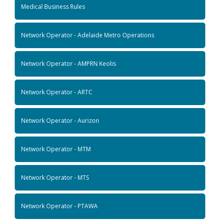
Medical Business Rules
Network Operator - Adelaide Metro Operations
Network Operator - AMPRN Keolis
Network Operator - ARTC
Network Operator - Aurizon
Network Operator - MTM
Network Operator - MTS
Network Operator - PTAWA