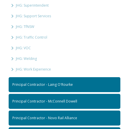
JHG: Superintendent
JHG: Support Services
JHG: TfNSW
JHG: Traffic Control
JHG: VOC
JHG: Welding
JHG: Work Experience
Principal Contractor - Laing O'Rourke
Principal Contractor - McConnell Dowell
Principal Contractor - Novo Rail Alliance