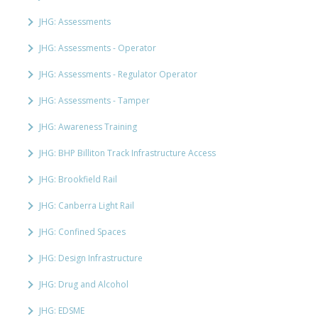
JHG: Assessments
JHG: Assessments - Operator
JHG: Assessments - Regulator Operator
JHG: Assessments - Tamper
JHG: Awareness Training
JHG: BHP Billiton Track Infrastructure Access
JHG: Brookfield Rail
JHG: Canberra Light Rail
JHG: Confined Spaces
JHG: Design Infrastructure
JHG: Drug and Alcohol
JHG: EDSME