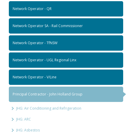
Network Operator - QR
Network Operator SA - Rail Commissioner
Network Operator - TfNSW
Network Operator - UGL Regional Linx
Network Operator - V/Line
Principal Contractor - John Holland Group
JHG: Air Conditioning and Refrigeration
JHG: ARC
JHG: Asbestos