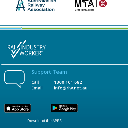
Support Team
Call
1300 101 682
Email
info@riw.net.au
Download the APPS