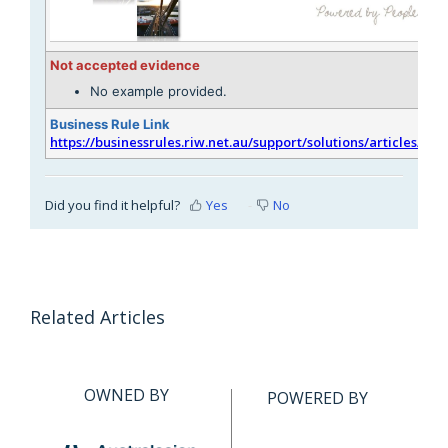
Not accepted evidence
No example provided.
Business Rule Link
https://businessrules.riw.net.au/support/solutions/articles/51
Did you find it helpful?
Yes
No
Related Articles
OWNED BY
POWERED BY