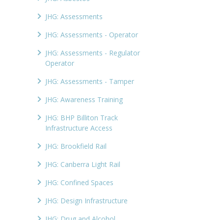
JHG: Assessments
JHG: Assessments - Operator
JHG: Assessments - Regulator
Operator
JHG: Assessments - Tamper
JHG: Awareness Training
JHG: BHP Billiton Track
Infrastructure Access
JHG: Brookfield Rail
JHG: Canberra Light Rail
JHG: Confined Spaces
JHG: Design Infrastructure
JHG: Drug and Alcohol