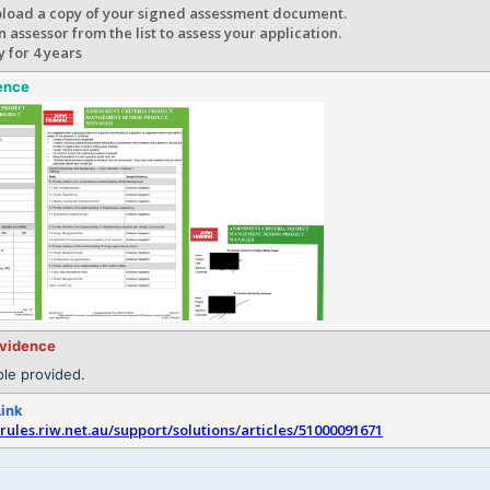
pload a copy of your signed assessment document.
 assessor from the list to assess your application.
y for 4 years
ence
evidence
le provided.
Link
srules.riw.net.au/support/solutions/articles/51000091671