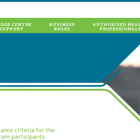
DGE CENTRE
BUSINESS
AUTHORISED HEA
SUPPORT
RULES
PROFESSIONAL
nce criteria for the
ram participants.