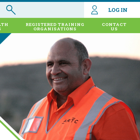
LOG IN
LTH
REGISTERED TRAINING
CONTACT
S
ORGANISATIONS
US