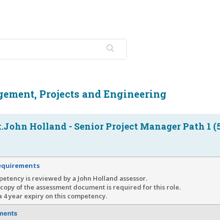
ement, Projects and Engineering
John Holland - Senior Project Manager Path 1 (
equirements
etency is reviewed by a John Holland assessor.
copy of the assessment document is required for this role.
a 4 year expiry on this competency.
ments