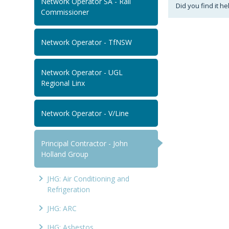
Network Operator SA - Rail
Did you find it he
Commissioner
Network Operator - TfNSW
Network Operator - UGL
Regional Linx
Network Operator - V/Line
Principal Contractor - John
Holland Group
JHG: Air Conditioning and
Refrigeration
JHG: ARC
JHG: Asbestos