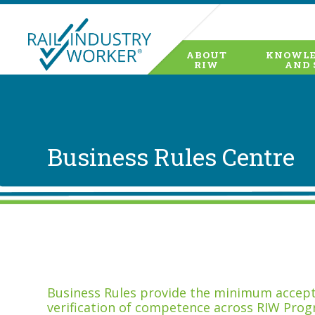
ABOUT
KNOWLE
RIW
AND 
Business Rules Centre
Business Rules provide the minimum accepta
verification of competence across RIW Prog