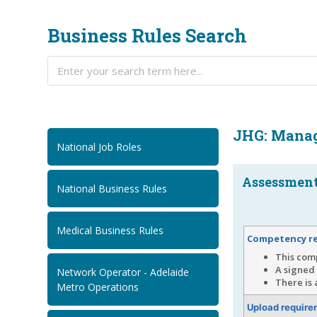
Business Rules Search
JHG: Manag
National Job Roles
Assessment.
National Business Rules
Medical Business Rules
Competency r
This comp
A signed 
Network Operator - Adelaide
There is 
Metro Operations
Upload require