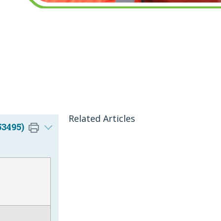
Related Articles
53495)