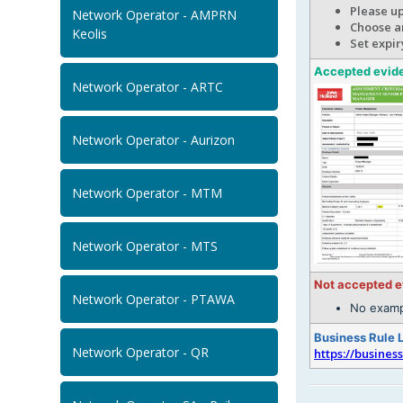
Please u
Network Operator - AMPRN
Choose an
Keolis
Set expir
Accepted evid
Network Operator - ARTC
Network Operator - Aurizon
Network Operator - MTM
Network Operator - MTS
Not accepted 
Network Operator - PTAWA
No examp
Business Rule 
Network Operator - QR
https://busines