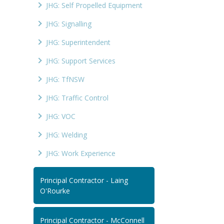
JHG: Self Propelled Equipment
JHG: Signalling
JHG: Superintendent
JHG: Support Services
JHG: TfNSW
JHG: Traffic Control
JHG: VOC
JHG: Welding
JHG: Work Experience
Principal Contractor - Laing
O'Rourke
Principal Contractor - McConnell