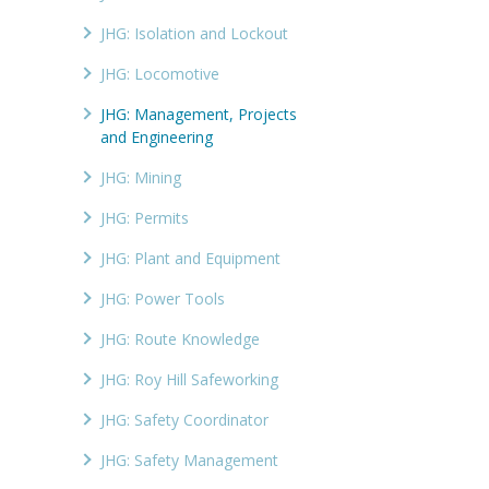
JHG: Isolation and Lockout
JHG: Locomotive
JHG: Management, Projects
and Engineering
JHG: Mining
JHG: Permits
JHG: Plant and Equipment
JHG: Power Tools
JHG: Route Knowledge
JHG: Roy Hill Safeworking
JHG: Safety Coordinator
JHG: Safety Management