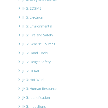
JHG: EDSME
JHG: Electrical
JHG: Environmental
JHG: Fire and Safety
JHG: Generic Courses
JHG: Hand Tools
JHG: Height Safety
JHG: Hi-Rail
JHG: Hot Work
JHG: Human Resources
JHG: Identification
JHG: Inductions