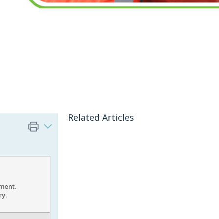
Related Articles
pment.
ry.