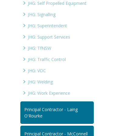
JHG: Self Propelled Equipment
JHG: Signalling
JHG: Superintendent
JHG: Support Services
JHG: TfNSW
JHG: Traffic Control
JHG: VOC
JHG: Welding
JHG: Work Experience
Principal Contractor - Laing
O'Rourke
Principal Contractor - McConnell