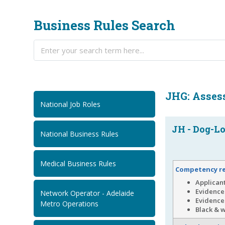
Business Rules Search
JHG: Asses
National Job Roles
JH - Dog-Lo
National Business Rules
Medical Business Rules
Competency r
Applican
Evidence 
Network Operator - Adelaide
Evidence 
Metro Operations
Black & w