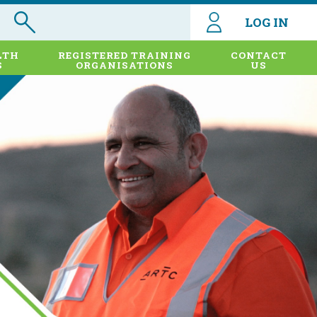
LOG IN
LTH
REGISTERED TRAINING
CONTACT
S
ORGANISATIONS
US