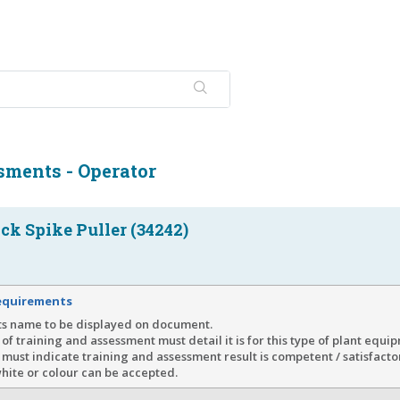
sments - Operator
ck Spike Puller (34242)
equirements
ts name to be displayed on document.
of training and assessment must detail it is for this type of plant equi
must indicate training and assessment result is competent / satisfacto
hite or colour can be accepted.