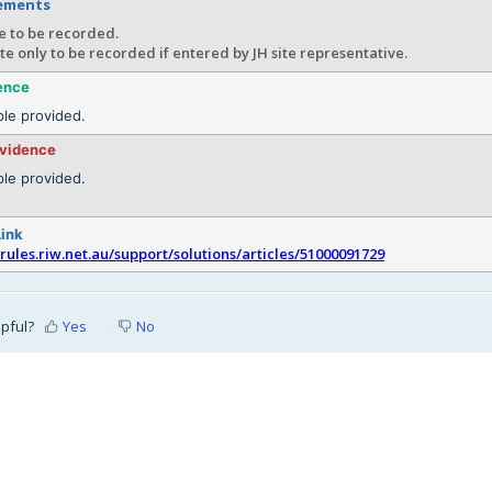
rements
e to be recorded.
te only to be recorded if entered by JH site representative.
ence
le provided.
evidence
le provided.
Link
srules.riw.net.au/support/solutions/articles/51000091729
lpful?
Yes
No