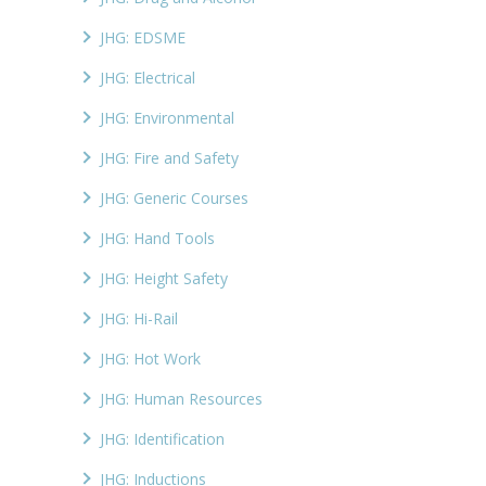
JHG: EDSME
JHG: Electrical
JHG: Environmental
JHG: Fire and Safety
JHG: Generic Courses
JHG: Hand Tools
JHG: Height Safety
JHG: Hi-Rail
JHG: Hot Work
JHG: Human Resources
JHG: Identification
JHG: Inductions