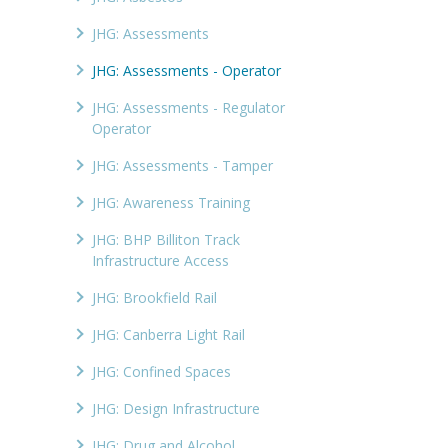
JHG: Assessments
JHG: Assessments - Operator
JHG: Assessments - Regulator
Operator
JHG: Assessments - Tamper
JHG: Awareness Training
JHG: BHP Billiton Track
Infrastructure Access
JHG: Brookfield Rail
JHG: Canberra Light Rail
JHG: Confined Spaces
JHG: Design Infrastructure
JHG: Drug and Alcohol