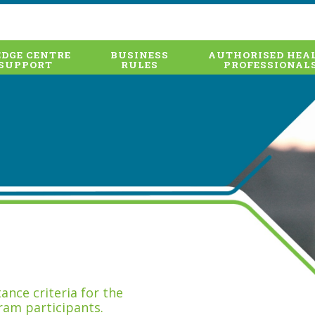
DGE CENTRE
BUSINESS
AUTHORISED HEA
SUPPORT
RULES
PROFESSIONAL
nce criteria for the
ram participants.