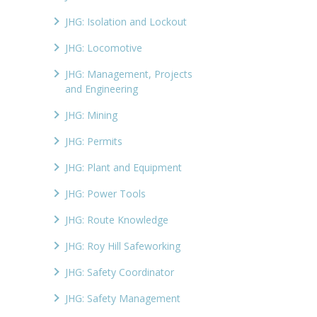
JHG: Isolation and Lockout
JHG: Locomotive
JHG: Management, Projects
and Engineering
JHG: Mining
JHG: Permits
JHG: Plant and Equipment
JHG: Power Tools
JHG: Route Knowledge
JHG: Roy Hill Safeworking
JHG: Safety Coordinator
JHG: Safety Management