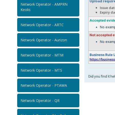
Upload requi
Network Operator - AMPRN
Issue dat
Keolis
Expiry da
Accepted evid
Network Operator - ARTC
No examp
Not accepted 
Network Operator - Aurizon
No examp
Network Operator - MTM
Business Rule 
https://busines
Network Operator - MTS
Did you find it he
Network Operator - PTAWA
Network Operator - QR