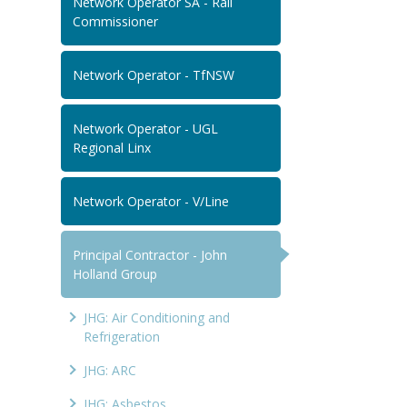
Network Operator SA - Rail
Commissioner
Network Operator - TfNSW
Network Operator - UGL
Regional Linx
Network Operator - V/Line
Principal Contractor - John
Holland Group
JHG: Air Conditioning and
Refrigeration
JHG: ARC
JHG: Asbestos