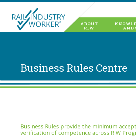
ABOUT
KNOWLE
RIW
AND 
Business Rules Centre
Business Rules provide the minimum accepta
verification of competence across RIW Prog