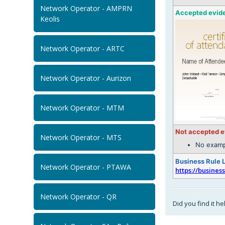
Network Operator - AMPRN
Accepted evid
Keolis
Network Operator - ARTC
Network Operator - Aurizon
Network Operator - MTM
Not accepted 
Network Operator - MTS
No examp
Business Rule 
Network Operator - PTAWA
https://busines
Network Operator - QR
Did you find it he