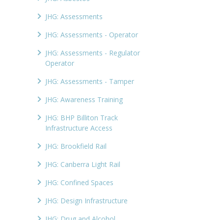
JHG: Assessments
JHG: Assessments - Operator
JHG: Assessments - Regulator
Operator
JHG: Assessments - Tamper
JHG: Awareness Training
JHG: BHP Billiton Track
Infrastructure Access
JHG: Brookfield Rail
JHG: Canberra Light Rail
JHG: Confined Spaces
JHG: Design Infrastructure
JHG: Drug and Alcohol