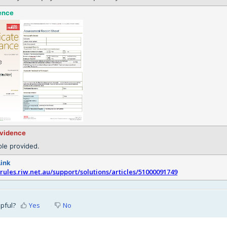
ence
evidence
le provided.
Link
srules.riw.net.au/support/solutions/articles/51000091749
lpful?
Yes
No