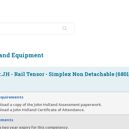
 and Equipment
JH - Rail Tensor - Simplex Non Detachable (6801
equirements
pload a copy of the John Holland Assessment paperwork.
load a John Holland Certificate of Attendance.
rements
a two year expiry for this competency.