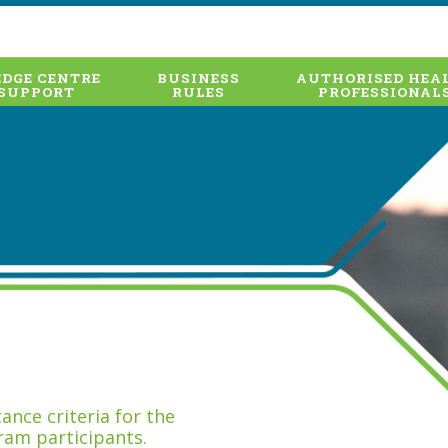
DGE CENTRE
BUSINESS
AUTHORISED HEA
SUPPORT
RULES
PROFESSIONAL
nce criteria for the
ram participants.