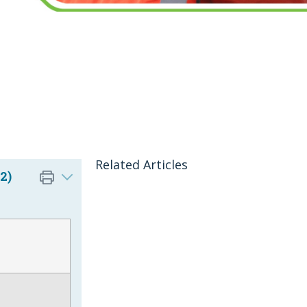
Related Articles
2)