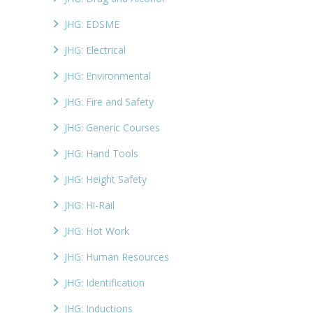
JHG: EDSME
JHG: Electrical
JHG: Environmental
JHG: Fire and Safety
JHG: Generic Courses
JHG: Hand Tools
JHG: Height Safety
JHG: Hi-Rail
JHG: Hot Work
JHG: Human Resources
JHG: Identification
JHG: Inductions