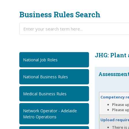
Business Rules Search
JHG: Plant
National Job Roles
Assessment.
National Business Rules
Medical Business Rules
Competency r
Please u
Please up
Network Operator - Adelaide
Metro Operations
Upload requi
There is 