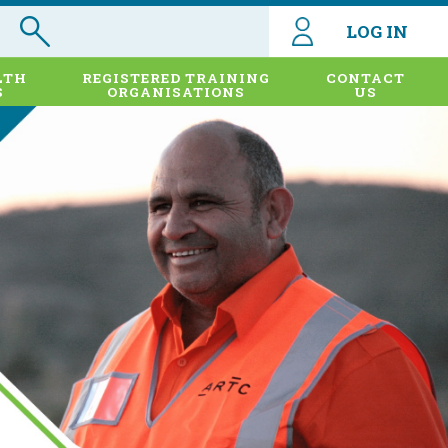
LOG IN
LTH
REGISTERED TRAINING
CONTACT
S
ORGANISATIONS
US