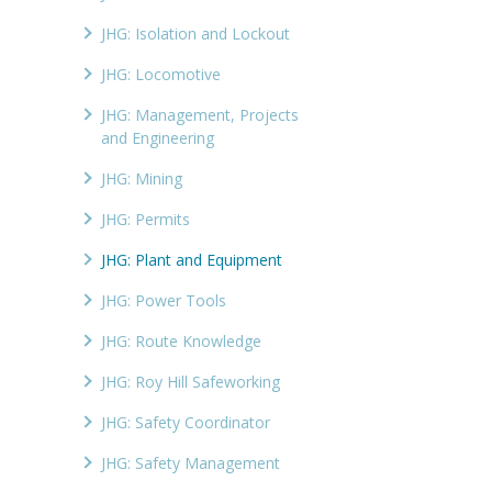
JHG: Isolation and Lockout
JHG: Locomotive
JHG: Management, Projects
and Engineering
JHG: Mining
JHG: Permits
JHG: Plant and Equipment
JHG: Power Tools
JHG: Route Knowledge
JHG: Roy Hill Safeworking
JHG: Safety Coordinator
JHG: Safety Management