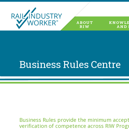
ABOUT
KNOWLE
RIW
AND 
Business Rules Centre
Business Rules provide the minimum accepta
verification of competence across RIW Prog