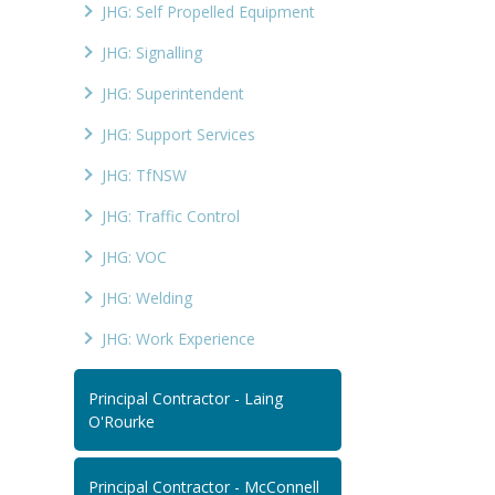
JHG: Self Propelled Equipment
JHG: Signalling
JHG: Superintendent
JHG: Support Services
JHG: TfNSW
JHG: Traffic Control
JHG: VOC
JHG: Welding
JHG: Work Experience
Principal Contractor - Laing
O'Rourke
Principal Contractor - McConnell