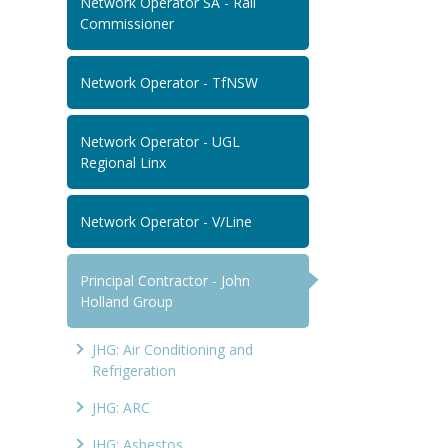
Network Operator SA - Rail
Commissioner
Network Operator - TfNSW
Network Operator - UGL
Regional Linx
Network Operator - V/Line
Principal Contractor - John
Holland Group
JHG: Air Conditioning and
Refrigeration
JHG: ARC
JHG: Asbestos