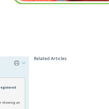
Related Articles
 registered
er showing an