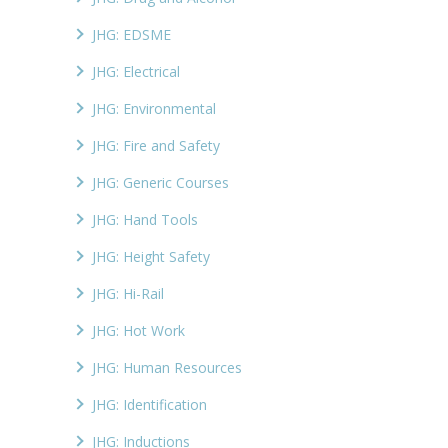
JHG: EDSME
JHG: Electrical
JHG: Environmental
JHG: Fire and Safety
JHG: Generic Courses
JHG: Hand Tools
JHG: Height Safety
JHG: Hi-Rail
JHG: Hot Work
JHG: Human Resources
JHG: Identification
JHG: Inductions