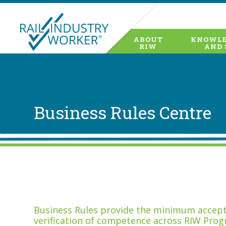
ABOUT
KNOWLE
RIW
AND 
Business Rules Centre
Business Rules provide the minimum accepta
verification of competence across RIW Prog