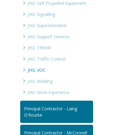
JHG: Self Propelled Equipment
JHG: Signalling
JHG: Superintendent
JHG: Support Services
JHG: TfNSW
JHG: Traffic Control
JHG: VOC
JHG: Welding
JHG: Work Experience
Principal Contractor - Laing
O'Rourke
Principal Contractor - McConnell