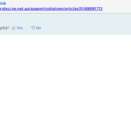
Link
srules.riw.net.au/support/solutions/articles/51000091772
lpful?
Yes
No