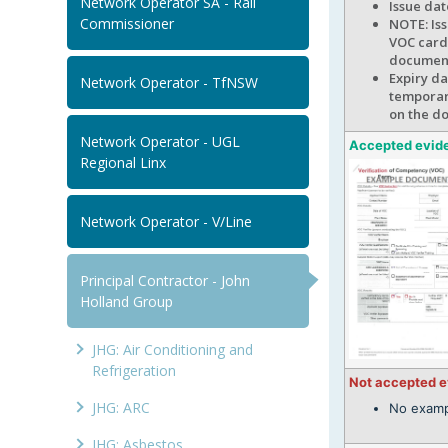
Network Operator SA - Rail
Issue da
Commissioner
NOTE: Iss
VOC card 
documen
Expiry da
Network Operator - TfNSW
temporary
on the d
Network Operator - UGL
Accepted evid
Regional Linx
Network Operator - V/Line
Principal Contractor - John
Holland Group
JHG: Air Conditioning and
Refrigeration
Not accepted 
JHG: ARC
No examp
JHG: Asbestos