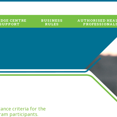
DGE CENTRE
BUSINESS
AUTHORISED HEA
SUPPORT
RULES
PROFESSIONAL
nce criteria for the
ram participants.