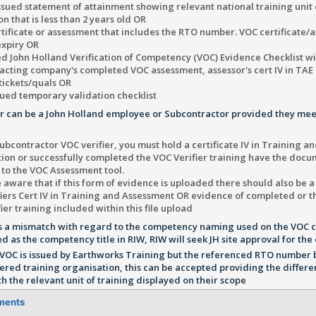
ssued statement of attainment showing relevant national training unit
n that is less than 2 years old OR
tificate or assessment that includes the RTO number. VOC certificate/
expiry OR
d John Holland Verification of Competency (VOC) Evidence Checklist wi
cting company's completed VOC assessment, assessor's cert IV in TAE 
tickets/quals OR
ued temporary validation checklist
er can be a John Holland employee or Subcontractor provided they mee
ubcontractor VOC verifier, you must hold a certificate IV in Training 
tion or successfully completed the VOC Verifier training have the doc
 to the VOC Assessment tool.
 aware that if this form of evidence is uploaded there should also be a
iers Cert IV in Training and Assessment OR evidence of completed or t
ier training included within this file upload
 is a mismatch with regard to the competency naming used on the VOC
ed as the competency title in RIW, RIW will seek JH site approval for t
VOC is issued by Earthworks Training but the referenced RTO number 
tered training organisation, this can be accepted providing the differe
h the relevant unit of training displayed on their scope
ments