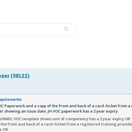
zer (58122)
quirements
C Paperwork and a copy of the front and back of a card /ticket from a
er showing an issue date. JH VOC paperwork has a 2 year expiry.
NNEL VOC template shows unit of competency has a 2 year expiry OR
 the front and back of a card /ticket from a registered training provid
te OR