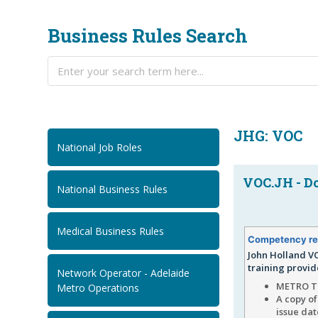
Business Rules Search
JHG: VOC
National Job Roles
VOC.JH - Do
National Business Rules
Medical Business Rules
Competency re
John Holland VO
training provid
Network Operator - Adelaide
METRO TU
Metro Operations
A copy of
issue da