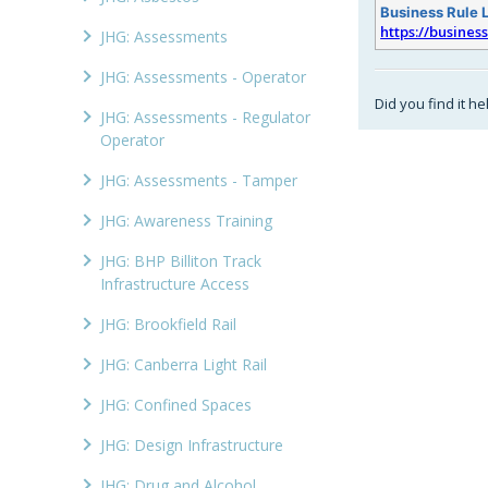
Business Rule 
https://busines
JHG: Assessments
JHG: Assessments - Operator
Did you find it he
JHG: Assessments - Regulator
Operator
JHG: Assessments - Tamper
JHG: Awareness Training
JHG: BHP Billiton Track
Infrastructure Access
JHG: Brookfield Rail
JHG: Canberra Light Rail
JHG: Confined Spaces
JHG: Design Infrastructure
JHG: Drug and Alcohol