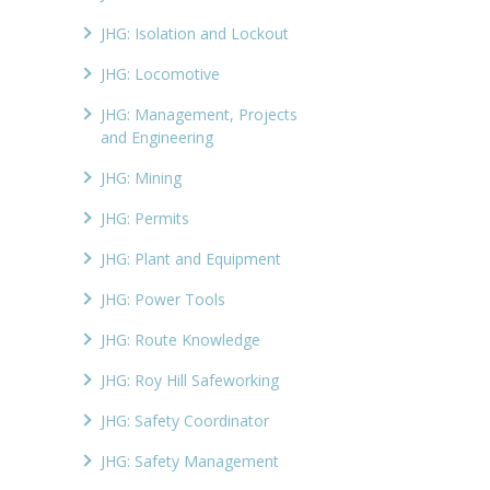
JHG: Isolation and Lockout
JHG: Locomotive
JHG: Management, Projects
and Engineering
JHG: Mining
JHG: Permits
JHG: Plant and Equipment
JHG: Power Tools
JHG: Route Knowledge
JHG: Roy Hill Safeworking
JHG: Safety Coordinator
JHG: Safety Management