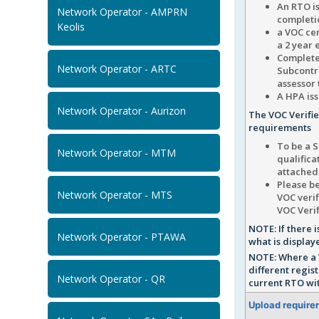
An RTO i
Network Operator - AMPRN
completio
Keolis
a VOC cer
a 2 year 
Complete
Network Operator - ARTC
Subcontra
assessor 
A HPA iss
Network Operator - Aurizon
The VOC Verifi
requirements
To be a S
Network Operator - MTM
qualifica
attached
Please be
Network Operator - MTS
VOC verif
VOC Verif
NOTE: If there
Network Operator - PTAWA
what is display
NOTE: Where a 
different regis
Network Operator - QR
current RTO wit
Upload require