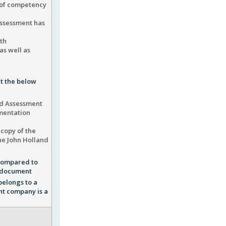
 of competency
assessment has
th
as well as
t the below
and Assessment
umentation
 copy of the
he John Holland
 compared to
he document
belongs to a
nt company is a