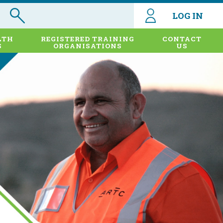
LOG IN
LTH
REGISTERED TRAINING
CONTACT
S
ORGANISATIONS
US