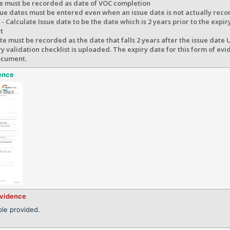
te must be recorded as date of VOC completion
ue dates must be entered even when an issue date is not actually reco
- Calculate Issue date to be the date which is 2 years prior to the expir
t
te must be recorded as the date that falls 2 years after the issue date
 validation checklist is uploaded. The expiry date for this form of ev
ocument.
ence
evidence
le provided.