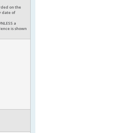
rded on the
y date of
 UNLESS a
idence is shown