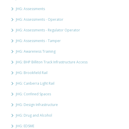
JHG: Assessments
JHG: Assessments - Operator
JHG: Assessments - Regulator Operator
JHG: Assessments - Tamper
JHG: Awareness Training
JHG: BHP Billiton Track Infrastructure Access
JHG: Brookfield Rail
JHG: Canberra Light Rail
JHG: Confined Spaces
JHG: Design Infrastructure
JHG: Drug and Alcohol
JHG: EDSME