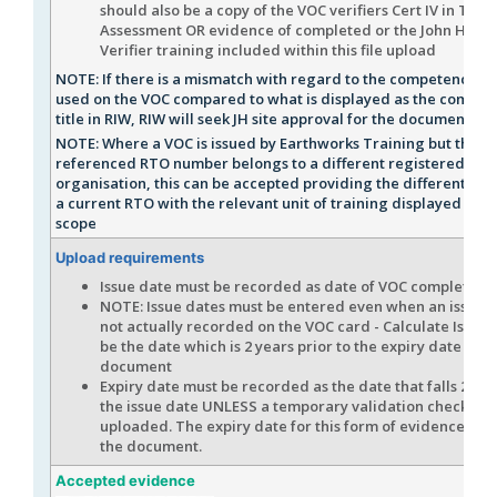
should also be a copy of the VOC verifiers Cert IV in Trai
Assessment OR evidence of completed or the John Holl
Verifier training included within this file upload
NOTE: If there is a mismatch with regard to the competency n
used on the VOC compared to what is displayed as the compet
title in RIW, RIW will seek JH site approval for the document
NOTE: Where a VOC is issued by Earthworks Training but the
referenced RTO number belongs to a different registered trai
organisation, this can be accepted providing the different co
a current RTO with the relevant unit of training displayed on t
scope
Upload requirements
Issue date must be recorded as date of VOC completion
NOTE: Issue dates must be entered even when an issue d
not actually recorded on the VOC card - Calculate Issue 
be the date which is 2 years prior to the expiry date of
document
Expiry date must be recorded as the date that falls 2 yea
the issue date UNLESS a temporary validation checklist i
uploaded. The expiry date for this form of evidence is 
the document.
Accepted evidence