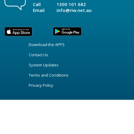
Call
1300 101 682
Email
info@riw.net.au
Download the APPS
Contact Us
System Updates
Terms and Conditions
Privacy Policy