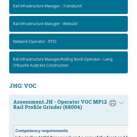
Rail Infrastructure Manager - TransitLinX
Rail Infrastructure Manager - Webuild
Network Operator - RTIO
Rail Infrastructure Manager/Rolling Stock Operator - Laing
O’Rourke Australia Construction
JHG: VOC
Assessment.JH - Operator VOC MP12
Rail Profile Grinder (68004)
Competency requirements