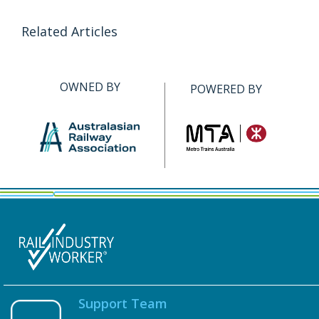
Related Articles
OWNED BY
POWERED BY
Support Team