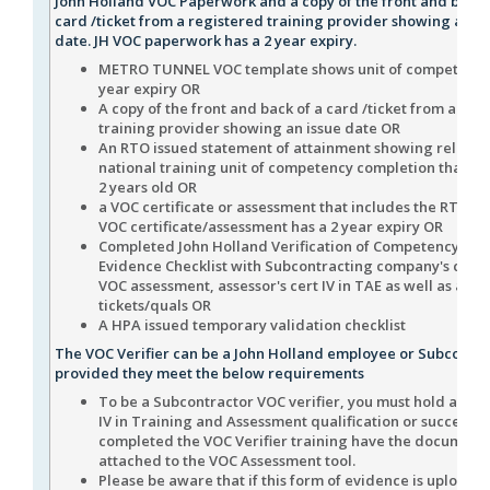
John Holland VOC Paperwork and a copy of the front and back 
card /ticket from a registered training provider showing an is
date. JH VOC paperwork has a 2 year expiry.
METRO TUNNEL VOC template shows unit of competency 
year expiry OR
A copy of the front and back of a card /ticket from a reg
training provider showing an issue date OR
An RTO issued statement of attainment showing relevan
national training unit of competency completion that is 
2 years old OR
a VOC certificate or assessment that includes the RTO n
VOC certificate/assessment has a 2 year expiry OR
Completed John Holland Verification of Competency (VO
Evidence Checklist with Subcontracting company's com
VOC assessment, assessor's cert IV in TAE as well as asse
tickets/quals OR
A HPA issued temporary validation checklist
The VOC Verifier can be a John Holland employee or Subcontra
provided they meet the below requirements
To be a Subcontractor VOC verifier, you must hold a cert
IV in Training and Assessment qualification or successfu
completed the VOC Verifier training have the document
attached to the VOC Assessment tool.
Please be aware that if this form of evidence is uploade