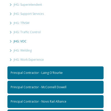
JHG: Superintendent
JHG: Support Services
JHG: TfNSW
JHG: Traffic Control
JHG: VOC
JHG: Welding
JHG: Work Experience
Principal Contractor - Laing O'Rourke
Principal Contractor - McConnell Dowell
Principal Contractor - Novo Rail Alliance