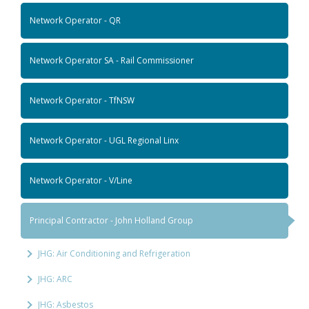
Network Operator - QR
Network Operator SA - Rail Commissioner
Network Operator - TfNSW
Network Operator - UGL Regional Linx
Network Operator - V/Line
Principal Contractor - John Holland Group
JHG: Air Conditioning and Refrigeration
JHG: ARC
JHG: Asbestos