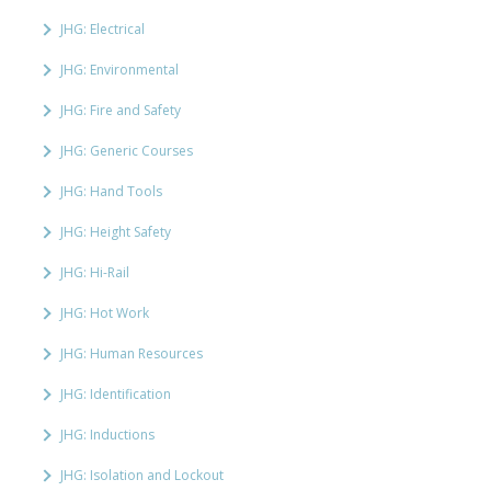
JHG: Electrical
JHG: Environmental
JHG: Fire and Safety
JHG: Generic Courses
JHG: Hand Tools
JHG: Height Safety
JHG: Hi-Rail
JHG: Hot Work
JHG: Human Resources
JHG: Identification
JHG: Inductions
JHG: Isolation and Lockout