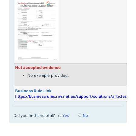
Not accepted evidence
No example provided.
Business Rule Link
https://businessrules.riw.net.au/support/solutions/articles/51
Did you find it helpful?
Yes
No