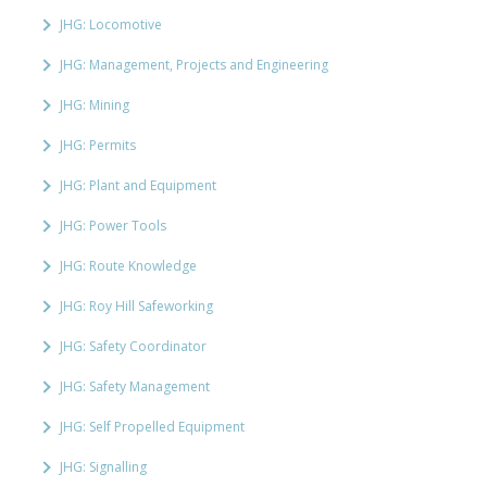
JHG: Locomotive
JHG: Management, Projects and Engineering
JHG: Mining
JHG: Permits
JHG: Plant and Equipment
JHG: Power Tools
JHG: Route Knowledge
JHG: Roy Hill Safeworking
JHG: Safety Coordinator
JHG: Safety Management
JHG: Self Propelled Equipment
JHG: Signalling