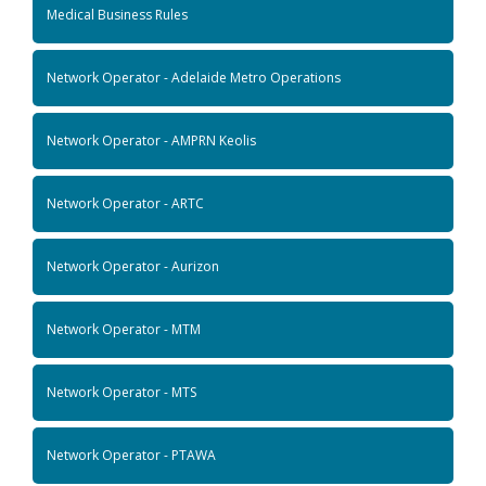
Medical Business Rules
Network Operator - Adelaide Metro Operations
Network Operator - AMPRN Keolis
Network Operator - ARTC
Network Operator - Aurizon
Network Operator - MTM
Network Operator - MTS
Network Operator - PTAWA