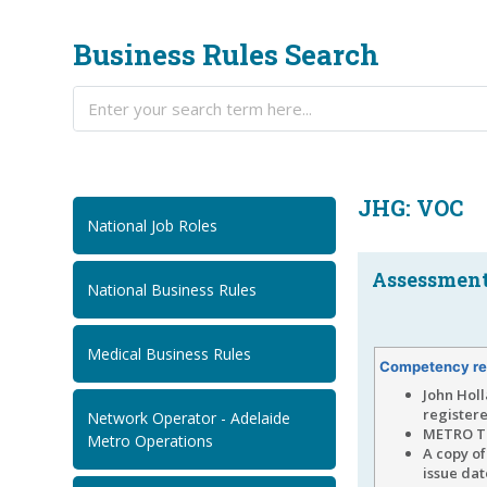
Business Rules Search
JHG: VOC
National Job Roles
Assessment.
National Business Rules
Medical Business Rules
Competency re
John Holl
registere
Network Operator - Adelaide
METRO TU
Metro Operations
A copy of
issue da