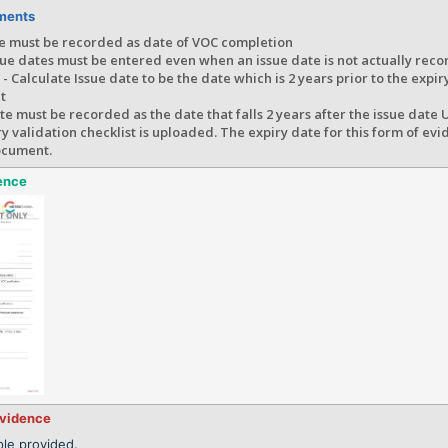
ments
te must be recorded as date of VOC completion
ue dates must be entered even when an issue date is not actually reco
- Calculate Issue date to be the date which is 2 years prior to the expir
t
te must be recorded as the date that falls 2 years after the issue date
 validation checklist is uploaded. The expiry date for this form of ev
ocument.
ence
evidence
le provided.