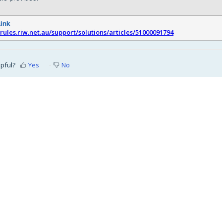
Link
srules.riw.net.au/support/solutions/articles/51000091794
lpful?
Yes
No