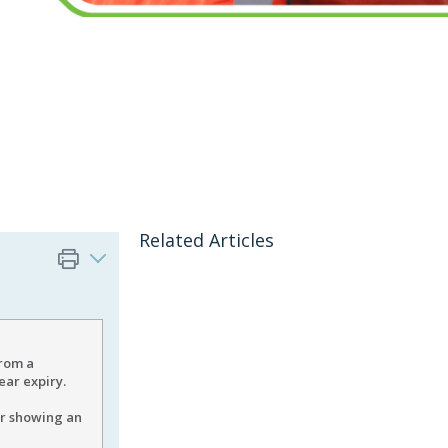
Related Articles
from a
ear expiry.
er showing an