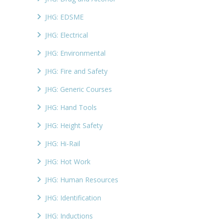
JHG: EDSME
JHG: Electrical
JHG: Environmental
JHG: Fire and Safety
JHG: Generic Courses
JHG: Hand Tools
JHG: Height Safety
JHG: Hi-Rail
JHG: Hot Work
JHG: Human Resources
JHG: Identification
JHG: Inductions