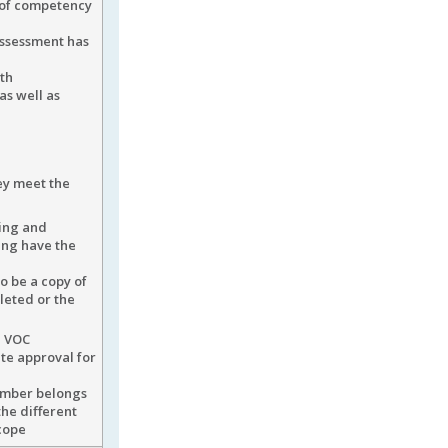
 of competency
assessment has
th
as well as
ey meet the
ning and
ing have the
o be a copy of
leted or the
e VOC
ite approval for
umber belongs
the different
scope