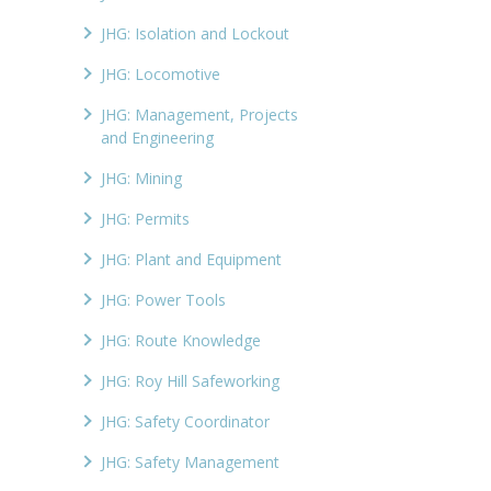
JHG: Isolation and Lockout
JHG: Locomotive
JHG: Management, Projects
and Engineering
JHG: Mining
JHG: Permits
JHG: Plant and Equipment
JHG: Power Tools
JHG: Route Knowledge
JHG: Roy Hill Safeworking
JHG: Safety Coordinator
JHG: Safety Management