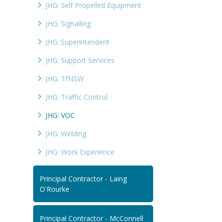
JHG: Self Propelled Equipment
JHG: Signalling
JHG: Superintendent
JHG: Support Services
JHG: TfNSW
JHG: Traffic Control
JHG: VOC
JHG: Welding
JHG: Work Experience
Principal Contractor - Laing
O'Rourke
Principal Contractor - McConnell