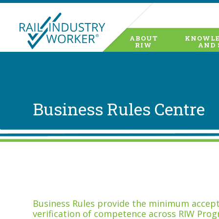
ABOUT
KNOWLE
RIW
AND 
Business Rules Centre
Business Rules provide the minimum accepta
verification of competence across RIW Prog