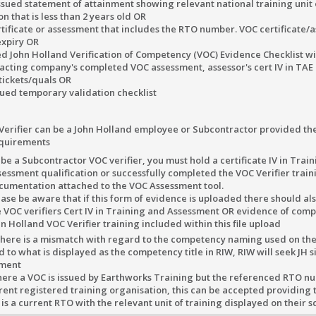
ssued statement of attainment showing relevant national training unit
n that is less than 2 years old OR
tificate or assessment that includes the RTO number. VOC certificate/
expiry OR
d John Holland Verification of Competency (VOC) Evidence Checklist wi
cting company's completed VOC assessment, assessor's cert IV in TAE 
tickets/quals OR
ued temporary validation checklist
Verifier can be a John Holland employee or Subcontractor provided th
quirements
be a Subcontractor VOC verifier, you must hold a certificate IV in Trai
sessment qualification or successfully completed the VOC Verifier train
cumentation attached to the VOC Assessment tool.
ase be aware that if this form of evidence is uploaded there should als
e VOC verifiers Cert IV in Training and Assessment OR evidence of comp
n Holland VOC Verifier training included within this file upload
 there is a mismatch with regard to the competency naming used on th
to what is displayed as the competency title in RIW, RIW will seek JH s
ument
ere a VOC is issued by Earthworks Training but the referenced RTO n
erent registered training organisation, this can be accepted providing 
s a current RTO with the relevant unit of training displayed on their 