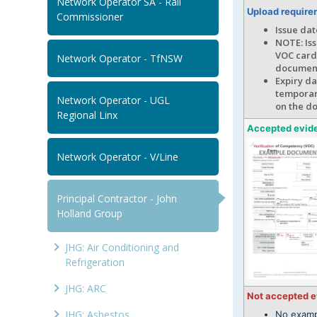
Network Operator SA - Rail
Upload require
Commissioner
Issue da
NOTE: Iss
VOC card 
Network Operator - TfNSW
documen
Expiry da
temporary
Network Operator - UGL
on the d
Regional Linx
Accepted evid
Network Operator - V/Line
Principal Contractor - John
Holland Group
JHG: Air Conditioning and
Refrigeration
JHG: ARC
Not accepted 
JHG: Asbestos
No examp