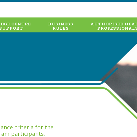
DGE CENTRE
BUSINESS
AUTHORISED HEA
SUPPORT
RULES
PROFESSIONAL
nce criteria for the
ram participants.