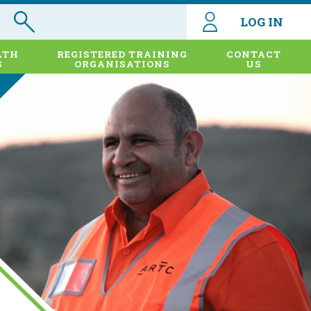
LOG IN
LTH
REGISTERED TRAINING
CONTACT
S
ORGANISATIONS
US