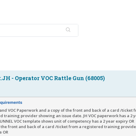
JH - Operator VOC Rattle Gun (68005)
quirements
and VOC Paperwork and a copy of the front and back of a card /ticket 
d training provider showing an issue date. JH VOC paperwork has a 2 y
NNEL VOC template shows unit of competency has a 2 year expiry OR
 the front and back of a card /ticket from a registered training provid
te OR