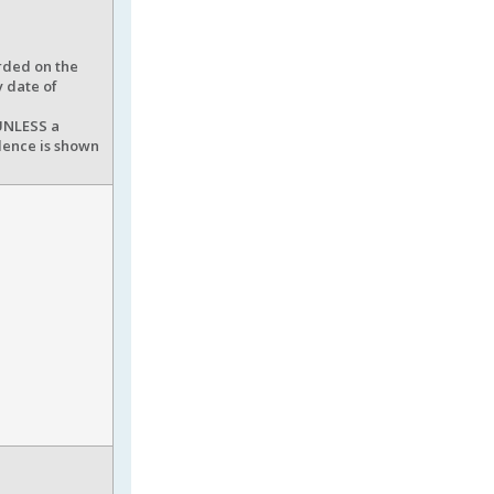
rded on the
y date of
 UNLESS a
idence is shown