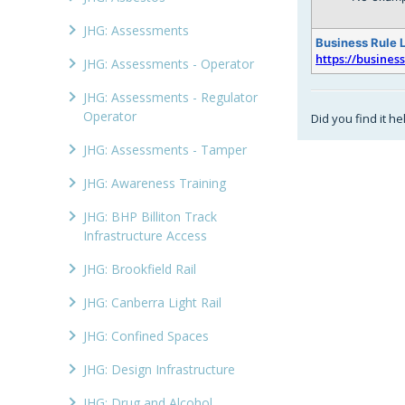
JHG: Assessments
Business Rule 
https://busines
JHG: Assessments - Operator
JHG: Assessments - Regulator
Operator
Did you find it he
JHG: Assessments - Tamper
JHG: Awareness Training
JHG: BHP Billiton Track
Infrastructure Access
JHG: Brookfield Rail
JHG: Canberra Light Rail
JHG: Confined Spaces
JHG: Design Infrastructure
JHG: Drug and Alcohol