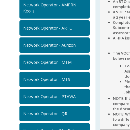
An RTO i
Network Operator - AMPRN
completio
Keolis
a VOC cer
a 2 year 
Complete
Subcontra
Network Operator - ARTC
assessor 
A HPA iss
Network Operator - Aurizon
The VOC 
below re
Network Operator - MTM
To 
As
do
Network Operator - MTS
Ple
th
Joh
Network Operator - PTAWA
NOTE: If
compared 
the doc
Network Operator - QR
NOTE: Wh
to a diff
company i