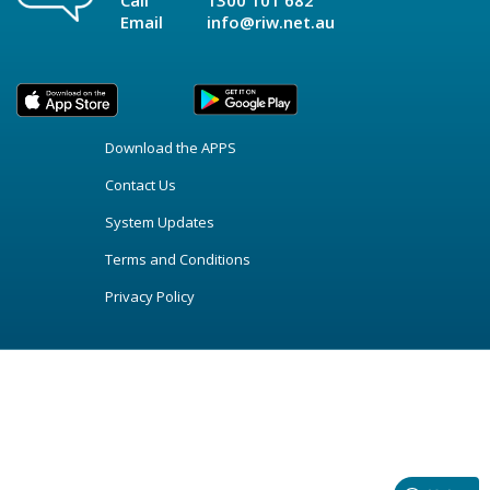
Call
1300 101 682
Email
info@riw.net.au
Download the APPS
Contact Us
System Updates
Terms and Conditions
Privacy Policy