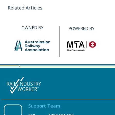
Related Articles
OWNED BY
POWERED BY
Support Team