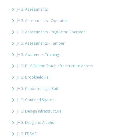
JHG: Assessments
JHG: Assessments - Operator
JHG: Assessments - Regulator Operator
JHG: Assessments - Tamper
JHG: Awareness Training
JHG: BHP Billiton Track Infrastructure Access
JHG: Brookfield Rail
JHG: Canberra Light Rail
JHG: Confined Spaces
JHG: Design Infrastructure
JHG: Drug and Alcohol
JHG: EDSME