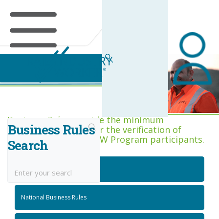
Business Rules Centre
Business Rules provide the minimum
Business Rules
acceptance criteria for the verification of
competence across RIW Program participants.
Search
National Job Roles
National Business Rules