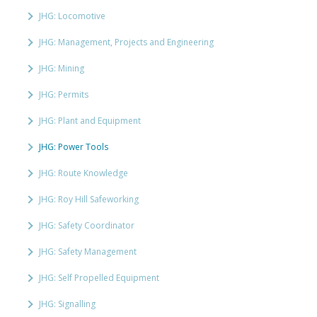
JHG: Locomotive
JHG: Management, Projects and Engineering
JHG: Mining
JHG: Permits
JHG: Plant and Equipment
JHG: Power Tools
JHG: Route Knowledge
JHG: Roy Hill Safeworking
JHG: Safety Coordinator
JHG: Safety Management
JHG: Self Propelled Equipment
JHG: Signalling