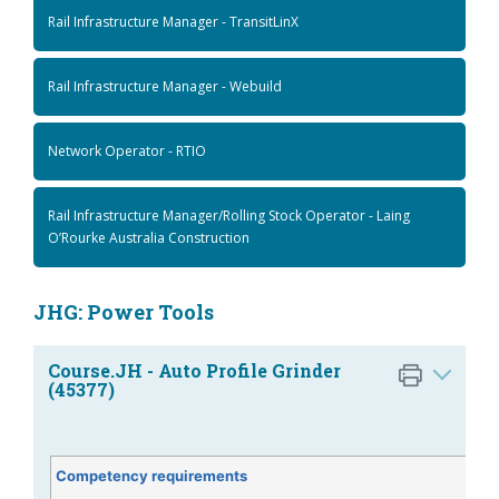
Rail Infrastructure Manager - TransitLinX
Rail Infrastructure Manager - Webuild
Network Operator - RTIO
Rail Infrastructure Manager/Rolling Stock Operator - Laing
O’Rourke Australia Construction
JHG: Power Tools
Course.JH - Auto Profile Grinder
(45377)
Competency requirements