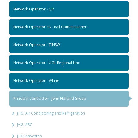
Network Operator - QR
Network Operator SA - Rail Commissioner
Network Operator - TfNSW
Network Operator - UGL Regional Linx
Network Operator - V/Line
Principal Contractor - John Holland Group
JHG: Air Conditioning and Refrigeration
JHG: ARC
JHG: Asbestos