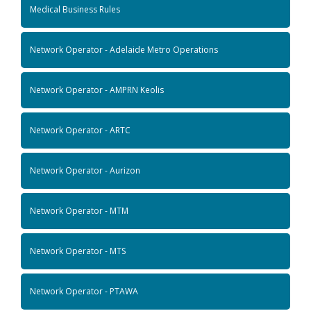
Medical Business Rules
Network Operator - Adelaide Metro Operations
Network Operator - AMPRN Keolis
Network Operator - ARTC
Network Operator - Aurizon
Network Operator - MTM
Network Operator - MTS
Network Operator - PTAWA