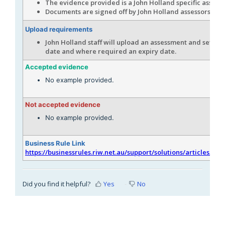
The evidence provided is a John Holland specific assess
Documents are signed off by John Holland assessors.
Upload requirements
John Holland staff will upload an assessment and set the
date and where required an expiry date.
Accepted evidence
No example provided.
Not accepted evidence
No example provided.
Business Rule Link
https://businessrules.riw.net.au/support/solutions/articles/51
Did you find it helpful?
Yes
No