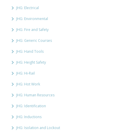
JHG: Electrical
JHG: Environmental
JHG: Fire and Safety
JHG: Generic Courses
JHG: Hand Tools
JHG: Height Safety
JHG: Hi-Rail
JHG: Hot Work
JHG: Human Resources
JHG: Identification
JHG: Inductions
JHG: Isolation and Lockout