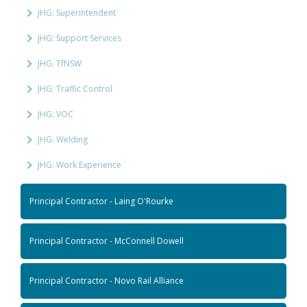
JHG: Superintendent
JHG: Support Services
JHG: TfNSW
JHG: Traffic Control
JHG: VOC
JHG: Welding
JHG: Work Experience
Principal Contractor - Laing O'Rourke
Principal Contractor - McConnell Dowell
Principal Contractor - Novo Rail Alliance