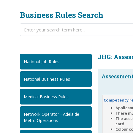
Business Rules Search
JHG: Asses
National Job Roles
Assessment.
National Business Rules
Medical Business Rules
Competency r
Applicant
There mu
Network Operator - Adelaide
The acce
Metro Operations
card.
Colour co