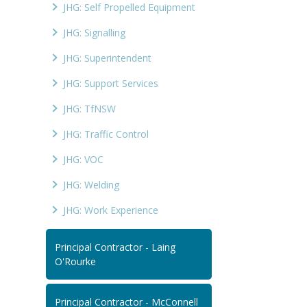
JHG: Self Propelled Equipment
JHG: Signalling
JHG: Superintendent
JHG: Support Services
JHG: TfNSW
JHG: Traffic Control
JHG: VOC
JHG: Welding
JHG: Work Experience
Principal Contractor - Laing
O'Rourke
Principal Contractor - McConnell