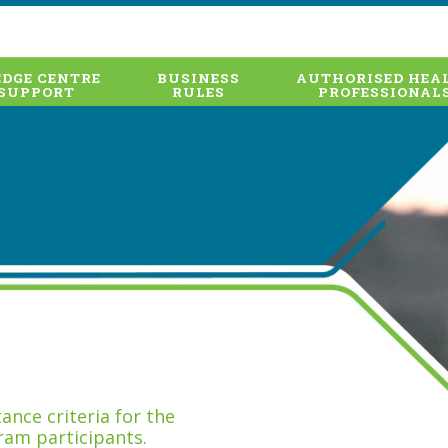
DGE CENTRE
BUSINESS
AUTHORISED HEA
SUPPORT
RULES
PROFESSIONAL
nce criteria for the
ram participants.