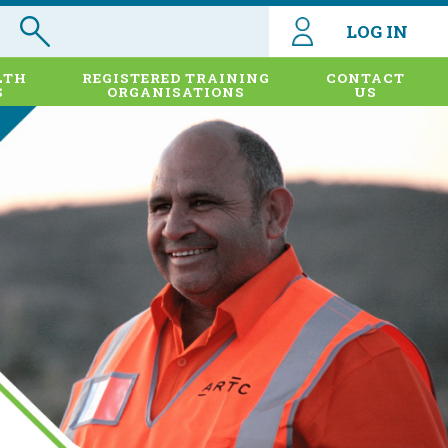
LOG IN
LTH
REGISTERED TRAINING
CONTACT
S
ORGANISATIONS
US