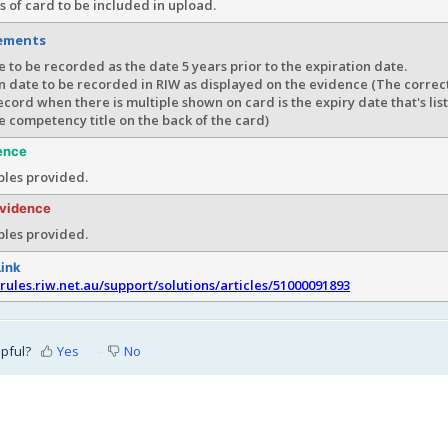
s of card to be included in upload.
rements
e to be recorded as the date 5 years prior to the expiration date.
n date to be recorded in RIW as displayed on the evidence (The correc
ecord when there is multiple shown on card is the expiry date that's lis
he competency title on the back of the card)
ence
les provided.
evidence
les provided.
Link
srules.riw.net.au/support/solutions/articles/51000091893
lpful?
Yes
No