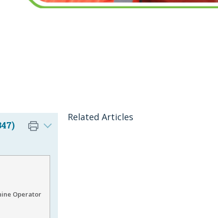
Related Articles
847)
hine Operator