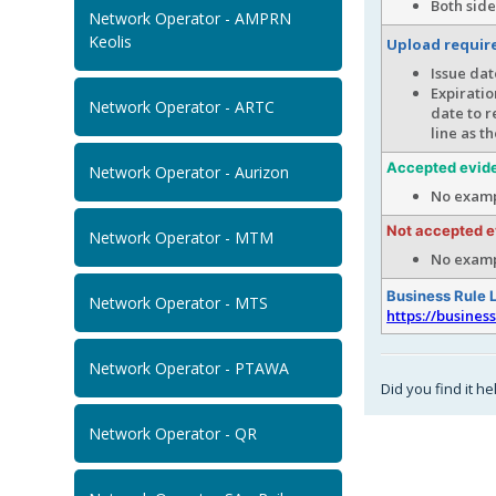
Both side
Network Operator - AMPRN
Keolis
Upload requi
Issue dat
Expiratio
Network Operator - ARTC
date to r
line as t
Accepted evid
Network Operator - Aurizon
No examp
Not accepted 
Network Operator - MTM
No examp
Business Rule 
Network Operator - MTS
https://busines
Network Operator - PTAWA
Did you find it he
Network Operator - QR