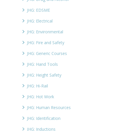
JHG: EDSME
JHG: Electrical
JHG: Environmental
JHG: Fire and Safety
JHG: Generic Courses
JHG: Hand Tools
JHG: Height Safety
JHG: Hi-Rail
JHG: Hot Work
JHG: Human Resources
JHG: Identification
JHG: Inductions