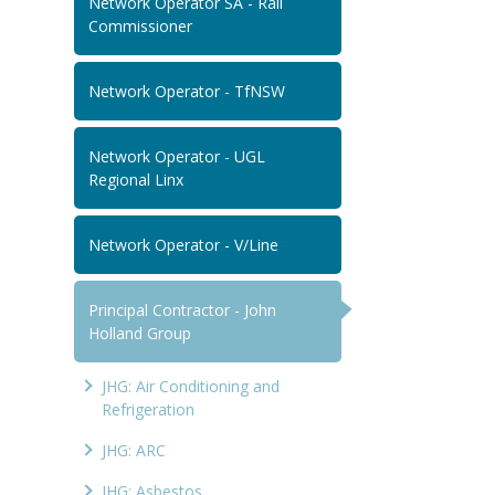
Network Operator SA - Rail
Commissioner
Network Operator - TfNSW
Network Operator - UGL
Regional Linx
Network Operator - V/Line
Principal Contractor - John
Holland Group
JHG: Air Conditioning and
Refrigeration
JHG: ARC
JHG: Asbestos