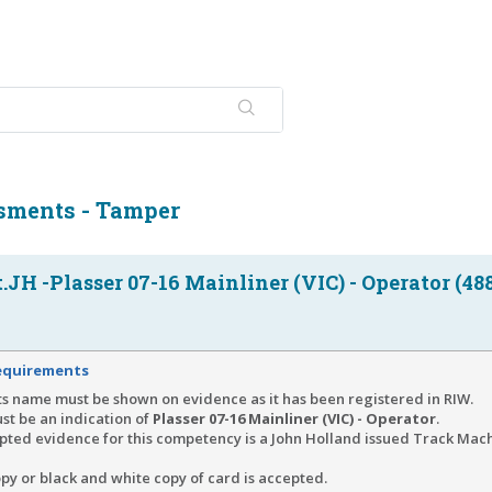
sments - Tamper
JH -Plasser 07-16 Mainliner (VIC) - Operator (48
equirements
s name must be shown on evidence as it has been registered in RIW.
st be an indication of
Plasser 07-16 Mainliner (VIC) - Operator
.
pted evidence for this competency is a John Holland issued Track Mac
py or black and white copy of card is accepted.