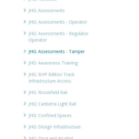
JHG: Assessments
JHG: Assessments - Operator
JHG: Assessments - Regulator
Operator
JHG: Assessments - Tamper
JHG: Awareness Training
JHG: BHP Billiton Track
Infrastructure Access
JHG: Brookfield Rail
JHG: Canberra Light Rail
JHG: Confined Spaces
JHG: Design Infrastructure
JHG: Drug and Alcohol