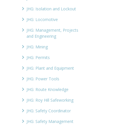
JHG: Isolation and Lockout
JHG: Locomotive
JHG: Management, Projects
and Engineering
JHG: Mining
JHG: Permits
JHG: Plant and Equipment
JHG: Power Tools
JHG: Route Knowledge
JHG: Roy Hill Safeworking
JHG: Safety Coordinator
JHG: Safety Management