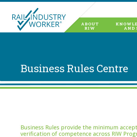
ABOUT
KNOWLE
RIW
AND 
Business Rules Centre
Business Rules provide the minimum accepta
verification of competence across RIW Prog