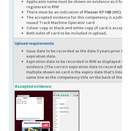
Applicants name must be shown on evidence as it has b
registered in RIW
There must be an indication of
Plasser 07-16B (VIC) - O
The accepted evidence for this competency is a John Ho
issued Track Machine Operator card
Colour copy or black and white copy of card is accepted
Both sides of card to be included in upload,
Upload requirements
Issue date to be recorded as the date 5 years prior to th
expiration date.
Expiration date to be recorded in RIW as displayed on t
evidence (The correct expiration date to record when th
multiple shown on card is the expiry date that's listed in
same line as the competency title on the back of the car
Accepted evidence