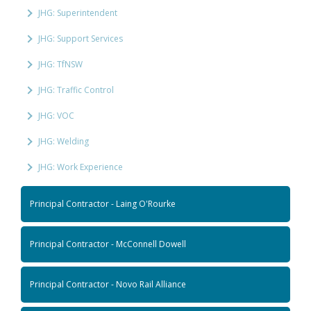
JHG: Superintendent
JHG: Support Services
JHG: TfNSW
JHG: Traffic Control
JHG: VOC
JHG: Welding
JHG: Work Experience
Principal Contractor - Laing O'Rourke
Principal Contractor - McConnell Dowell
Principal Contractor - Novo Rail Alliance