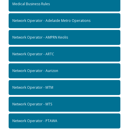
Medical Business Rules
Network Operator - Adelaide Metro Operations
Network Operator - AMPRN Keolis
Network Operator - ARTC
Network Operator - Aurizon
Network Operator - MTM
Network Operator - MTS
Network Operator - PTAWA