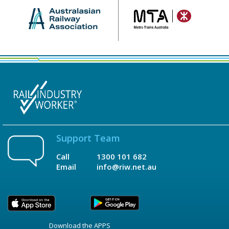
Support Team
Call
1300 101 682
Email
info@riw.net.au
Download the APPS