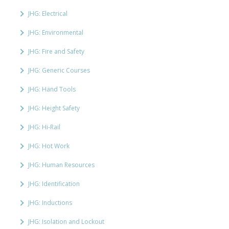
JHG: Electrical
JHG: Environmental
JHG: Fire and Safety
JHG: Generic Courses
JHG: Hand Tools
JHG: Height Safety
JHG: Hi-Rail
JHG: Hot Work
JHG: Human Resources
JHG: Identification
JHG: Inductions
JHG: Isolation and Lockout