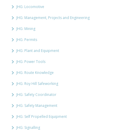
JHG: Locomotive
JHG: Management, Projects and Engineering
JHG: Mining
JHG: Permits
JHG: Plant and Equipment
JHG: Power Tools
JHG: Route Knowledge
JHG: Roy Hill Safeworking
JHG: Safety Coordinator
JHG: Safety Management
JHG: Self Propelled Equipment
JHG: Signalling