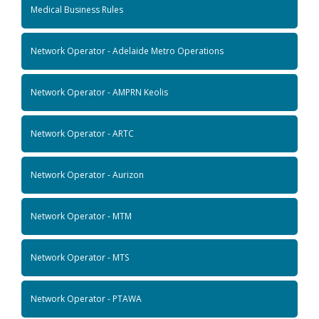
Medical Business Rules
Network Operator - Adelaide Metro Operations
Network Operator - AMPRN Keolis
Network Operator - ARTC
Network Operator - Aurizon
Network Operator - MTM
Network Operator - MTS
Network Operator - PTAWA