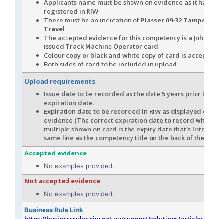
Applicants name must be shown on evidence as it has b
registered in RIW
There must be an indication of
Plasser 09-32 Tamper (W
Travel
The accepted evidence for this competency is a John Ho
issued Track Machine Operator card
Colour copy or black and white copy of card is accepted
Both sides of card to be included in upload
Upload requirements
Issue date to be recorded as the date 5 years prior to th
expiration date.
Expiration date to be recorded in RIW as displayed on t
evidence (The correct expiration date to record when th
multiple shown on card is the expiry date that's listed in
same line as the competency title on the back of the car
Accepted evidence
No examples provided.
Not accepted evidence
No examples provided.
Business Rule Link
https://businessrules.riw.net.au/support/solutions/articles/51