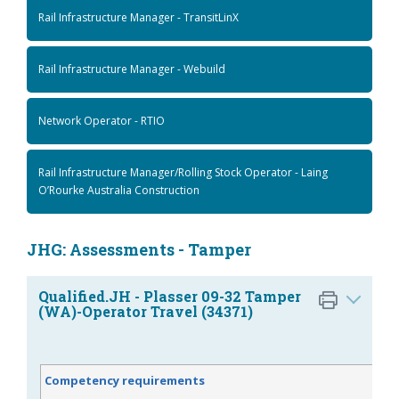
Rail Infrastructure Manager - TransitLinX
Rail Infrastructure Manager - Webuild
Network Operator - RTIO
Rail Infrastructure Manager/Rolling Stock Operator - Laing
O’Rourke Australia Construction
JHG: Assessments - Tamper
Qualified.JH - Plasser 09-32 Tamper
(WA)-Operator Travel (34371)
Competency requirements