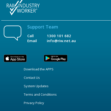
Support Team
Call
1300 101 682
Email
info@riw.net.au
Download the APPS
Contact Us
System Updates
Terms and Conditions
Privacy Policy