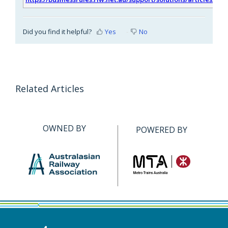
Did you find it helpful?
Yes
No
Related Articles
OWNED BY
POWERED BY