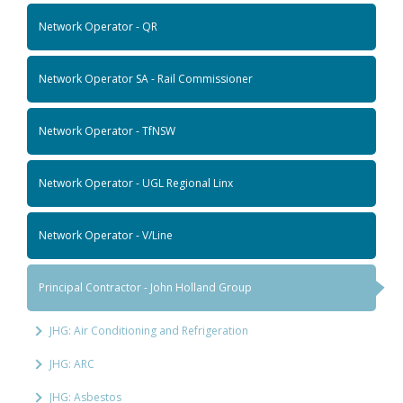
Network Operator - QR
Network Operator SA - Rail Commissioner
Network Operator - TfNSW
Network Operator - UGL Regional Linx
Network Operator - V/Line
Principal Contractor - John Holland Group
JHG: Air Conditioning and Refrigeration
JHG: ARC
JHG: Asbestos