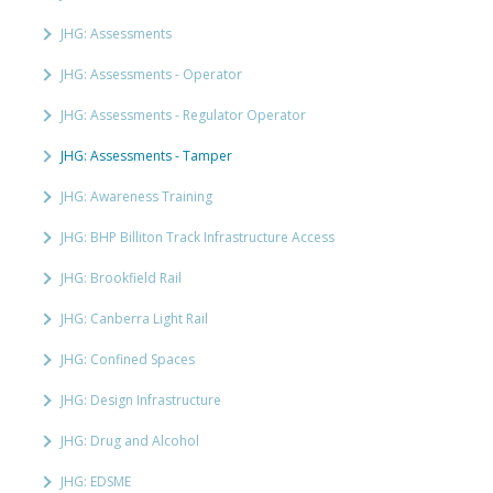
JHG: Assessments
JHG: Assessments - Operator
JHG: Assessments - Regulator Operator
JHG: Assessments - Tamper
JHG: Awareness Training
JHG: BHP Billiton Track Infrastructure Access
JHG: Brookfield Rail
JHG: Canberra Light Rail
JHG: Confined Spaces
JHG: Design Infrastructure
JHG: Drug and Alcohol
JHG: EDSME