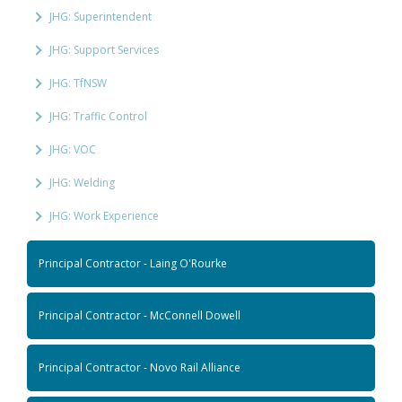
JHG: Superintendent
JHG: Support Services
JHG: TfNSW
JHG: Traffic Control
JHG: VOC
JHG: Welding
JHG: Work Experience
Principal Contractor - Laing O'Rourke
Principal Contractor - McConnell Dowell
Principal Contractor - Novo Rail Alliance