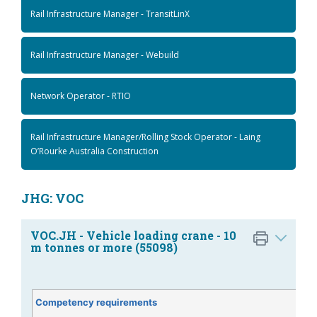
Rail Infrastructure Manager - TransitLinX
Rail Infrastructure Manager - Webuild
Network Operator - RTIO
Rail Infrastructure Manager/Rolling Stock Operator - Laing
O’Rourke Australia Construction
JHG: VOC
VOC.JH - Vehicle loading crane - 10
m tonnes or more (55098)
Competency requirements