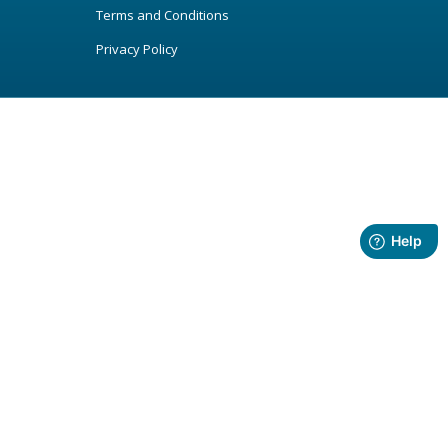
Terms and Conditions
Privacy Policy