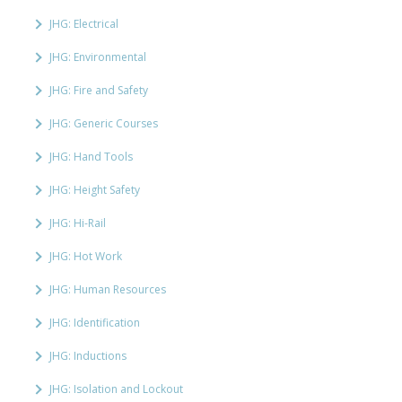
JHG: Electrical
JHG: Environmental
JHG: Fire and Safety
JHG: Generic Courses
JHG: Hand Tools
JHG: Height Safety
JHG: Hi-Rail
JHG: Hot Work
JHG: Human Resources
JHG: Identification
JHG: Inductions
JHG: Isolation and Lockout