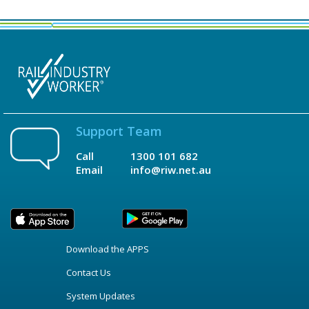
Support Team
Call
1300 101 682
Email
info@riw.net.au
Download the APPS
Contact Us
System Updates