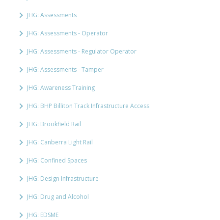
JHG: Assessments
JHG: Assessments - Operator
JHG: Assessments - Regulator Operator
JHG: Assessments - Tamper
JHG: Awareness Training
JHG: BHP Billiton Track Infrastructure Access
JHG: Brookfield Rail
JHG: Canberra Light Rail
JHG: Confined Spaces
JHG: Design Infrastructure
JHG: Drug and Alcohol
JHG: EDSME