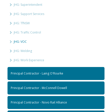
JHG: Superintendent
JHG: Support Services
JHG: TfNSW
JHG: Traffic Control
JHG: VOC
JHG: Welding
JHG: Work Experience
Principal Contractor - Laing O'Rourke
Principal Contractor - McConnell Dowell
Principal Contractor - Novo Rail Alliance