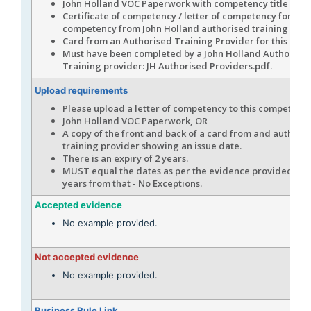
John Holland VOC Paperwork with competency title sho
Certificate of competency / letter of competency for this
competency from John Holland authorised training prov
Card from an Authorised Training Provider for this com
Must have been completed by a John Holland Authorise
Training provider: JH Authorised Providers.pdf.
Upload requirements
Please upload a letter of competency to this competenc
John Holland VOC Paperwork, OR
A copy of the front and back of a card from and authori
training provider showing an issue date.
There is an expiry of 2 years.
MUST equal the dates as per the evidence provided, an
years from that - No Exceptions.
Accepted evidence
No example provided.
Not accepted evidence
No example provided.
Business Rule Link