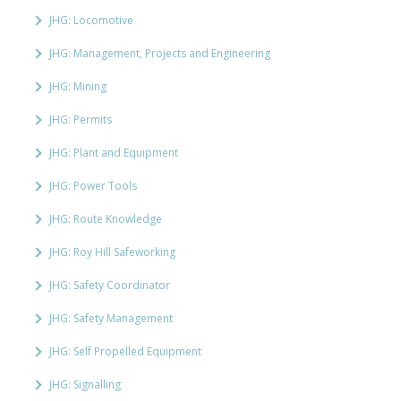
JHG: Locomotive
JHG: Management, Projects and Engineering
JHG: Mining
JHG: Permits
JHG: Plant and Equipment
JHG: Power Tools
JHG: Route Knowledge
JHG: Roy Hill Safeworking
JHG: Safety Coordinator
JHG: Safety Management
JHG: Self Propelled Equipment
JHG: Signalling