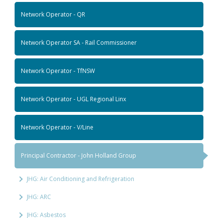
Network Operator - QR
Network Operator SA - Rail Commissioner
Network Operator - TfNSW
Network Operator - UGL Regional Linx
Network Operator - V/Line
Principal Contractor - John Holland Group
JHG: Air Conditioning and Refrigeration
JHG: ARC
JHG: Asbestos