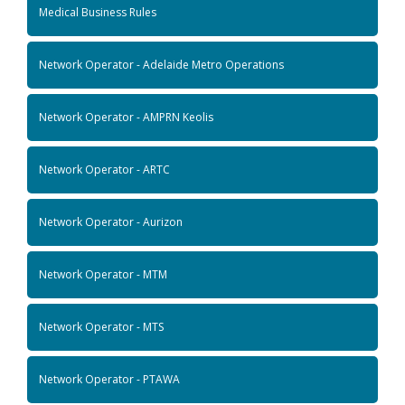
Medical Business Rules
Network Operator - Adelaide Metro Operations
Network Operator - AMPRN Keolis
Network Operator - ARTC
Network Operator - Aurizon
Network Operator - MTM
Network Operator - MTS
Network Operator - PTAWA