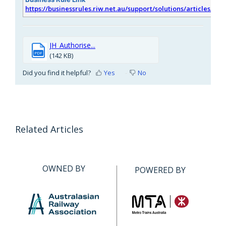
https://businessrules.riw.net.au/support/solutions/articles/51
JH_Authorise...
PDF
(142 KB)
Did you find it helpful?
Yes
No
Related Articles
OWNED BY
POWERED BY