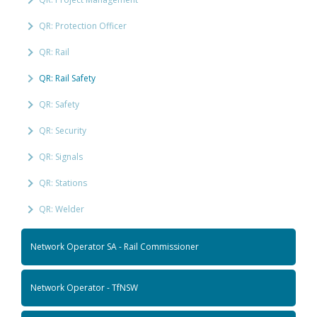
QR: Protection Officer
QR: Rail
QR: Rail Safety
QR: Safety
QR: Security
QR: Signals
QR: Stations
QR: Welder
Network Operator SA - Rail Commissioner
Network Operator - TfNSW