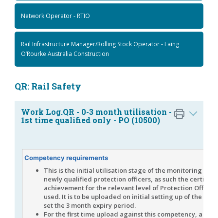
Network Operator - RTIO
Rail Infrastructure Manager/Rolling Stock Operator - Laing
O’Rourke Australia Construction
QR: Rail Safety
Work Log.QR - 0-3 month utilisation -
1st time qualified only - PO (10500)
Competency requirements
This is the initial utilisation stage of the monitoring proc
newly qualified protection officers, as such the certificat
achievement for the relevant level of Protection Officer i
used. It is to be uploaded on initial setting up of the role 
set the 3 month expiry period.
For the first time upload against this competency, a Cert