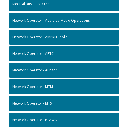
Medical Business Rules
Network Operator - Adelaide Metro Operations
Network Operator - AMPRN Keolis
Network Operator - ARTC
Network Operator - Aurizon
Network Operator - MTM
Network Operator - MTS
Network Operator - PTAWA