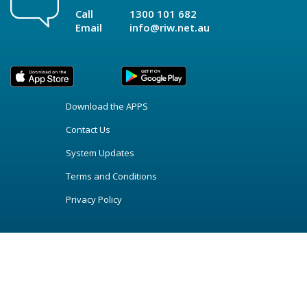
Call
1300 101 682
Email
info@riw.net.au
Download the APPS
Contact Us
System Updates
Terms and Conditions
Privacy Policy