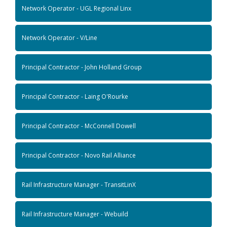
Network Operator - UGL Regional Linx
Network Operator - V/Line
Principal Contractor - John Holland Group
Principal Contractor - Laing O'Rourke
Principal Contractor - McConnell Dowell
Principal Contractor - Novo Rail Alliance
Rail Infrastructure Manager - TransitLinX
Rail Infrastructure Manager - Webuild