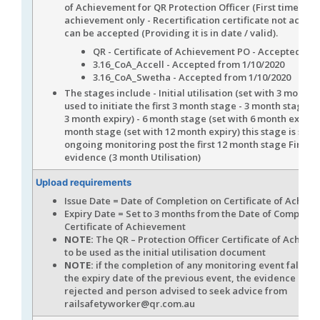
of Achievement for QR Protection Officer (First time
achievement only - Recertification certificate not accept
can be accepted (Providing it is in date / valid).
QR - Certificate of Achievement PO - Accepted
3.16_CoA_Accell - Accepted from 1/10/2020
3.16_CoA_Swetha - Accepted from 1/10/2020
The stages include - Initial utilisation (set with 3 month 
used to initiate the first 3 month stage - 3 month stage (s
3 month expiry) - 6 month stage (set with 6 month expiry)
month stage (set with 12 month expiry) this stage is set f
ongoing monitoring post the first 12 month stage First u
evidence (3 month Utilisation)
Upload requirements
Issue Date = Date of Completion on Certificate of Achie
Expiry Date = Set to 3 months from the Date of Completi
Certificate of Achievement
NOTE:
The QR – Protection Officer Certificate of Achiev
to be used as the initial utilisation document
NOTE:
if the completion of any monitoring event falls ou
the expiry date of the previous event, the evidence is to
rejected and person advised to seek advice from
railsafetyworker@qr.com.au