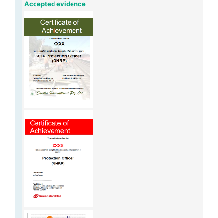
Accepted evidence