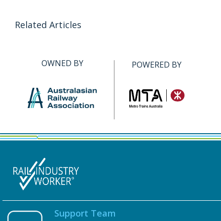
Related Articles
OWNED BY
POWERED BY
Support Team