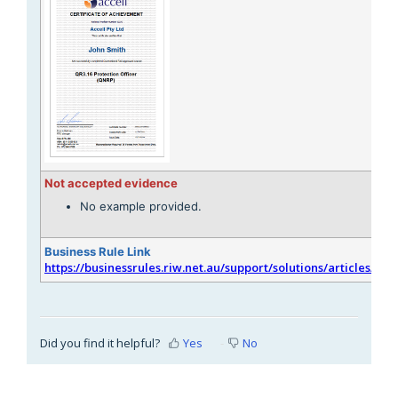
Not accepted evidence
No example provided.
Business Rule Link
https://businessrules.riw.net.au/support/solutions/articles/51
Did you find it helpful?
Yes
No