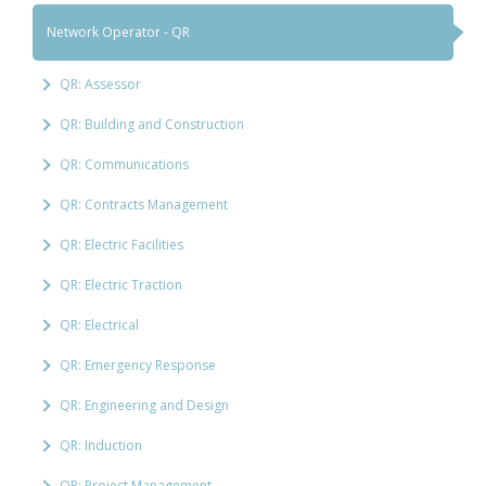
Network Operator - QR
QR: Assessor
QR: Building and Construction
QR: Communications
QR: Contracts Management
QR: Electric Facilities
QR: Electric Traction
QR: Electrical
QR: Emergency Response
QR: Engineering and Design
QR: Induction
QR: Project Management