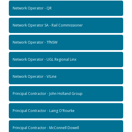
Network Operator - QR
Network Operator SA - Rail Commissioner
Network Operator - TfNSW
Network Operator - UGL Regional Linx
Network Operator - V/Line
Principal Contractor - John Holland Group
Principal Contractor - Laing O'Rourke
Principal Contractor - McConnell Dowell