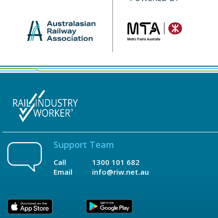
Support Team
Call
1300 101 682
Email
info@riw.net.au