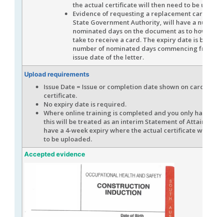
the actual certificate will then need to be upl
Evidence of requesting a replacement card, f
State Government Authority, will have a numbe
nominated days on the document as to how long
take to receive a card. The expiry date is base
number of nominated days commencing from 
issue date of the letter.
Upload requirements
Issue Date = Issue or completion date shown on card or
certificate.
No expiry date is required.
Where online training is completed and you only have a 
this will be treated as an interim Statement of Attainme
have a 4-week expiry where the actual certificate will t
to be uploaded.
Accepted evidence