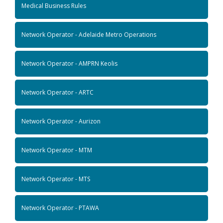
Medical Business Rules
Network Operator - Adelaide Metro Operations
Network Operator - AMPRN Keolis
Network Operator - ARTC
Network Operator - Aurizon
Network Operator - MTM
Network Operator - MTS
Network Operator - PTAWA