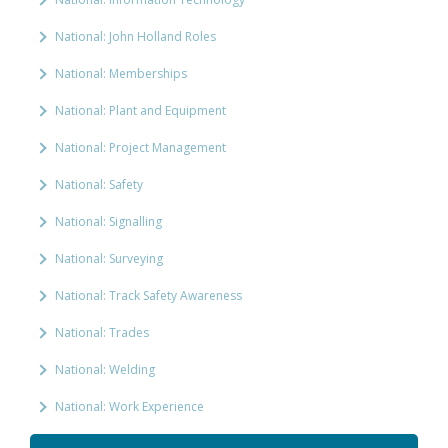
National: John Holland Roles
National: Memberships
National: Plant and Equipment
National: Project Management
National: Safety
National: Signalling
National: Surveying
National: Track Safety Awareness
National: Trades
National: Welding
National: Work Experience