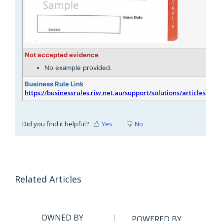
Not accepted evidence
No example provided.
Business Rule Link
https://businessrules.riw.net.au/support/solutions/articles/51
Did you find it helpful?
Yes
No
Related Articles
OWNED BY
POWERED BY