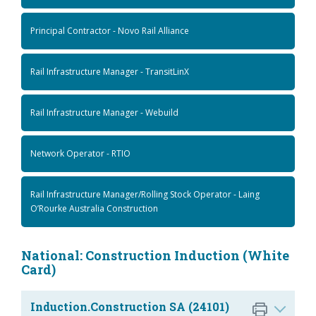
Principal Contractor - Novo Rail Alliance
Rail Infrastructure Manager - TransitLinX
Rail Infrastructure Manager - Webuild
Network Operator - RTIO
Rail Infrastructure Manager/Rolling Stock Operator - Laing
O’Rourke Australia Construction
National: Construction Induction (White
Card)
Induction.Construction SA (24101)