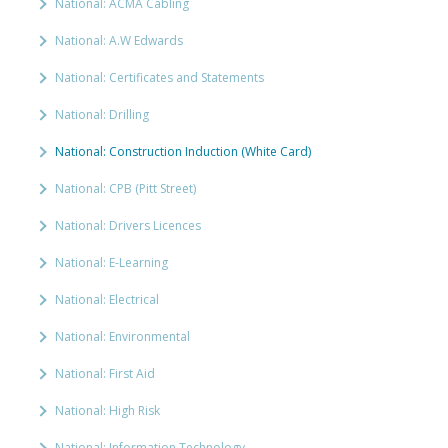
National: ACMA Cabling
National: A.W Edwards
National: Certificates and Statements
National: Drilling
National: Construction Induction (White Card)
National: CPB (Pitt Street)
National: Drivers Licences
National: E-Learning
National: Electrical
National: Environmental
National: First Aid
National: High Risk
National: Information Technology