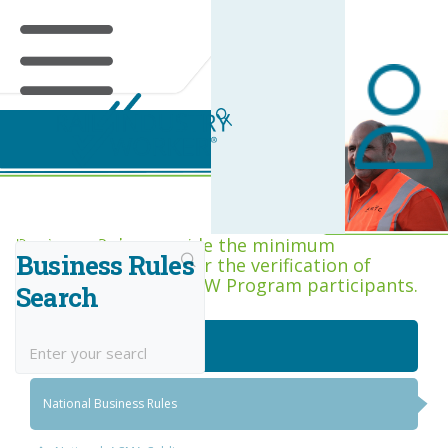
Business Rules Centre
Business Rules provide the minimum
Business Rules
acceptance criteria for the verification of
competence across RIW Program participants.
Search
National Job Roles
National Business Rules