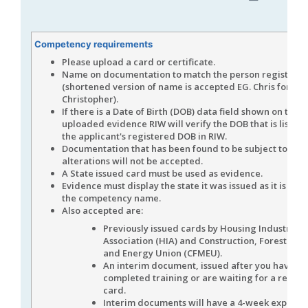
Competency requirements
Please upload a card or certificate.
Name on documentation to match the person registere
(shortened version of name is accepted EG. Chris for
Christopher).
If there is a Date of Birth (DOB) data field shown on the
uploaded evidence RIW will verify the DOB that is listed
the applicant's registered DOB in RIW.
Documentation that has been found to be subject to data
alterations will not be accepted.
A State issued card must be used as evidence.
Evidence must display the state it was issued as it is spec
the competency name.
Also accepted are:
Previously issued cards by Housing Industry
Association (HIA) and Construction, Forestry, 
and Energy Union (CFMEU).
An interim document, issued after you have
completed training or are waiting for a repla
card.
Interim documents will have a 4-week expiry 