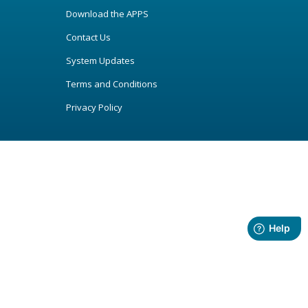
Download the APPS
Contact Us
System Updates
Terms and Conditions
Privacy Policy