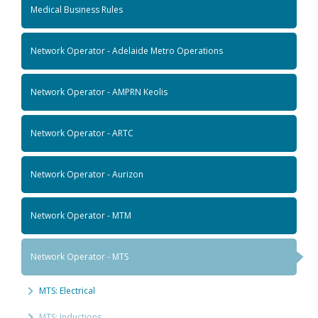
Medical Business Rules
Network Operator - Adelaide Metro Operations
Network Operator - AMPRN Keolis
Network Operator - ARTC
Network Operator - Aurizon
Network Operator - MTM
Network Operator - MTS
MTS: Electrical
MTS: Inductions