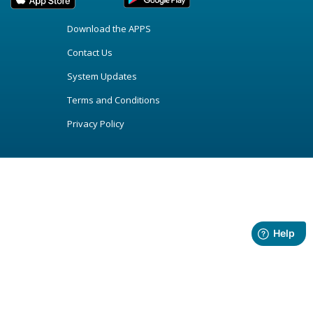
Download the APPS
Contact Us
System Updates
Terms and Conditions
Privacy Policy