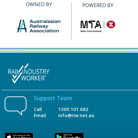
OWNED BY
POWERED BY
Support Team
Call
1300 101 682
Email
info@riw.net.au