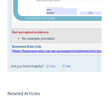
Not accepted evidence
No example provided.
Business Rule Link
https://businessrules.riw.net.au/support/solutions/articles/51
Did you find it helpful?
Yes
No
Related Articles