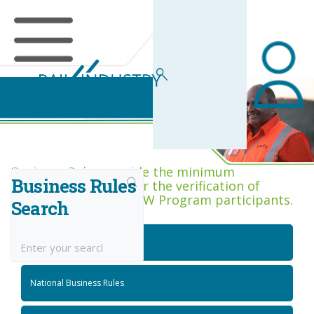
Business Rules Centre
Business Rules provide the minimum
Business Rules
acceptance criteria for the verification of
competence across RIW Program participants.
Search
National Job Roles
National Business Rules