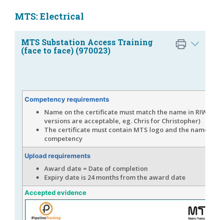
MTS: Electrical
MTS Substation Access Training
(face to face) (970023)
Competency requirements
Name on the certificate must match the name in RIW (s
versions are acceptable, eg. Chris for Christopher)
The certificate must contain MTS logo and the name of 
competency
Upload requirements
Award date = Date of completion
Expiry date is 24 months from the award date
Accepted evidence