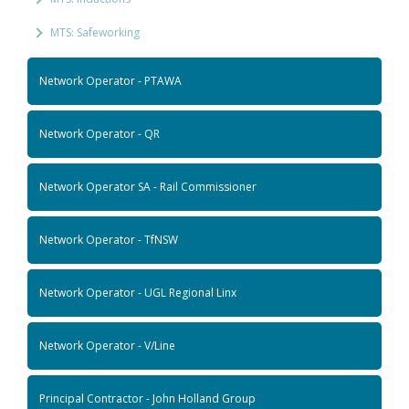
MTS: Safeworking
Network Operator - PTAWA
Network Operator - QR
Network Operator SA - Rail Commissioner
Network Operator - TfNSW
Network Operator - UGL Regional Linx
Network Operator - V/Line
Principal Contractor - John Holland Group