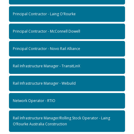
Principal Contractor - Laing O'Rourke
Principal Contractor - McConnell Dowell
Principal Contractor - Novo Rail Alliance
Rail Infrastructure Manager - TransitLinX
Rail Infrastructure Manager - Webuild
Network Operator - RTIO
Rail Infrastructure Manager/Rolling Stock Operator - Laing
O’Rourke Australia Construction